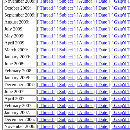
November 2009:
[ Thread ]
[ Subject ]
[ Author ]
[ Date ]
[ Gzip'd 
October 2009:
[ Thread ]
[ Subject ]
[ Author ]
[ Date ]
[ Gzip'd 
September 2009:
[ Thread ]
[ Subject ]
[ Author ]
[ Date ]
[ Gzip'd 
August 2009:
[ Thread ]
[ Subject ]
[ Author ]
[ Date ]
[ Gzip'd 
July 2009:
[ Thread ]
[ Subject ]
[ Author ]
[ Date ]
[ Gzip'd 
May 2009:
[ Thread ]
[ Subject ]
[ Author ]
[ Date ]
[ Gzip'd 
April 2009:
[ Thread ]
[ Subject ]
[ Author ]
[ Date ]
[ Gzip'd 
March 2009:
[ Thread ]
[ Subject ]
[ Author ]
[ Date ]
[ Gzip'd 
January 2009:
[ Thread ]
[ Subject ]
[ Author ]
[ Date ]
[ Gzip'd 
June 2008:
[ Thread ]
[ Subject ]
[ Author ]
[ Date ]
[ Gzip'd 
February 2008:
[ Thread ]
[ Subject ]
[ Author ]
[ Date ]
[ Gzip'd T
January 2008:
[ Thread ]
[ Subject ]
[ Author ]
[ Date ]
[ Gzip'd 
December 2007:
[ Thread ]
[ Subject ]
[ Author ]
[ Date ]
[ Gzip'd 
June 2007:
[ Thread ]
[ Subject ]
[ Author ]
[ Date ]
[ Gzip'd T
April 2007:
[ Thread ]
[ Subject ]
[ Author ]
[ Date ]
[ Gzip'd T
February 2007:
[ Thread ]
[ Subject ]
[ Author ]
[ Date ]
[ Gzip'd T
January 2007:
[ Thread ]
[ Subject ]
[ Author ]
[ Date ]
[ Gzip'd T
December 2006:
[ Thread ]
[ Subject ]
[ Author ]
[ Date ]
[ Gzip'd 
November 2006:
[ Thread ]
[ Subject ]
[ Author ]
[ Date ]
[ Gzip'd 