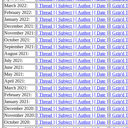
March 2022:
[ Thread ]
[ Subject ]
[ Author ]
[ Date ]
[ Gzip'd 
February 2022:
[ Thread ]
[ Subject ]
[ Author ]
[ Date ]
[ Gzip'd 
January 2022:
[ Thread ]
[ Subject ]
[ Author ]
[ Date ]
[ Gzip'd 
December 2021:
[ Thread ]
[ Subject ]
[ Author ]
[ Date ]
[ Gzip'd 
November 2021:
[ Thread ]
[ Subject ]
[ Author ]
[ Date ]
[ Gzip'd 
October 2021:
[ Thread ]
[ Subject ]
[ Author ]
[ Date ]
[ Gzip'd 
September 2021:
[ Thread ]
[ Subject ]
[ Author ]
[ Date ]
[ Gzip'd 
August 2021:
[ Thread ]
[ Subject ]
[ Author ]
[ Date ]
[ Gzip'd 
July 2021:
[ Thread ]
[ Subject ]
[ Author ]
[ Date ]
[ Gzip'd 
June 2021:
[ Thread ]
[ Subject ]
[ Author ]
[ Date ]
[ Gzip'd 
May 2021:
[ Thread ]
[ Subject ]
[ Author ]
[ Date ]
[ Gzip'd 
April 2021:
[ Thread ]
[ Subject ]
[ Author ]
[ Date ]
[ Gzip'd 
March 2021:
[ Thread ]
[ Subject ]
[ Author ]
[ Date ]
[ Gzip'd 
February 2021:
[ Thread ]
[ Subject ]
[ Author ]
[ Date ]
[ Gzip'd 
January 2021:
[ Thread ]
[ Subject ]
[ Author ]
[ Date ]
[ Gzip'd 
December 2020:
[ Thread ]
[ Subject ]
[ Author ]
[ Date ]
[ Gzip'd 
November 2020:
[ Thread ]
[ Subject ]
[ Author ]
[ Date ]
[ Gzip'd 
October 2020:
[ Thread ]
[ Subject ]
[ Author ]
[ Date ]
[ Gzip'd 