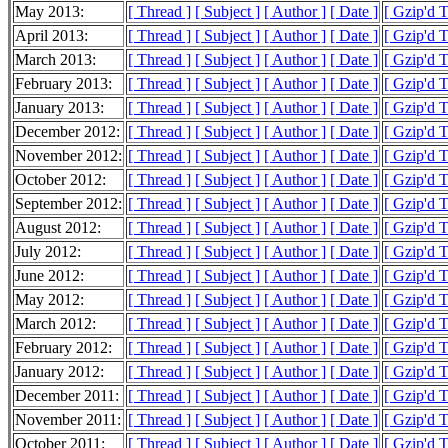
May 2013:
[ Thread ]
[ Subject ]
[ Author ]
[ Date ]
[ Gzip'd 
April 2013:
[ Thread ]
[ Subject ]
[ Author ]
[ Date ]
[ Gzip'd 
March 2013:
[ Thread ]
[ Subject ]
[ Author ]
[ Date ]
[ Gzip'd 
February 2013:
[ Thread ]
[ Subject ]
[ Author ]
[ Date ]
[ Gzip'd 
January 2013:
[ Thread ]
[ Subject ]
[ Author ]
[ Date ]
[ Gzip'd 
December 2012:
[ Thread ]
[ Subject ]
[ Author ]
[ Date ]
[ Gzip'd 
November 2012:
[ Thread ]
[ Subject ]
[ Author ]
[ Date ]
[ Gzip'd 
October 2012:
[ Thread ]
[ Subject ]
[ Author ]
[ Date ]
[ Gzip'd 
September 2012:
[ Thread ]
[ Subject ]
[ Author ]
[ Date ]
[ Gzip'd 
August 2012:
[ Thread ]
[ Subject ]
[ Author ]
[ Date ]
[ Gzip'd 
July 2012:
[ Thread ]
[ Subject ]
[ Author ]
[ Date ]
[ Gzip'd 
June 2012:
[ Thread ]
[ Subject ]
[ Author ]
[ Date ]
[ Gzip'd 
May 2012:
[ Thread ]
[ Subject ]
[ Author ]
[ Date ]
[ Gzip'd 
March 2012:
[ Thread ]
[ Subject ]
[ Author ]
[ Date ]
[ Gzip'd 
February 2012:
[ Thread ]
[ Subject ]
[ Author ]
[ Date ]
[ Gzip'd 
January 2012:
[ Thread ]
[ Subject ]
[ Author ]
[ Date ]
[ Gzip'd T
December 2011:
[ Thread ]
[ Subject ]
[ Author ]
[ Date ]
[ Gzip'd 
November 2011:
[ Thread ]
[ Subject ]
[ Author ]
[ Date ]
[ Gzip'd 
October 2011:
[ Thread ]
[ Subject ]
[ Author ]
[ Date ]
[ Gzip'd 