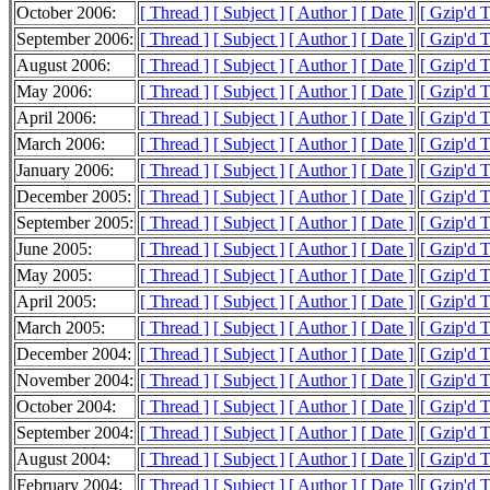
October 2006:
[ Thread ]
[ Subject ]
[ Author ]
[ Date ]
[ Gzip'd 
September 2006:
[ Thread ]
[ Subject ]
[ Author ]
[ Date ]
[ Gzip'd 
August 2006:
[ Thread ]
[ Subject ]
[ Author ]
[ Date ]
[ Gzip'd 
May 2006:
[ Thread ]
[ Subject ]
[ Author ]
[ Date ]
[ Gzip'd 
April 2006:
[ Thread ]
[ Subject ]
[ Author ]
[ Date ]
[ Gzip'd 
March 2006:
[ Thread ]
[ Subject ]
[ Author ]
[ Date ]
[ Gzip'd 
January 2006:
[ Thread ]
[ Subject ]
[ Author ]
[ Date ]
[ Gzip'd 
December 2005:
[ Thread ]
[ Subject ]
[ Author ]
[ Date ]
[ Gzip'd 
September 2005:
[ Thread ]
[ Subject ]
[ Author ]
[ Date ]
[ Gzip'd T
June 2005:
[ Thread ]
[ Subject ]
[ Author ]
[ Date ]
[ Gzip'd 
May 2005:
[ Thread ]
[ Subject ]
[ Author ]
[ Date ]
[ Gzip'd 
April 2005:
[ Thread ]
[ Subject ]
[ Author ]
[ Date ]
[ Gzip'd 
March 2005:
[ Thread ]
[ Subject ]
[ Author ]
[ Date ]
[ Gzip'd 
December 2004:
[ Thread ]
[ Subject ]
[ Author ]
[ Date ]
[ Gzip'd 
November 2004:
[ Thread ]
[ Subject ]
[ Author ]
[ Date ]
[ Gzip'd T
October 2004:
[ Thread ]
[ Subject ]
[ Author ]
[ Date ]
[ Gzip'd 
September 2004:
[ Thread ]
[ Subject ]
[ Author ]
[ Date ]
[ Gzip'd 
August 2004:
[ Thread ]
[ Subject ]
[ Author ]
[ Date ]
[ Gzip'd 
February 2004:
[ Thread ]
[ Subject ]
[ Author ]
[ Date ]
[ Gzip'd 