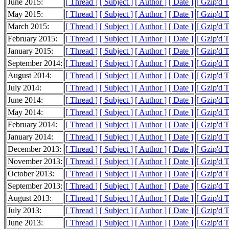
June 2015:
[ Thread ]
[ Subject ]
[ Author ]
[ Date ]
[ Gzip'd 
May 2015:
[ Thread ]
[ Subject ]
[ Author ]
[ Date ]
[ Gzip'd 
March 2015:
[ Thread ]
[ Subject ]
[ Author ]
[ Date ]
[ Gzip'd 
February 2015:
[ Thread ]
[ Subject ]
[ Author ]
[ Date ]
[ Gzip'd T
January 2015:
[ Thread ]
[ Subject ]
[ Author ]
[ Date ]
[ Gzip'd 
September 2014:
[ Thread ]
[ Subject ]
[ Author ]
[ Date ]
[ Gzip'd 
August 2014:
[ Thread ]
[ Subject ]
[ Author ]
[ Date ]
[ Gzip'd 
July 2014:
[ Thread ]
[ Subject ]
[ Author ]
[ Date ]
[ Gzip'd 
June 2014:
[ Thread ]
[ Subject ]
[ Author ]
[ Date ]
[ Gzip'd 
May 2014:
[ Thread ]
[ Subject ]
[ Author ]
[ Date ]
[ Gzip'd 
February 2014:
[ Thread ]
[ Subject ]
[ Author ]
[ Date ]
[ Gzip'd 
January 2014:
[ Thread ]
[ Subject ]
[ Author ]
[ Date ]
[ Gzip'd 
December 2013:
[ Thread ]
[ Subject ]
[ Author ]
[ Date ]
[ Gzip'd 
November 2013:
[ Thread ]
[ Subject ]
[ Author ]
[ Date ]
[ Gzip'd 
October 2013:
[ Thread ]
[ Subject ]
[ Author ]
[ Date ]
[ Gzip'd T
September 2013:
[ Thread ]
[ Subject ]
[ Author ]
[ Date ]
[ Gzip'd 
August 2013:
[ Thread ]
[ Subject ]
[ Author ]
[ Date ]
[ Gzip'd 
July 2013:
[ Thread ]
[ Subject ]
[ Author ]
[ Date ]
[ Gzip'd 
June 2013:
[ Thread ]
[ Subject ]
[ Author ]
[ Date ]
[ Gzip'd 