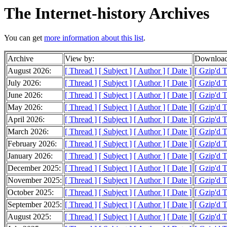
The Internet-history Archives
You can get
more information about this list
.
Archive
View by:
Download
August 2026:
[ Thread ]
[ Subject ]
[ Author ]
[ Date ]
[ Gzip'd 
July 2026:
[ Thread ]
[ Subject ]
[ Author ]
[ Date ]
[ Gzip'd 
June 2026:
[ Thread ]
[ Subject ]
[ Author ]
[ Date ]
[ Gzip'd 
May 2026:
[ Thread ]
[ Subject ]
[ Author ]
[ Date ]
[ Gzip'd 
April 2026:
[ Thread ]
[ Subject ]
[ Author ]
[ Date ]
[ Gzip'd 
March 2026:
[ Thread ]
[ Subject ]
[ Author ]
[ Date ]
[ Gzip'd 
February 2026:
[ Thread ]
[ Subject ]
[ Author ]
[ Date ]
[ Gzip'd 
January 2026:
[ Thread ]
[ Subject ]
[ Author ]
[ Date ]
[ Gzip'd 
December 2025:
[ Thread ]
[ Subject ]
[ Author ]
[ Date ]
[ Gzip'd 
November 2025:
[ Thread ]
[ Subject ]
[ Author ]
[ Date ]
[ Gzip'd 
October 2025:
[ Thread ]
[ Subject ]
[ Author ]
[ Date ]
[ Gzip'd 
September 2025:
[ Thread ]
[ Subject ]
[ Author ]
[ Date ]
[ Gzip'd 
August 2025:
[ Thread ]
[ Subject ]
[ Author ]
[ Date ]
[ Gzip'd 