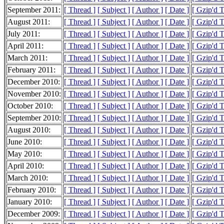
September 2011:
[ Thread ]
[ Subject ]
[ Author ]
[ Date ]
[ Gzip'd 
August 2011:
[ Thread ]
[ Subject ]
[ Author ]
[ Date ]
[ Gzip'd 
July 2011:
[ Thread ]
[ Subject ]
[ Author ]
[ Date ]
[ Gzip'd T
April 2011:
[ Thread ]
[ Subject ]
[ Author ]
[ Date ]
[ Gzip'd 
March 2011:
[ Thread ]
[ Subject ]
[ Author ]
[ Date ]
[ Gzip'd 
February 2011:
[ Thread ]
[ Subject ]
[ Author ]
[ Date ]
[ Gzip'd 
December 2010:
[ Thread ]
[ Subject ]
[ Author ]
[ Date ]
[ Gzip'd 
November 2010:
[ Thread ]
[ Subject ]
[ Author ]
[ Date ]
[ Gzip'd T
October 2010:
[ Thread ]
[ Subject ]
[ Author ]
[ Date ]
[ Gzip'd 
September 2010:
[ Thread ]
[ Subject ]
[ Author ]
[ Date ]
[ Gzip'd 
August 2010:
[ Thread ]
[ Subject ]
[ Author ]
[ Date ]
[ Gzip'd 
June 2010:
[ Thread ]
[ Subject ]
[ Author ]
[ Date ]
[ Gzip'd 
May 2010:
[ Thread ]
[ Subject ]
[ Author ]
[ Date ]
[ Gzip'd 
April 2010:
[ Thread ]
[ Subject ]
[ Author ]
[ Date ]
[ Gzip'd 
March 2010:
[ Thread ]
[ Subject ]
[ Author ]
[ Date ]
[ Gzip'd 
February 2010:
[ Thread ]
[ Subject ]
[ Author ]
[ Date ]
[ Gzip'd 
January 2010:
[ Thread ]
[ Subject ]
[ Author ]
[ Date ]
[ Gzip'd 
December 2009:
[ Thread ]
[ Subject ]
[ Author ]
[ Date ]
[ Gzip'd 