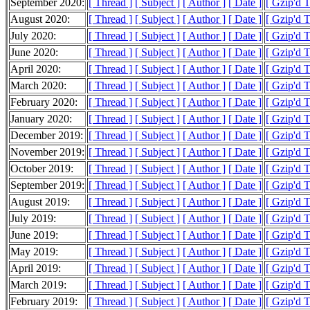
September 2020:
[ Thread ]
[ Subject ]
[ Author ]
[ Date ]
[ Gzip'd 
August 2020:
[ Thread ]
[ Subject ]
[ Author ]
[ Date ]
[ Gzip'd 
July 2020:
[ Thread ]
[ Subject ]
[ Author ]
[ Date ]
[ Gzip'd 
June 2020:
[ Thread ]
[ Subject ]
[ Author ]
[ Date ]
[ Gzip'd T
April 2020:
[ Thread ]
[ Subject ]
[ Author ]
[ Date ]
[ Gzip'd 
March 2020:
[ Thread ]
[ Subject ]
[ Author ]
[ Date ]
[ Gzip'd 
February 2020:
[ Thread ]
[ Subject ]
[ Author ]
[ Date ]
[ Gzip'd 
January 2020:
[ Thread ]
[ Subject ]
[ Author ]
[ Date ]
[ Gzip'd 
December 2019:
[ Thread ]
[ Subject ]
[ Author ]
[ Date ]
[ Gzip'd 
November 2019:
[ Thread ]
[ Subject ]
[ Author ]
[ Date ]
[ Gzip'd 
October 2019:
[ Thread ]
[ Subject ]
[ Author ]
[ Date ]
[ Gzip'd 
September 2019:
[ Thread ]
[ Subject ]
[ Author ]
[ Date ]
[ Gzip'd 
August 2019:
[ Thread ]
[ Subject ]
[ Author ]
[ Date ]
[ Gzip'd 
July 2019:
[ Thread ]
[ Subject ]
[ Author ]
[ Date ]
[ Gzip'd 
June 2019:
[ Thread ]
[ Subject ]
[ Author ]
[ Date ]
[ Gzip'd 
May 2019:
[ Thread ]
[ Subject ]
[ Author ]
[ Date ]
[ Gzip'd 
April 2019:
[ Thread ]
[ Subject ]
[ Author ]
[ Date ]
[ Gzip'd 
March 2019:
[ Thread ]
[ Subject ]
[ Author ]
[ Date ]
[ Gzip'd 
February 2019:
[ Thread ]
[ Subject ]
[ Author ]
[ Date ]
[ Gzip'd 