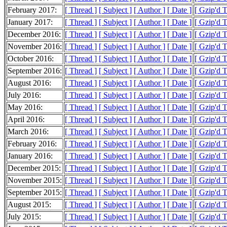
February 2017:
[ Thread ]
[ Subject ]
[ Author ]
[ Date ]
[ Gzip'd 
January 2017:
[ Thread ]
[ Subject ]
[ Author ]
[ Date ]
[ Gzip'd 
December 2016:
[ Thread ]
[ Subject ]
[ Author ]
[ Date ]
[ Gzip'd 
November 2016:
[ Thread ]
[ Subject ]
[ Author ]
[ Date ]
[ Gzip'd 
October 2016:
[ Thread ]
[ Subject ]
[ Author ]
[ Date ]
[ Gzip'd 
September 2016:
[ Thread ]
[ Subject ]
[ Author ]
[ Date ]
[ Gzip'd 
August 2016:
[ Thread ]
[ Subject ]
[ Author ]
[ Date ]
[ Gzip'd 
July 2016:
[ Thread ]
[ Subject ]
[ Author ]
[ Date ]
[ Gzip'd 
May 2016:
[ Thread ]
[ Subject ]
[ Author ]
[ Date ]
[ Gzip'd T
April 2016:
[ Thread ]
[ Subject ]
[ Author ]
[ Date ]
[ Gzip'd 
March 2016:
[ Thread ]
[ Subject ]
[ Author ]
[ Date ]
[ Gzip'd 
February 2016:
[ Thread ]
[ Subject ]
[ Author ]
[ Date ]
[ Gzip'd 
January 2016:
[ Thread ]
[ Subject ]
[ Author ]
[ Date ]
[ Gzip'd 
December 2015:
[ Thread ]
[ Subject ]
[ Author ]
[ Date ]
[ Gzip'd 
November 2015:
[ Thread ]
[ Subject ]
[ Author ]
[ Date ]
[ Gzip'd 
September 2015:
[ Thread ]
[ Subject ]
[ Author ]
[ Date ]
[ Gzip'd 
August 2015:
[ Thread ]
[ Subject ]
[ Author ]
[ Date ]
[ Gzip'd 
July 2015:
[ Thread ]
[ Subject ]
[ Author ]
[ Date ]
[ Gzip'd 