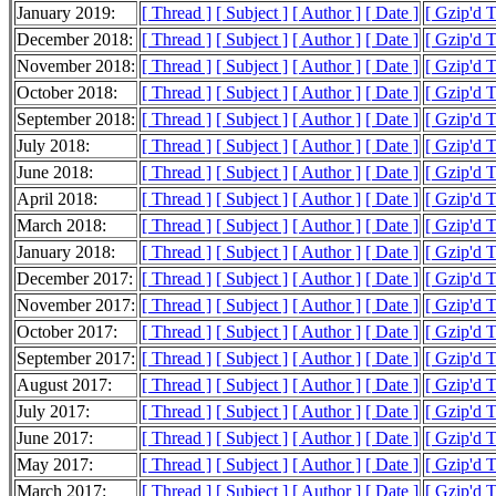
January 2019:
[ Thread ]
[ Subject ]
[ Author ]
[ Date ]
[ Gzip'd 
December 2018:
[ Thread ]
[ Subject ]
[ Author ]
[ Date ]
[ Gzip'd 
November 2018:
[ Thread ]
[ Subject ]
[ Author ]
[ Date ]
[ Gzip'd T
October 2018:
[ Thread ]
[ Subject ]
[ Author ]
[ Date ]
[ Gzip'd 
September 2018:
[ Thread ]
[ Subject ]
[ Author ]
[ Date ]
[ Gzip'd 
July 2018:
[ Thread ]
[ Subject ]
[ Author ]
[ Date ]
[ Gzip'd 
June 2018:
[ Thread ]
[ Subject ]
[ Author ]
[ Date ]
[ Gzip'd T
April 2018:
[ Thread ]
[ Subject ]
[ Author ]
[ Date ]
[ Gzip'd 
March 2018:
[ Thread ]
[ Subject ]
[ Author ]
[ Date ]
[ Gzip'd 
January 2018:
[ Thread ]
[ Subject ]
[ Author ]
[ Date ]
[ Gzip'd 
December 2017:
[ Thread ]
[ Subject ]
[ Author ]
[ Date ]
[ Gzip'd 
November 2017:
[ Thread ]
[ Subject ]
[ Author ]
[ Date ]
[ Gzip'd 
October 2017:
[ Thread ]
[ Subject ]
[ Author ]
[ Date ]
[ Gzip'd 
September 2017:
[ Thread ]
[ Subject ]
[ Author ]
[ Date ]
[ Gzip'd 
August 2017:
[ Thread ]
[ Subject ]
[ Author ]
[ Date ]
[ Gzip'd 
July 2017:
[ Thread ]
[ Subject ]
[ Author ]
[ Date ]
[ Gzip'd 
June 2017:
[ Thread ]
[ Subject ]
[ Author ]
[ Date ]
[ Gzip'd 
May 2017:
[ Thread ]
[ Subject ]
[ Author ]
[ Date ]
[ Gzip'd 
March 2017:
[ Thread ]
[ Subject ]
[ Author ]
[ Date ]
[ Gzip'd 