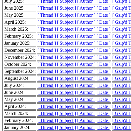
July 2025:
[ Thread ]
[ Subject ]
[ Author ]
[ Date ]
[ Gzip'd 
June 2025:
[ Thread ]
[ Subject ]
[ Author ]
[ Date ]
[ Gzip'd 
May 2025:
[ Thread ]
[ Subject ]
[ Author ]
[ Date ]
[ Gzip'd 
April 2025:
[ Thread ]
[ Subject ]
[ Author ]
[ Date ]
[ Gzip'd 
March 2025:
[ Thread ]
[ Subject ]
[ Author ]
[ Date ]
[ Gzip'd 
February 2025:
[ Thread ]
[ Subject ]
[ Author ]
[ Date ]
[ Gzip'd 
January 2025:
[ Thread ]
[ Subject ]
[ Author ]
[ Date ]
[ Gzip'd 
December 2024:
[ Thread ]
[ Subject ]
[ Author ]
[ Date ]
[ Gzip'd T
November 2024:
[ Thread ]
[ Subject ]
[ Author ]
[ Date ]
[ Gzip'd 
October 2024:
[ Thread ]
[ Subject ]
[ Author ]
[ Date ]
[ Gzip'd 
September 2024:
[ Thread ]
[ Subject ]
[ Author ]
[ Date ]
[ Gzip'd 
August 2024:
[ Thread ]
[ Subject ]
[ Author ]
[ Date ]
[ Gzip'd 
July 2024:
[ Thread ]
[ Subject ]
[ Author ]
[ Date ]
[ Gzip'd 
June 2024:
[ Thread ]
[ Subject ]
[ Author ]
[ Date ]
[ Gzip'd 
May 2024:
[ Thread ]
[ Subject ]
[ Author ]
[ Date ]
[ Gzip'd 
April 2024:
[ Thread ]
[ Subject ]
[ Author ]
[ Date ]
[ Gzip'd 
March 2024:
[ Thread ]
[ Subject ]
[ Author ]
[ Date ]
[ Gzip'd 
February 2024:
[ Thread ]
[ Subject ]
[ Author ]
[ Date ]
[ Gzip'd 
January 2024:
[ Thread ]
[ Subject ]
[ Author ]
[ Date ]
[ Gzip'd 