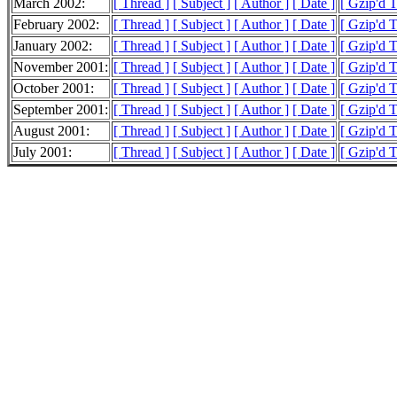
March 2002:
[ Thread ]
[ Subject ]
[ Author ]
[ Date ]
[ Gzip'd 
February 2002:
[ Thread ]
[ Subject ]
[ Author ]
[ Date ]
[ Gzip'd T
January 2002:
[ Thread ]
[ Subject ]
[ Author ]
[ Date ]
[ Gzip'd T
November 2001:
[ Thread ]
[ Subject ]
[ Author ]
[ Date ]
[ Gzip'd 
October 2001:
[ Thread ]
[ Subject ]
[ Author ]
[ Date ]
[ Gzip'd 
September 2001:
[ Thread ]
[ Subject ]
[ Author ]
[ Date ]
[ Gzip'd 
August 2001:
[ Thread ]
[ Subject ]
[ Author ]
[ Date ]
[ Gzip'd 
July 2001:
[ Thread ]
[ Subject ]
[ Author ]
[ Date ]
[ Gzip'd 