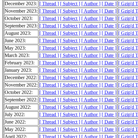
December 2023:
[ Thread ]
[ Subject ]
[ Author ]
[ Date ]
[ Gzip'd 
November 2023:
[ Thread ]
[ Subject ]
[ Author ]
[ Date ]
[ Gzip'd 
October 2023:
[ Thread ]
[ Subject ]
[ Author ]
[ Date ]
[ Gzip'd 
September 2023:
[ Thread ]
[ Subject ]
[ Author ]
[ Date ]
[ Gzip'd 
August 2023:
[ Thread ]
[ Subject ]
[ Author ]
[ Date ]
[ Gzip'd 
June 2023:
[ Thread ]
[ Subject ]
[ Author ]
[ Date ]
[ Gzip'd 
May 2023:
[ Thread ]
[ Subject ]
[ Author ]
[ Date ]
[ Gzip'd 
March 2023:
[ Thread ]
[ Subject ]
[ Author ]
[ Date ]
[ Gzip'd 
February 2023:
[ Thread ]
[ Subject ]
[ Author ]
[ Date ]
[ Gzip'd 
January 2023:
[ Thread ]
[ Subject ]
[ Author ]
[ Date ]
[ Gzip'd 
December 2022:
[ Thread ]
[ Subject ]
[ Author ]
[ Date ]
[ Gzip'd 
November 2022:
[ Thread ]
[ Subject ]
[ Author ]
[ Date ]
[ Gzip'd 
October 2022:
[ Thread ]
[ Subject ]
[ Author ]
[ Date ]
[ Gzip'd 
September 2022:
[ Thread ]
[ Subject ]
[ Author ]
[ Date ]
[ Gzip'd 
August 2022:
[ Thread ]
[ Subject ]
[ Author ]
[ Date ]
[ Gzip'd 
July 2022:
[ Thread ]
[ Subject ]
[ Author ]
[ Date ]
[ Gzip'd 
June 2022:
[ Thread ]
[ Subject ]
[ Author ]
[ Date ]
[ Gzip'd 
May 2022:
[ Thread ]
[ Subject ]
[ Author ]
[ Date ]
[ Gzip'd 
April 2022:
[ Thread ]
[ Subject ]
[ Author ]
[ Date ]
[ Gzip'd 