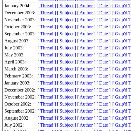
January 2004:
[ Thread ]
[ Subject ]
[ Author ]
[ Date ]
[ Gzip'd 
December 2003:
[ Thread ]
[ Subject ]
[ Author ]
[ Date ]
[ Gzip'd T
November 2003:
[ Thread ]
[ Subject ]
[ Author ]
[ Date ]
[ Gzip'd 
October 2003:
[ Thread ]
[ Subject ]
[ Author ]
[ Date ]
[ Gzip'd 
September 2003:
[ Thread ]
[ Subject ]
[ Author ]
[ Date ]
[ Gzip'd 
August 2003:
[ Thread ]
[ Subject ]
[ Author ]
[ Date ]
[ Gzip'd 
July 2003:
[ Thread ]
[ Subject ]
[ Author ]
[ Date ]
[ Gzip'd T
May 2003:
[ Thread ]
[ Subject ]
[ Author ]
[ Date ]
[ Gzip'd 
April 2003:
[ Thread ]
[ Subject ]
[ Author ]
[ Date ]
[ Gzip'd T
March 2003:
[ Thread ]
[ Subject ]
[ Author ]
[ Date ]
[ Gzip'd T
February 2003:
[ Thread ]
[ Subject ]
[ Author ]
[ Date ]
[ Gzip'd 
January 2003:
[ Thread ]
[ Subject ]
[ Author ]
[ Date ]
[ Gzip'd 
December 2002:
[ Thread ]
[ Subject ]
[ Author ]
[ Date ]
[ Gzip'd 
November 2002:
[ Thread ]
[ Subject ]
[ Author ]
[ Date ]
[ Gzip'd 
October 2002:
[ Thread ]
[ Subject ]
[ Author ]
[ Date ]
[ Gzip'd T
September 2002:
[ Thread ]
[ Subject ]
[ Author ]
[ Date ]
[ Gzip'd 
August 2002:
[ Thread ]
[ Subject ]
[ Author ]
[ Date ]
[ Gzip'd 
July 2002:
[ Thread ]
[ Subject ]
[ Author ]
[ Date ]
[ Gzip'd T