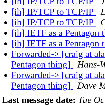
[ih] IP/TCP to TCP/IP
J
[ih] IP/TCP to TCP/IP
D
[ih] IP/TCP to TCP/IP
C
[ih] IETF as a Pentagon 
[ih] IETF as a Pentagon 
Forwarded-> [craig at al
Pentagon thing]
Hans-W
Forwarded-> [craig at al
Pentagon thing]
Dave M
Last message date:
Tue Oc