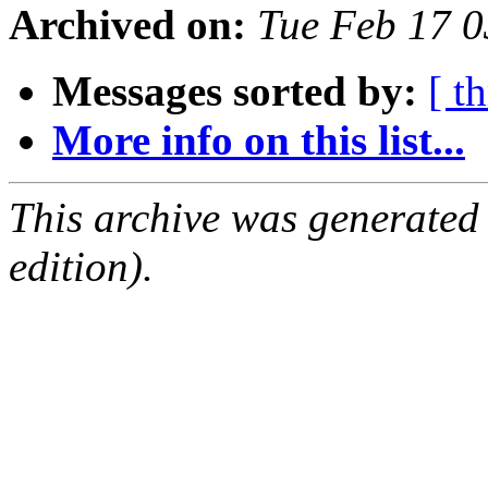
Archived on:
Tue Feb 17 
Messages sorted by:
[ t
More info on this list...
This archive was generated
edition).