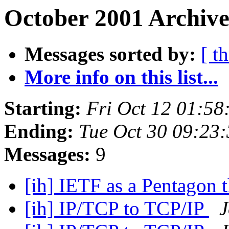
October 2001 Archive
Messages sorted by:
[ t
More info on this list...
Starting:
Fri Oct 12 01:5
Ending:
Tue Oct 30 09:23
Messages:
9
[ih] IETF as a Pentagon 
[ih] IP/TCP to TCP/IP
J