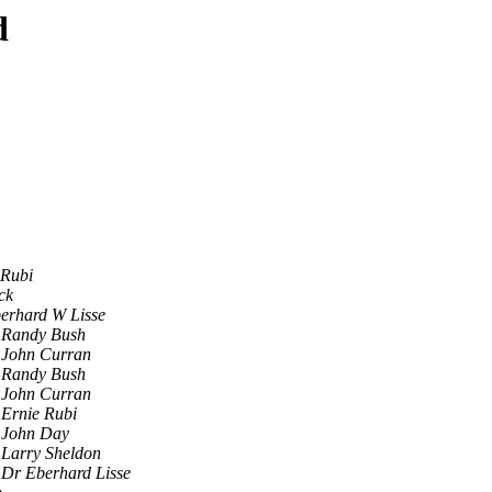
d
 Rubi
ck
erhard W Lisse
Randy Bush
John Curran
Randy Bush
John Curran
Ernie Rubi
John Day
Larry Sheldon
Dr Eberhard Lisse