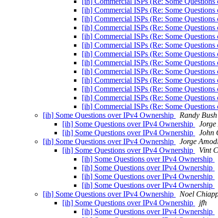
[ih] Commercial ISPs (Re: Some Questions
[ih] Commercial ISPs (Re: Some Questions
[ih] Commercial ISPs (Re: Some Questions
[ih] Commercial ISPs (Re: Some Questions
[ih] Commercial ISPs (Re: Some Questions
[ih] Commercial ISPs (Re: Some Questions
[ih] Commercial ISPs (Re: Some Questions
[ih] Commercial ISPs (Re: Some Questions
[ih] Commercial ISPs (Re: Some Questions
[ih] Commercial ISPs (Re: Some Questions
[ih] Commercial ISPs (Re: Some Questions
[ih] Commercial ISPs (Re: Some Questions
[ih] Commercial ISPs (Re: Some Questions
[ih] Some Questions over IPv4 Ownership
Randy Bush
[ih] Some Questions over IPv4 Ownership
Jorge
[ih] Some Questions over IPv4 Ownership
John 
[ih] Some Questions over IPv4 Ownership
Jorge Amod
[ih] Some Questions over IPv4 Ownership
Vint C
[ih] Some Questions over IPv4 Ownership
[ih] Some Questions over IPv4 Ownership
[ih] Some Questions over IPv4 Ownership
[ih] Some Questions over IPv4 Ownership
[ih] Some Questions over IPv4 Ownership
Noel Chiap
[ih] Some Questions over IPv4 Ownership
jfh
[ih] Some Questions over IPv4 Ownership