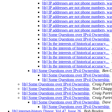
[ih] IP addresses are not phone numbers, 
[ih] IP addresses are not phone numbers, 
[ih] IP addresses are not phone numbers, 
[ih] IP addresses are not phone numbers, 
[ih] IP addresses are not phone numbers, 
[ih] IP addresses are not phone numbers, 
[ih] IP addresses are not phone numbers, 
[ih] Some Questions over IPv4 Ownership
[ih] Some Questions over IPv4 Ownership
[ih] In the interests of historical accuracy...
[ih] In the interests of historical accuracy...
[ih] In the interests of historical accuracy...
[ih] In the interests of historical accuracy...
[ih] In the interests of historical accuracy...
[ih] In the interests of historical accuracy...
[ih] Some Questions over IPv4 Ownership
Ben Cl
[ih] Some Questions over IPv4 Ownership
[ih] Some Questions over IPv4 Ownership
[ih] Some Questions over IPv4 Ownership
Craig Partr
[ih] Some Questions over IPv4 Ownership
Noel Chiap
[ih] Some Questions over IPv4 Ownership
Craig Partr
[ih] Some Questions over IPv4 Ownership
Craig Partr
[ih] Some Questions over IPv4 Ownership
Dave
[ih] Some Questions over IPv4 Ownership
[ih] internet-history Digest, Vol 47, Issue 26
Bob Braden