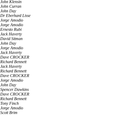
John Klensin
John Curran
John Day
Dr Eberhard Lisse
Jorge Amodio
Jorge Amodio
Ernesto Rubi
Jack Haverty
David Sitman
John Day
Jorge Amodio
Jack Haverty
Dave CROCKER
Richard Bennett
Jack Haverty
Richard Bennett
Dave CROCKER
Jorge Amodio
John Day
Spencer Dawkins
Dave CROCKER
Richard Bennett
Tony Finch
Jorge Amodio
Scott Brim