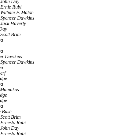
John Day
Ernie Rubi
William F. Maton
Spencer Dawkins
Jack Haverty
Day
Scott Brim
pa
pa
er Dawkins
Spencer Dawkins
pa
erf
idge
pa
 Mamakos
idge
idge
pa
 Bush
Scott Brim
Ernesto Rubi
John Day
Ernesto Rubi