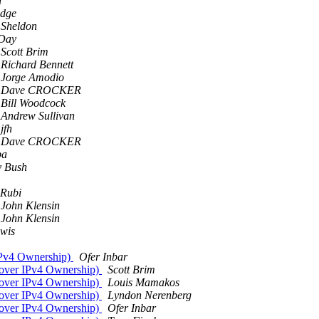
n
idge
 Sheldon
Day
Scott Brim
Richard Bennett
Jorge Amodio
Dave CROCKER
Bill Woodcock
Andrew Sullivan
jfh
Dave CROCKER
pa
 Bush
 Rubi
John Klensin
John Klensin
wis
IPv4 Ownership)
Ofer Inbar
 over IPv4 Ownership)
Scott Brim
 over IPv4 Ownership)
Louis Mamakos
 over IPv4 Ownership)
Lyndon Nerenberg
 over IPv4 Ownership)
Ofer Inbar