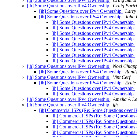
[ih] Some Questions over IPv4 Ownership
Craig Simo
[ih] Some Questions over IPv4 Ownership
Craig Partr
[ih] Some Questions over IPv4 Ownership
Larry
[ih] Some Questions over IPv4 Ownership
John 
[ih] Some Questions over IPv4 Ownership
[ih] Some Questions over IPv4 Ownership
[ih] Some Questions over IPv4 Ownership
[ih] Some Questions over IPv4 Ownership
[ih] Some Questions over IPv4 Ownership
[ih] Some Questions over IPv4 Ownership
[ih] Some Questions over IPv4 Ownership
[ih] Some Questions over IPv4 Ownership
[ih] Some Questions over IPv4 Ownership
Noel Chiap
[ih] Some Questions over IPv4 Ownership
Randy
[ih] Some Questions over IPv4 Ownership
Vint Cerf
[ih] Some Questions over IPv4 Ownership
Ernie
[ih] Some Questions over IPv4 Ownership
[ih] Some Questions over IPv4 Ownership
[ih] Some Questions over IPv4 Ownership
Amelia A Le
[ih] Some Questions over IPv4 Ownership
jfh
[ih] Commercial ISPs (Re: Some Questions over 
[ih] Commercial ISPs (Re: Some Questions
[ih] Commercial ISPs (Re: Some Questions
[ih] Commercial ISPs (Re: Some Questions
[ih] Commercial ISPs (Re: Some Questions