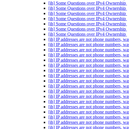
[ih] Some Questions over IPv4 Ownership
[ih] Some Questions over IPv4 Ownership
[ih] Some Questions over IPv4 Ownership
[ih] Some Questions over IPv4 Ownership
[ih] Some Questions over IPv4 Ownership
[ih] Some Questions over IPv4 Ownership
[ih] Some Questions over IPv4 Ownership
[ih] IP addresses are not phone numbers, 
[ih] IP addresses are not phone numbers, 
[ih] IP addresses are not phone numbers, 
[ih] IP addresses are not phone numbers, 
[ih] IP addresses are not phone numbers, 
[ih] IP addresses are not phone numbers, 
[ih] IP addresses are not phone numbers, 
[ih] IP addresses are not phone numbers, 
[ih] IP addresses are not phone numbers, 
[ih] IP addresses are not phone numbers, 
[ih] IP addresses are not phone numbers, 
[ih] IP addresses are not phone numbers, 
[ih] IP addresses are not phone numbers, 
[ih] IP addresses are not phone numbers, 
[ih] IP addresses are not phone numbers, 
[ih] IP addresses are not phone numbers, 
[ih] IP addresses are not phone numbers, 
[ih] IP addresses are not phone numbers, 