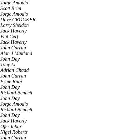
Jorge Amodio
Scott Brim
Jorge Amodio
Dave CROCKER
Larry Sheldon
Jack Haverty
Vint Cerf
Jack Haverty
John Curran
Alan J Maitland
John Day
Tony Li
Adrian Chadd
John Curran
Ernie Rubi
John Day
Richard Bennett
John Day
Jorge Amodio
Richard Bennett
John Day
Jack Haverty
Ofer Inbar
Nigel Roberts
John Curran