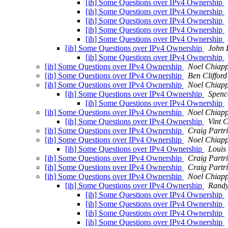
[ih] Some Questions over IPv4 Ownership
[ih] Some Questions over IPv4 Ownership
[ih] Some Questions over IPv4 Ownership
[ih] Some Questions over IPv4 Ownership
[ih] Some Questions over IPv4 Ownership
[ih] Some Questions over IPv4 Ownership
John 
[ih] Some Questions over IPv4 Ownership
[ih] Some Questions over IPv4 Ownership
Noel Chiap
[ih] Some Questions over IPv4 Ownership
Ben Clifford
[ih] Some Questions over IPv4 Ownership
Noel Chiap
[ih] Some Questions over IPv4 Ownership
Spenc
[ih] Some Questions over IPv4 Ownership
[ih] Some Questions over IPv4 Ownership
Noel Chiap
[ih] Some Questions over IPv4 Ownership
Vint C
[ih] Some Questions over IPv4 Ownership
Craig Partr
[ih] Some Questions over IPv4 Ownership
Noel Chiap
[ih] Some Questions over IPv4 Ownership
Louis
[ih] Some Questions over IPv4 Ownership
Craig Partr
[ih] Some Questions over IPv4 Ownership
Craig Partr
[ih] Some Questions over IPv4 Ownership
Noel Chiap
[ih] Some Questions over IPv4 Ownership
Randy
[ih] Some Questions over IPv4 Ownership
[ih] Some Questions over IPv4 Ownership
[ih] Some Questions over IPv4 Ownership
[ih] Some Questions over IPv4 Ownership