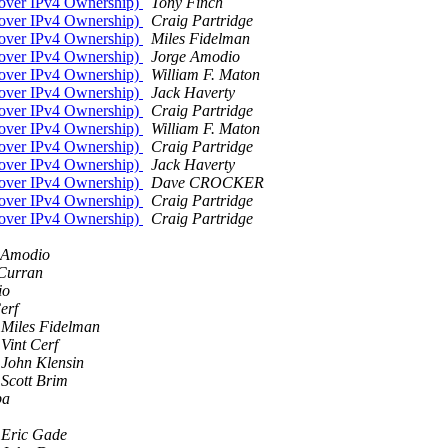
 over IPv4 Ownership)
Tony Finch
 over IPv4 Ownership)
Craig Partridge
 over IPv4 Ownership)
Miles Fidelman
 over IPv4 Ownership)
Jorge Amodio
 over IPv4 Ownership)
William F. Maton
 over IPv4 Ownership)
Jack Haverty
 over IPv4 Ownership)
Craig Partridge
 over IPv4 Ownership)
William F. Maton
 over IPv4 Ownership)
Craig Partridge
 over IPv4 Ownership)
Jack Haverty
 over IPv4 Ownership)
Dave CROCKER
 over IPv4 Ownership)
Craig Partridge
 over IPv4 Ownership)
Craig Partridge
 Amodio
Curran
io
erf
Miles Fidelman
Vint Cerf
John Klensin
Scott Brim
pa
Eric Gade