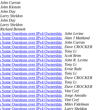
John Curran
John Klensin
John Day
Larry Sheldon
John Day
Larry Sheldon
Richard Bennett
was Some Questions over IPv4 Ownership
John Levine
was Some Questions over IPv4 Ownership
Alan J Maitland
was Some Questions over IPv4 Ownership
John Curran
was Some Questions over IPv4 Ownership
Dave CROCKER
was Some Questions over IPv4 Ownership
Tony Li
was Some Questions over IPv4 Ownership
Scott Brim
was Some Questions over IPv4 Ownership
John R. Levine
was Some Questions over IPv4 Ownership
Tony Li
was Some Questions over IPv4 Ownership
Ernie Rubi
was Some Questions over IPv4 Ownership
Tony Li
was Some Questions over IPv4 Ownership
Dave CROCKER
was Some Questions over IPv4 Ownership
Tony Li
was Some Questions over IPv4 Ownership
Dave CROCKER
was Some Questions over IPv4 Ownership
Vint Cerf
was Some Questions over IPv4 Ownership
Jorge Amodio
was Some Questions over IPv4 Ownership
Vint Cerf
was Some Questions over IPv4 Ownership
Miles Fidelman
was Some Questions over IPv4 Ownership
Larry Sheldon