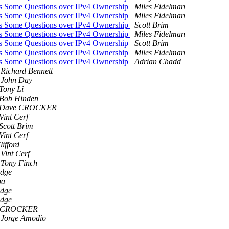
was Some Questions over IPv4 Ownership
Miles Fidelman
was Some Questions over IPv4 Ownership
Miles Fidelman
was Some Questions over IPv4 Ownership
Scott Brim
was Some Questions over IPv4 Ownership
Miles Fidelman
was Some Questions over IPv4 Ownership
Scott Brim
was Some Questions over IPv4 Ownership
Miles Fidelman
was Some Questions over IPv4 Ownership
Adrian Chadd
Richard Bennett
John Day
Tony Li
Bob Hinden
Dave CROCKER
Vint Cerf
Scott Brim
Vint Cerf
ifford
Vint Cerf
Tony Finch
idge
pa
idge
idge
 CROCKER
Jorge Amodio