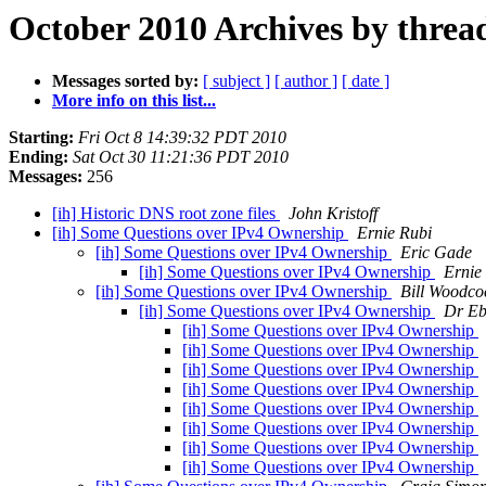
October 2010 Archives by threa
Messages sorted by:
[ subject ]
[ author ]
[ date ]
More info on this list...
Starting:
Fri Oct 8 14:39:32 PDT 2010
Ending:
Sat Oct 30 11:21:36 PDT 2010
Messages:
256
[ih] Historic DNS root zone files
John Kristoff
[ih] Some Questions over IPv4 Ownership
Ernie Rubi
[ih] Some Questions over IPv4 Ownership
Eric Gade
[ih] Some Questions over IPv4 Ownership
Ernie
[ih] Some Questions over IPv4 Ownership
Bill Woodco
[ih] Some Questions over IPv4 Ownership
Dr Eb
[ih] Some Questions over IPv4 Ownership
[ih] Some Questions over IPv4 Ownership
[ih] Some Questions over IPv4 Ownership
[ih] Some Questions over IPv4 Ownership
[ih] Some Questions over IPv4 Ownership
[ih] Some Questions over IPv4 Ownership
[ih] Some Questions over IPv4 Ownership
[ih] Some Questions over IPv4 Ownership