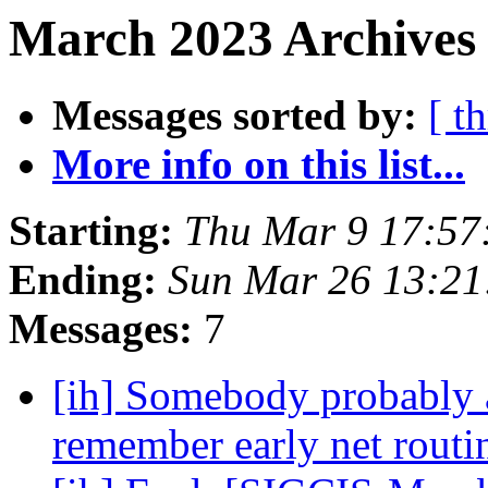
March 2023 Archives
Messages sorted by:
[ t
More info on this list...
Starting:
Thu Mar 9 17:57
Ending:
Sun Mar 26 13:2
Messages:
7
[ih] Somebody probably a
remember early net routi