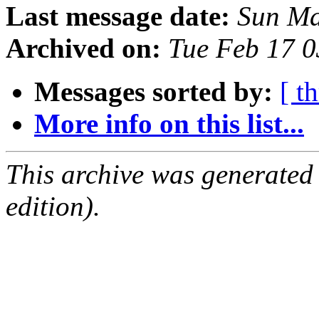
Last message date:
Sun Ma
Archived on:
Tue Feb 17 
Messages sorted by:
[ t
More info on this list...
This archive was generated
edition).