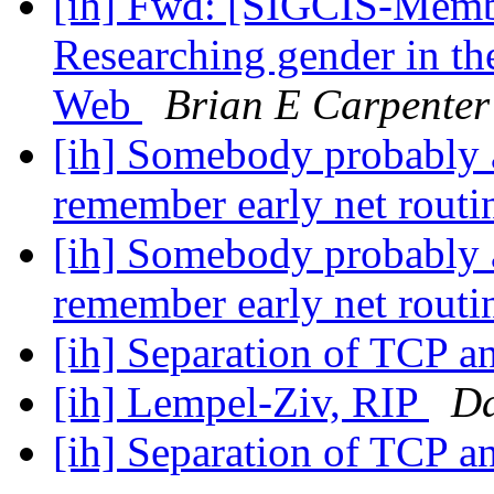
[ih] Fwd: [SIGCIS-Memb
Researching gender in the
Web
Brian E Carpenter
[ih] Somebody probably a
remember early net routi
[ih] Somebody probably a
remember early net routi
[ih] Separation of TCP a
[ih] Lempel-Ziv, RIP
Da
[ih] Separation of TCP a