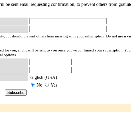
ill be sent email requesting confirmation, to prevent others from gratuit
ty, but should prevent others from messing with your subscription.
Do not use a v
ted for you, and it will be sent to you once you've confirmed your subscription. You
al options.
English (USA)
No
Yes