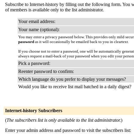
Subscribe to Internet-history by filling out the following form. You w
of members is available only to the list administrator.
Your email address:
Your name (optional):
You may enter a privacy password below. This provides only mild securi
password
as it will occasionally be emailed back to you in cleartext.
If you choose not to enter a password, one will be automatically genera
always request a mail-back of your password when you edit your person
Pick a password:
Reenter password to confirm:
Which language do you prefer to display your messages?
Would you like to receive list mail batched in a daily digest?
Internet-history Subscribers
(
The subscribers list is only available to the list administrator.
)
Enter your admin address and password to visit the subscribers list: