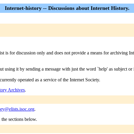
Internet-history -- Discussions about Internet History.
ist is for discussion only and does not provide a means for archiving Inte
ut using it by sending a message with just the word `help' as subject or 
currently operated as a service of the Internet Society.
story Archives
.
ory@elists.isoc.org
.
n the sections below.