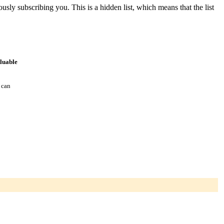
ously subscribing you. This is a hidden list, which means that the list
aluable
 can