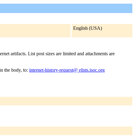
English (USA)
rnet artifacts. List post sizes are limited and attachments are
in the body, to:
internet-history-request@ elists.isoc.org