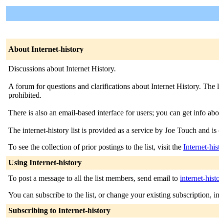
About Internet-history
Discussions about Internet History.
A forum for questions and clarifications about Internet History. The l
prohibited.
There is also an email-based interface for users; you can get info abo
The internet-history list is provided as a service by Joe Touch and is 
To see the collection of prior postings to the list, visit the
Internet-hi
Using Internet-history
To post a message to all the list members, send email to
internet-hist
You can subscribe to the list, or change your existing subscription, i
Subscribing to Internet-history