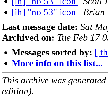
[ih] "no 53" icon
Scott 
[ih] "no 53" icon
Brian
Last message date:
Sat Ma
Archived on:
Tue Feb 17 
Messages sorted by:
[ t
More info on this list...
This archive was generated
edition).