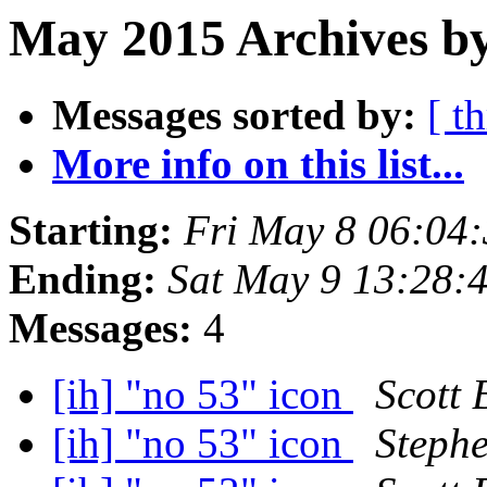
May 2015 Archives by
Messages sorted by:
[ t
More info on this list...
Starting:
Fri May 8 06:04
Ending:
Sat May 9 13:28:
Messages:
4
[ih] "no 53" icon
Scott 
[ih] "no 53" icon
Steph