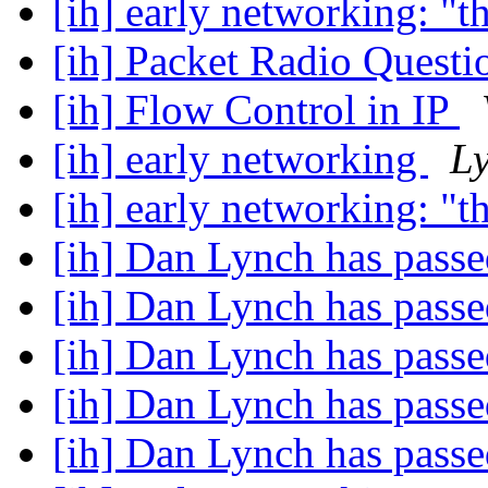
[ih] early networking: "t
[ih] Packet Radio Quest
[ih] Flow Control in IP
[ih] early networking
L
[ih] early networking: "t
[ih] Dan Lynch has pass
[ih] Dan Lynch has pass
[ih] Dan Lynch has pass
[ih] Dan Lynch has pass
[ih] Dan Lynch has pass