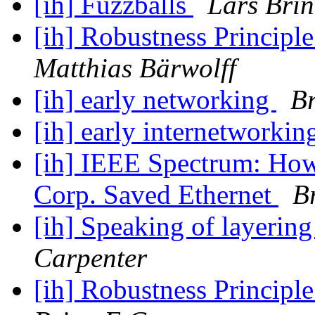
[ih] Fuzzballs
Lars Brin
[ih] Robustness Principl
Matthias Bärwolff
[ih] early networking
Br
[ih] early internetworki
[ih] IEEE Spectrum: How
Corp. Saved Ethernet
B
[ih] Speaking of layerin
Carpenter
[ih] Robustness Principl