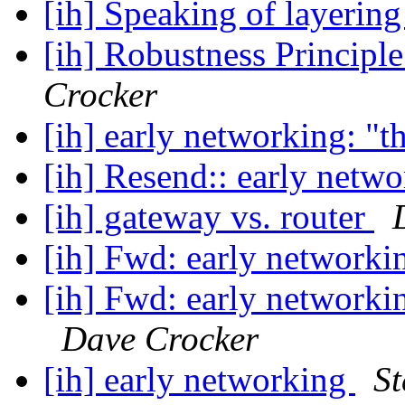
[ih] Speaking of layerin
[ih] Robustness Principl
Crocker
[ih] early networking: "t
[ih] Resend:: early netw
[ih] gateway vs. router
[ih] Fwd: early networki
[ih] Fwd: early networki
Dave Crocker
[ih] early networking
St