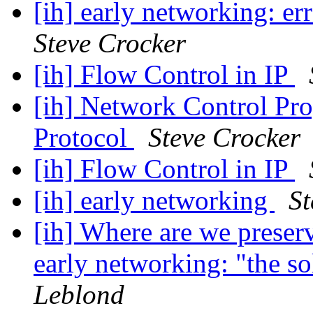
[ih] early networking: e
Steve Crocker
[ih] Flow Control in IP
[ih] Network Control Pr
Protocol
Steve Crocker
[ih] Flow Control in IP
[ih] early networking
St
[ih] Where are we preser
early networking: "the s
Leblond