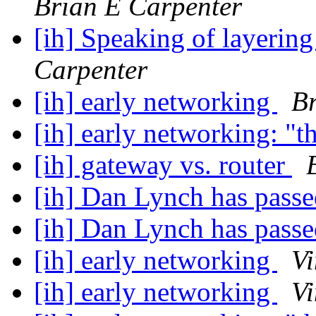
Brian E Carpenter
[ih] Speaking of layerin
Carpenter
[ih] early networking
Br
[ih] early networking: "t
[ih] gateway vs. router
[ih] Dan Lynch has pass
[ih] Dan Lynch has pass
[ih] early networking
Vi
[ih] early networking
Vi