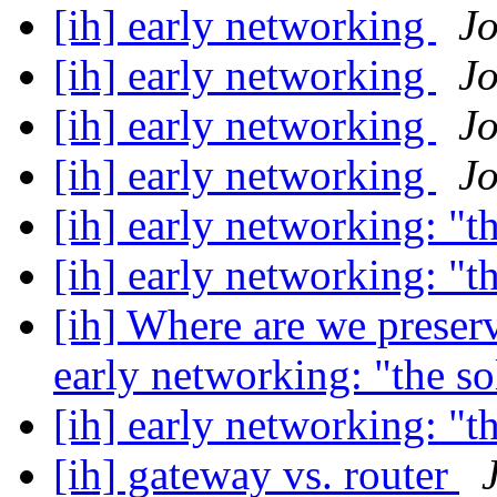
[ih] early networking
J
[ih] early networking
J
[ih] early networking
J
[ih] early networking
J
[ih] early networking: "t
[ih] early networking: "t
[ih] Where are we preser
early networking: "the s
[ih] early networking: "t
[ih] gateway vs. router