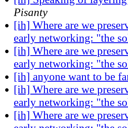
Pisanty
[ih] Where are we preser
early networking: "the s
[ih] Where are we preser
early networking: "the s
[ih] anyone want to be 
[ih] Where are we preser
early networking: "the s
[ih] Where are we preser
early networking: "the s