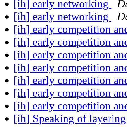
[ih] early networking
D
[ih] early networking
D
[ih] early competition a
[ih] early competition a
[ih] early competition a
[ih] early competition a
[ih] early competition a
[ih] early competition a
[ih] early competition a
[ih] Speaking of layerin