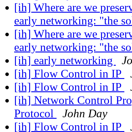
[ih] Where are we preser
early networking: "the s
[ih] Where are we preser
early networking: "the s
[ih] early networking
J
[ih] Flow Control in IP
[ih] Flow Control in IP
[ih] Network Control Pr
Protocol
John Day
[ih] Flow Control in IP