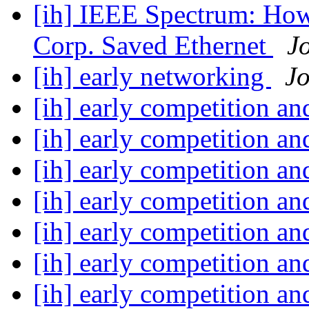
[ih] IEEE Spectrum: How
Corp. Saved Ethernet
J
[ih] early networking
J
[ih] early competition a
[ih] early competition a
[ih] early competition a
[ih] early competition a
[ih] early competition a
[ih] early competition a
[ih] early competition a