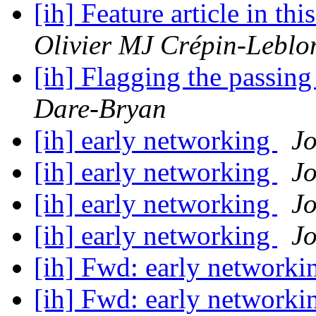
[ih] Feature article in t
Olivier MJ Crépin-Leblo
[ih] Flagging the passi
Dare-Bryan
[ih] early networking
J
[ih] early networking
J
[ih] early networking
J
[ih] early networking
J
[ih] Fwd: early network
[ih] Fwd: early network