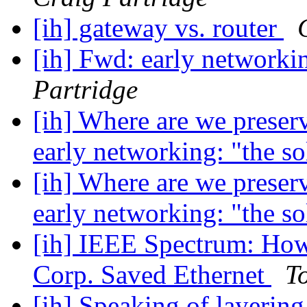
[ih] gateway vs. router
[ih] Fwd: early networki
Partridge
[ih] Where are we preser
early networking: "the s
[ih] Where are we preser
early networking: "the s
[ih] IEEE Spectrum: How
Corp. Saved Ethernet
T
[ih] Speaking of layerin