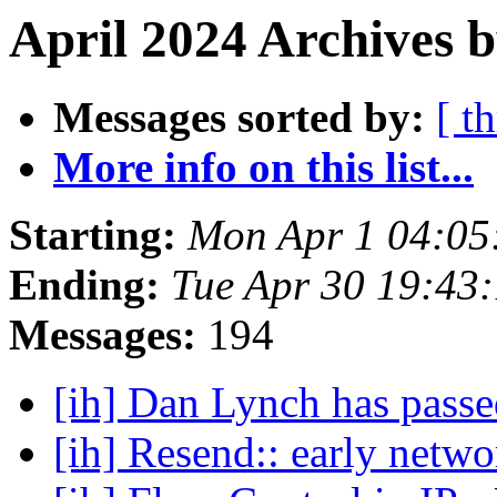
April 2024 Archives 
Messages sorted by:
[ t
More info on this list...
Starting:
Mon Apr 1 04:05
Ending:
Tue Apr 30 19:43
Messages:
194
[ih] Dan Lynch has pass
[ih] Resend:: early netw