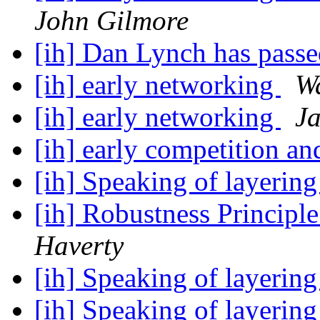
John Gilmore
[ih] Dan Lynch has pass
[ih] early networking
W
[ih] early networking
Ja
[ih] early competition a
[ih] Speaking of layerin
[ih] Robustness Principl
Haverty
[ih] Speaking of layerin
[ih] Speaking of layerin