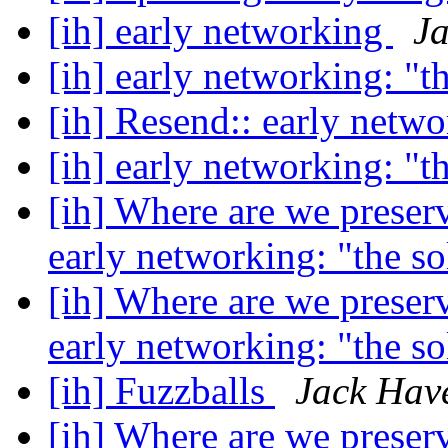
[ih] early networking
Ja
[ih] early networking: "t
[ih] Resend:: early netw
[ih] early networking: "t
[ih] Where are we preser
early networking: "the s
[ih] Where are we preser
early networking: "the s
[ih] Fuzzballs
Jack Hav
[ih] Where are we preser