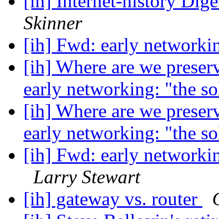
[ih] Internet-history Dige
Skinner
[ih] Fwd: early networki
[ih] Where are we preser
early networking: "the s
[ih] Where are we preser
early networking: "the s
[ih] Fwd: early networki
Larry Stewart
[ih] gateway vs. router