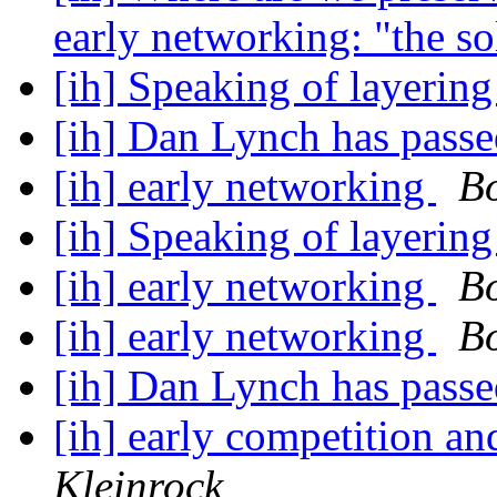
early networking: "the s
[ih] Speaking of layerin
[ih] Dan Lynch has pass
[ih] early networking
B
[ih] Speaking of layerin
[ih] early networking
B
[ih] early networking
B
[ih] Dan Lynch has pass
[ih] early competition a
Kleinrock