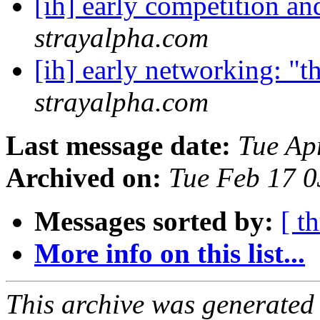
[ih] early competition a
strayalpha.com
[ih] early networking: "t
strayalpha.com
Last message date:
Tue Ap
Archived on:
Tue Feb 17 
Messages sorted by:
[ t
More info on this list...
This archive was generated