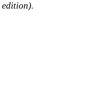
edition).