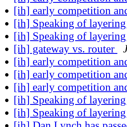
[ih] early competition a
[ih] Speaking of layerin
[ih] Speaking of layerin
[ih] gateway vs. router
[ih] early competition a
[ih] early competition a
[ih] early competition a
[ih] Speaking of layerin
[ih] Speaking of layerin
[ih] Dan Lynch has pass