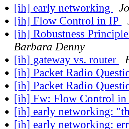
[ih] early networking
J
[ih] Flow Control in IP
[ih] Robustness Principl
Barbara Denny
[ih] gateway vs. router
[ih] Packet Radio Quest
[ih] Packet Radio Quest
[ih] Fw: Flow Control in
[ih] early networking: "t
[ih] early networking: e