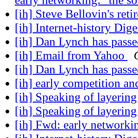
[ih] Steve Bellovin's ret
[ih] Internet-history Dige
[ih] Dan Lynch has pass
[ih] Email from Yahoo
[ih] Dan Lynch has pass
[ih] early competition a
[ih] Speaking of layerin
[ih] Speaking of layerin
[ih] Fwd: early network