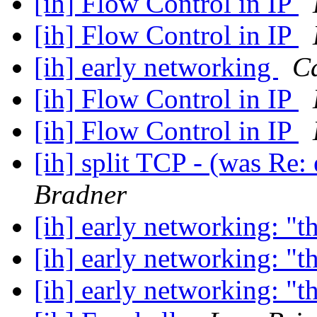
[ih] Flow Control in IP
[ih] Flow Control in IP
[ih] early networking
C
[ih] Flow Control in IP
[ih] Flow Control in IP
[ih] split TCP - (was Re:
Bradner
[ih] early networking: "t
[ih] early networking: "t
[ih] early networking: "t