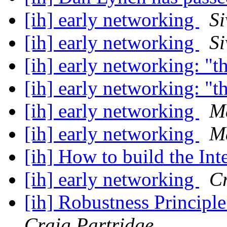
[ih] early networking
S
[ih] early networking
S
[ih] early networking: "t
[ih] early networking: "t
[ih] early networking
M
[ih] early networking
M
[ih] How to build the Int
[ih] early networking
Cr
[ih] Robustness Principl
Craig Partridge