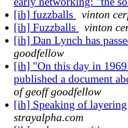
early networking: "the s
[ih] fuzzballs
vinton cer
[ih] Fuzzballs
vinton ce
[ih] Dan Lynch has pass
goodfellow
[ih] "On this day in 1969
published a document a
of geoff goodfellow
[ih] Speaking of layerin
strayalpha.com