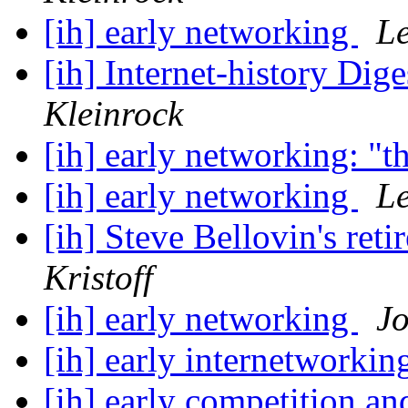
[ih] early networking
Le
[ih] Internet-history Dige
Kleinrock
[ih] early networking: "t
[ih] early networking
Le
[ih] Steve Bellovin's ret
Kristoff
[ih] early networking
Jo
[ih] early internetworki
[ih] early competition a