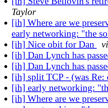
[ih] Steve Bellovin's ret
Taylor
[ih] Where are we preser
early networking: "the s
[ih] Nice obit for Dan
v
[ih] Dan Lynch has pass
[ih] Dan Lynch has pass
[ih] split TCP - (was Re:
[ih] early networking: "t
[ih] Where are we preser