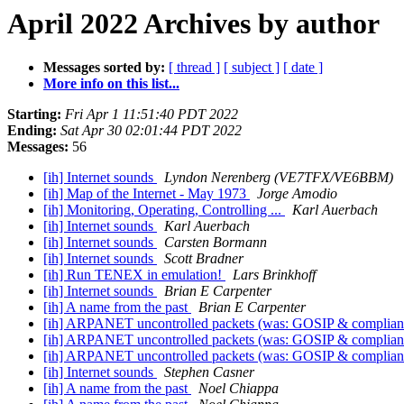
April 2022 Archives by author
Messages sorted by:
[ thread ]
[ subject ]
[ date ]
More info on this list...
Starting:
Fri Apr 1 11:51:40 PDT 2022
Ending:
Sat Apr 30 02:01:44 PDT 2022
Messages:
56
[ih] Internet sounds
Lyndon Nerenberg (VE7TFX/VE6BBM)
[ih] Map of the Internet - May 1973
Jorge Amodio
[ih] Monitoring, Operating, Controlling ...
Karl Auerbach
[ih] Internet sounds
Karl Auerbach
[ih] Internet sounds
Carsten Bormann
[ih] Internet sounds
Scott Bradner
[ih] Run TENEX in emulation!
Lars Brinkhoff
[ih] Internet sounds
Brian E Carpenter
[ih] A name from the past
Brian E Carpenter
[ih] ARPANET uncontrolled packets (was: GOSIP & complia
[ih] ARPANET uncontrolled packets (was: GOSIP & complia
[ih] ARPANET uncontrolled packets (was: GOSIP & complia
[ih] Internet sounds
Stephen Casner
[ih] A name from the past
Noel Chiappa