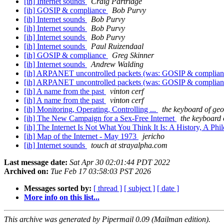
[ih] Internet sounds
Craig Partridge
[ih] GOSIP & compliance
Bob Purvy
[ih] Internet sounds
Bob Purvy
[ih] Internet sounds
Bob Purvy
[ih] Internet sounds
Bob Purvy
[ih] Internet sounds
Paul Ruizendaal
[ih] GOSIP & compliance
Greg Skinner
[ih] Internet sounds
Andrew Walding
[ih] ARPANET uncontrolled packets (was: GOSIP & complia
[ih] ARPANET uncontrolled packets (was: GOSIP & complia
[ih] A name from the past
vinton cerf
[ih] A name from the past
vinton cerf
[ih] Monitoring, Operating, Controlling ...
the keyboard of geo
[ih] The New Campaign for a Sex-Free Internet
the keyboard 
[ih] The Internet Is Not What You Think It Is: A History, A P
[ih] Map of the Internet - May 1973
jericho
[ih] Internet sounds
touch at strayalpha.com
Last message date:
Sat Apr 30 02:01:44 PDT 2022
Archived on:
Tue Feb 17 03:58:03 PST 2026
Messages sorted by:
[ thread ]
[ subject ]
[ date ]
More info on this list...
This archive was generated by Pipermail 0.09 (Mailman edition).