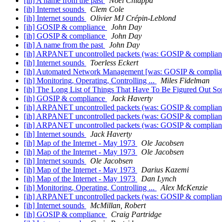
[ih] A name from the past
Noel Chiappa
[ih] Internet sounds
Clem Cole
[ih] Internet sounds
Olivier MJ Crépin-Leblond
[ih] GOSIP & compliance
John Day
[ih] GOSIP & compliance
John Day
[ih] A name from the past
John Day
[ih] ARPANET uncontrolled packets (was: GOSIP & complia
[ih] Internet sounds
Toerless Eckert
[ih] Automated Network Management [was: GOSIP & compli
[ih] Monitoring, Operating, Controlling ...
Miles Fidelman
[ih] The Long List of Things That Have To Be Figured Out 
[ih] GOSIP & compliance
Jack Haverty
[ih] ARPANET uncontrolled packets (was: GOSIP & complia
[ih] ARPANET uncontrolled packets (was: GOSIP & complia
[ih] ARPANET uncontrolled packets (was: GOSIP & complia
[ih] Internet sounds
Jack Haverty
[ih] Map of the Internet - May 1973
Ole Jacobsen
[ih] Map of the Internet - May 1973
Ole Jacobsen
[ih] Internet sounds
Ole Jacobsen
[ih] Map of the Internet - May 1973
Darius Kazemi
[ih] Map of the Internet - May 1973
Dan Lynch
[ih] Monitoring, Operating, Controlling ...
Alex McKenzie
[ih] ARPANET uncontrolled packets (was: GOSIP & complia
[ih] Internet sounds
McMillan, Robert
[ih] GOSIP & compliance
Craig Partridge