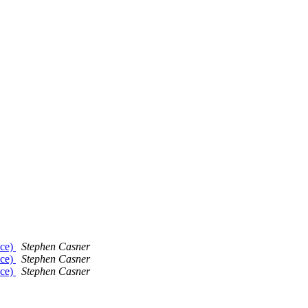
nce)
Stephen Casner
nce)
Stephen Casner
nce)
Stephen Casner