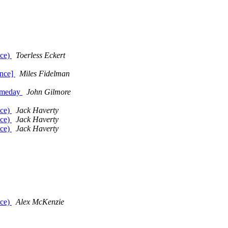
nce)
Toerless Eckert
ance]
Miles Fidelman
Someday
John Gilmore
nce)
Jack Haverty
nce)
Jack Haverty
nce)
Jack Haverty
nce)
Alex McKenzie