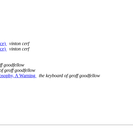
nce)
vinton cerf
nce)
vinton cerf
ff goodfellow
of geoff goodfellow
hilosophy, A Warning
the keyboard of geoff goodfellow