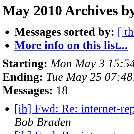
May 2010 Archives by
Messages sorted by:
[ t
More info on this list...
Starting:
Mon May 3 15:5
Ending:
Tue May 25 07:4
Messages:
18
[ih] Fwd: Re: internet-r
Bob Braden