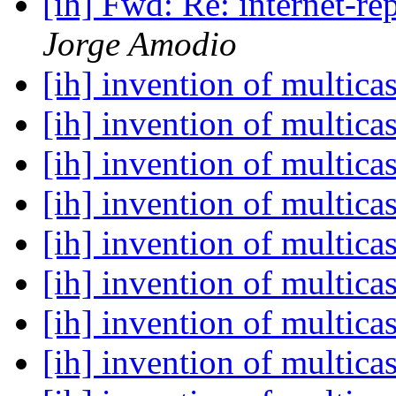
[ih] Fwd: Re: internet-r
Jorge Amodio
[ih] invention of multica
[ih] invention of multica
[ih] invention of multica
[ih] invention of multica
[ih] invention of multica
[ih] invention of multica
[ih] invention of multica
[ih] invention of multica