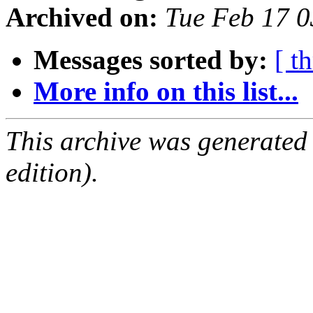
Archived on:
Tue Feb 17 
Messages sorted by:
[ t
More info on this list...
This archive was generated
edition).