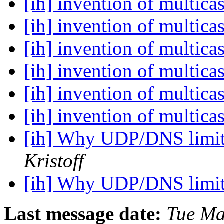
[ih] invention of multica
[ih] invention of multica
[ih] invention of multica
[ih] invention of multica
[ih] invention of multica
[ih] invention of multica
[ih] Why UDP/DNS limit
Kristoff
[ih] Why UDP/DNS limit
Last message date:
Tue Ma