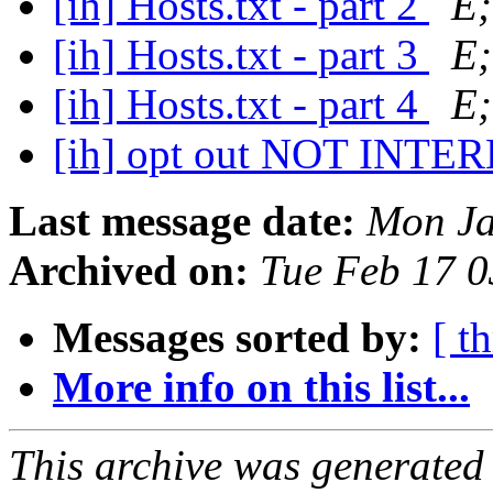
[ih] Hosts.txt - part 2
E;
[ih] Hosts.txt - part 3
E;
[ih] Hosts.txt - part 4
E;
[ih] opt out NOT INT
Last message date:
Mon Ja
Archived on:
Tue Feb 17 
Messages sorted by:
[ t
More info on this list...
This archive was generated