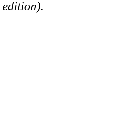
edition).