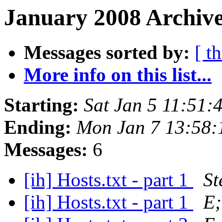
January 2008 Archive
Messages sorted by:
[ t
More info on this list...
Starting:
Sat Jan 5 11:51:
Ending:
Mon Jan 7 13:58:
Messages:
6
[ih] Hosts.txt - part 1
St
[ih] Hosts.txt - part 1
E;