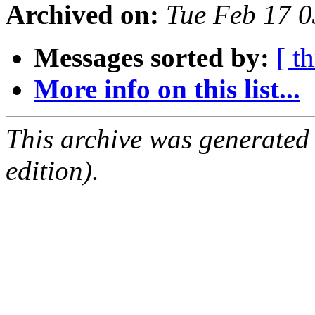
Archived on:
Tue Feb 17 
Messages sorted by:
[ t
More info on this list...
This archive was generated
edition).