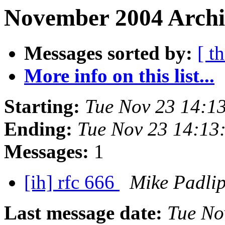
November 2004 Archi
Messages sorted by:
[ t
More info on this list...
Starting:
Tue Nov 23 14:1
Ending:
Tue Nov 23 14:13
Messages:
1
[ih] rfc 666
Mike Padli
Last message date:
Tue No