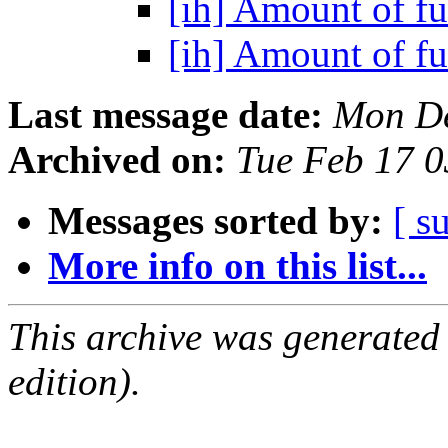
[ih] Amount of 
[ih] Amount of 
Last message date:
Mon De
Archived on:
Tue Feb 17 
Messages sorted by:
[ s
More info on this list...
This archive was generated
edition).