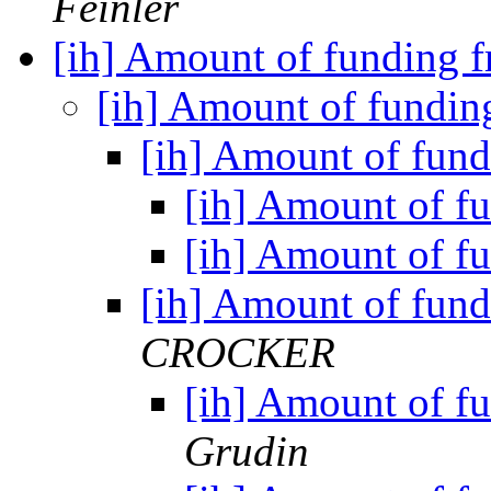
Feinler
[ih] Amount of funding
[ih] Amount of fundi
[ih] Amount of fu
[ih] Amount of 
[ih] Amount of 
[ih] Amount of fu
CROCKER
[ih] Amount of 
Grudin