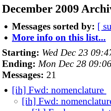
December 2009 Archiv
Messages sorted by:
[ s
More info on this list...
Starting:
Wed Dec 23 09:4
Ending:
Mon Dec 28 09:0
Messages:
21
[ih] Fwd: nomenclature
[ih] Fwd: nomenclatu