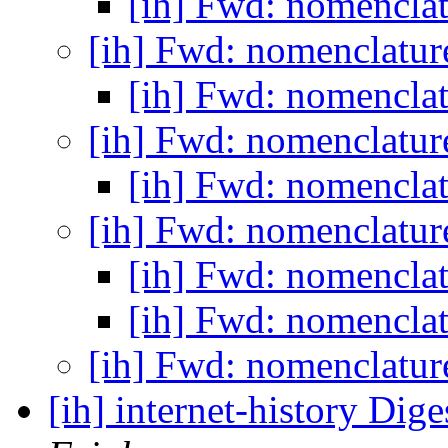
[ih] Fwd: nomencla
[ih] Fwd: nomenclatu
[ih] Fwd: nomencla
[ih] Fwd: nomenclatu
[ih] Fwd: nomencla
[ih] Fwd: nomenclatu
[ih] Fwd: nomencla
[ih] Fwd: nomencla
[ih] Fwd: nomenclatu
[ih] internet-history Dige