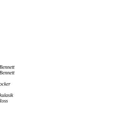
Bennett
Bennett
ocker
kulasik
Ross