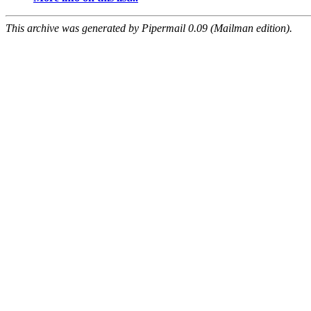
This archive was generated by Pipermail 0.09 (Mailman edition).