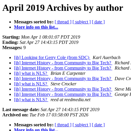
April 2019 Archives by author
Messages sorted by:
[ thread ]
[ subject ]
[ date ]
More info on this list...
Starting:
Mon Apr 1 08:01:07 PDT 2019
Ending:
Sat Apr 27 14:43:15 PDT 2019
Messages:
9
[ih] Looking for Gerry Cole (from SDC)
Karl Auerbach
[ih] Internet History - from Community to Big Tech?
Richard 
[ih] Internet History - from Community to Big Tech?
Richard 
[ih] what is NLS?
Brian E Carpenter
[ih] Internet History - from Community to Big Tech?
Dave Cr
[ih] what is NLS?
Steve Crocker
[ih] Internet History - from Community to Big Tech?
Steve Mi
[ih] Internet History - from Community to Big Tech?
George 
[ih] what is NLS?
reed at reedmedia.net
Last message date:
Sat Apr 27 14:43:15 PDT 2019
Archived on:
Tue Feb 17 03:58:00 PST 2026
Messages sorted by:
[ thread ]
[ subject ]
[ date ]
More info on this list...