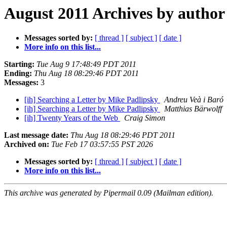
August 2011 Archives by author
Messages sorted by:
[ thread ]
[ subject ]
[ date ]
More info on this list...
Starting:
Tue Aug 9 17:48:49 PDT 2011
Ending:
Thu Aug 18 08:29:46 PDT 2011
Messages:
3
[ih] Searching a Letter by Mike Padlipsky
Andreu Veà i Baró
[ih] Searching a Letter by Mike Padlipsky
Matthias Bärwolff
[ih] Twenty Years of the Web
Craig Simon
Last message date:
Thu Aug 18 08:29:46 PDT 2011
Archived on:
Tue Feb 17 03:57:55 PST 2026
Messages sorted by:
[ thread ]
[ subject ]
[ date ]
More info on this list...
This archive was generated by Pipermail 0.09 (Mailman edition).