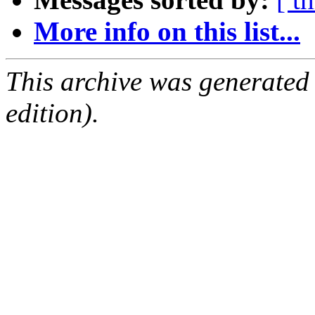
More info on this list...
This archive was generated
edition).