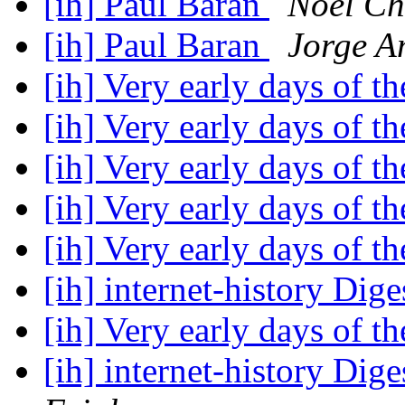
[ih] Paul Baran
Noel Ch
[ih] Paul Baran
Jorge A
[ih] Very early days of 
[ih] Very early days of 
[ih] Very early days of 
[ih] Very early days of 
[ih] Very early days of 
[ih] internet-history Dige
[ih] Very early days of 
[ih] internet-history Dige