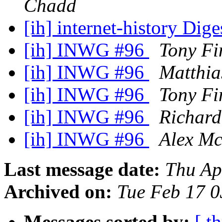
Chadd
[ih] internet-history Dige
[ih] INWG #96
Tony Fi
[ih] INWG #96
Matthia
[ih] INWG #96
Tony Fi
[ih] INWG #96
Richard
[ih] INWG #96
Alex Mc
Last message date:
Thu Ap
Archived on:
Tue Feb 17 
Messages sorted by:
[ t