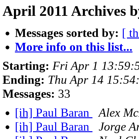
April 2011 Archives b
Messages sorted by:
[ t
More info on this list...
Starting:
Fri Apr 1 13:59
Ending:
Thu Apr 14 15:54
Messages:
33
[ih] Paul Baran
Alex Mc
[ih] Paul Baran
Jorge A