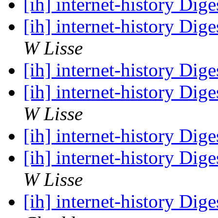
[ih] internet-history Dige
[ih] internet-history Dige
W Lisse
[ih] internet-history Dige
[ih] internet-history Dige
W Lisse
[ih] internet-history Dige
[ih] internet-history Dige
W Lisse
[ih] internet-history Dige