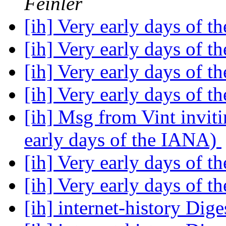
Feinler
[ih] Very early days of 
[ih] Very early days of 
[ih] Very early days of 
[ih] Very early days of 
[ih] Msg from Vint invit
early days of the IANA)
[ih] Very early days of 
[ih] Very early days of 
[ih] internet-history Dige