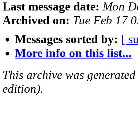
Last message date:
Mon De
Archived on:
Tue Feb 17 
Messages sorted by:
[ s
More info on this list...
This archive was generated
edition).