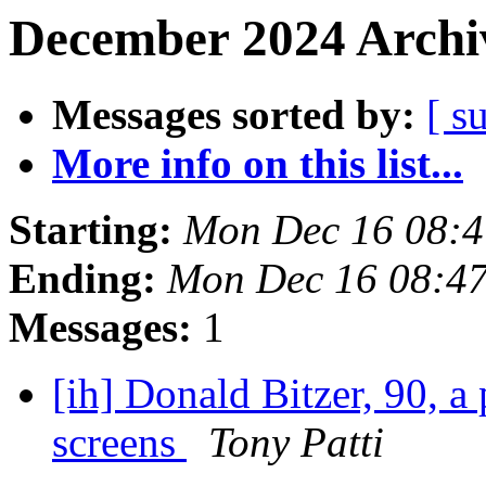
December 2024 Archiv
Messages sorted by:
[ s
More info on this list...
Starting:
Mon Dec 16 08:4
Ending:
Mon Dec 16 08:4
Messages:
1
[ih] Donald Bitzer, 90, a
screens
Tony Patti