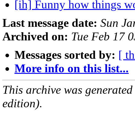
[ih] Funny how things w
Last message date:
Sun Ja
Archived on:
Tue Feb 17 
Messages sorted by:
[ t
More info on this list...
This archive was generated
edition).