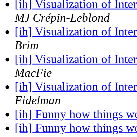
[ih] Visualization of In
MJ Crépin-Leblond
[ih] Visualization of In
Brim
[ih] Visualization of In
MacFie
[ih] Visualization of In
Fidelman
[ih] Funny how things w
[ih] Funny how things w