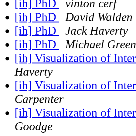
[ih] PhD
vinton cerf
[ih] PhD
David Walden
[ih] PhD
Jack Haverty
[ih] PhD
Michael Gree
[ih] Visualization of In
Haverty
[ih] Visualization of In
Carpenter
[ih] Visualization of In
Goodge