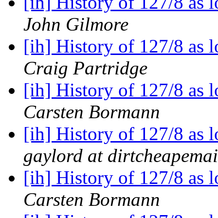
[ih] History of 127/8 as
John Gilmore
[ih] History of 127/8 as
Craig Partridge
[ih] History of 127/8 as
Carsten Bormann
[ih] History of 127/8 as
gaylord at dirtcheapema
[ih] History of 127/8 as
Carsten Bormann