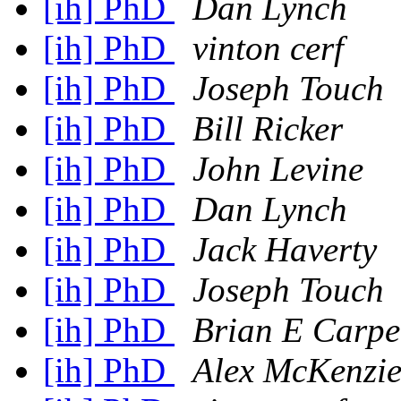
[ih] PhD
Dan Lynch
[ih] PhD
vinton cerf
[ih] PhD
Joseph Touch
[ih] PhD
Bill Ricker
[ih] PhD
John Levine
[ih] PhD
Dan Lynch
[ih] PhD
Jack Haverty
[ih] PhD
Joseph Touch
[ih] PhD
Brian E Carpe
[ih] PhD
Alex McKenzi