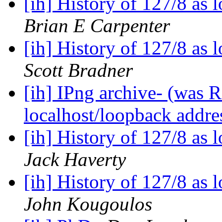
[ih] History of 127/8 as
Brian E Carpenter
[ih] History of 127/8 as
Scott Bradner
[ih] IPng archive- (was R
localhost/loopback addre
[ih] History of 127/8 as
Jack Haverty
[ih] History of 127/8 as
John Kougoulos