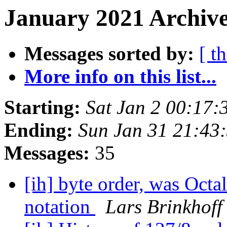
January 2021 Archive
Messages sorted by:
[ t
More info on this list...
Starting:
Sat Jan 2 00:17:
Ending:
Sun Jan 31 21:43
Messages:
35
[ih] byte order, was Octa
notation
Lars Brinkhoff