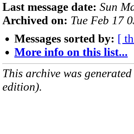
Last message date:
Sun Ma
Archived on:
Tue Feb 17 
Messages sorted by:
[ t
More info on this list...
This archive was generated
edition).