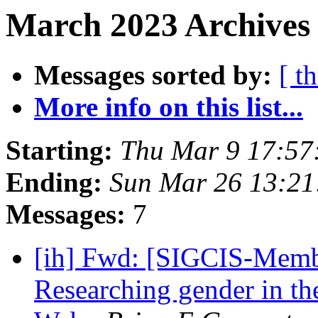
March 2023 Archives 
Messages sorted by:
[ t
More info on this list...
Starting:
Thu Mar 9 17:57
Ending:
Sun Mar 26 13:2
Messages:
7
[ih] Fwd: [SIGCIS-Memb
Researching gender in the