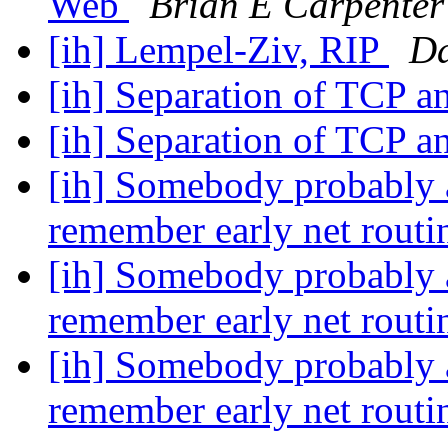
Web
Brian E Carpenter
[ih] Lempel-Ziv, RIP
Da
[ih] Separation of TCP a
[ih] Separation of TCP a
[ih] Somebody probably a
remember early net routi
[ih] Somebody probably a
remember early net routi
[ih] Somebody probably a
remember early net routi