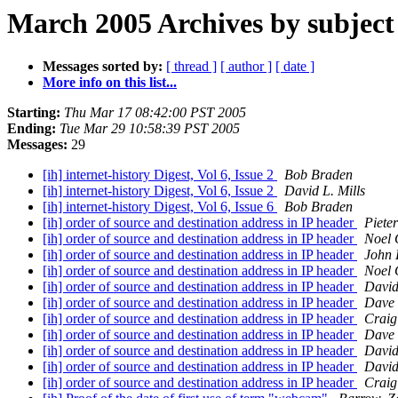
March 2005 Archives by subject
Messages sorted by:
[ thread ]
[ author ]
[ date ]
More info on this list...
Starting:
Thu Mar 17 08:42:00 PST 2005
Ending:
Tue Mar 29 10:58:39 PST 2005
Messages:
29
[ih] internet-history Digest, Vol 6, Issue 2
Bob Braden
[ih] internet-history Digest, Vol 6, Issue 2
David L. Mills
[ih] internet-history Digest, Vol 6, Issue 6
Bob Braden
[ih] order of source and destination address in IP header
Piete
[ih] order of source and destination address in IP header
Noel 
[ih] order of source and destination address in IP header
John K
[ih] order of source and destination address in IP header
Noel 
[ih] order of source and destination address in IP header
David
[ih] order of source and destination address in IP header
Dave 
[ih] order of source and destination address in IP header
Craig
[ih] order of source and destination address in IP header
Dave 
[ih] order of source and destination address in IP header
David
[ih] order of source and destination address in IP header
David
[ih] order of source and destination address in IP header
Craig