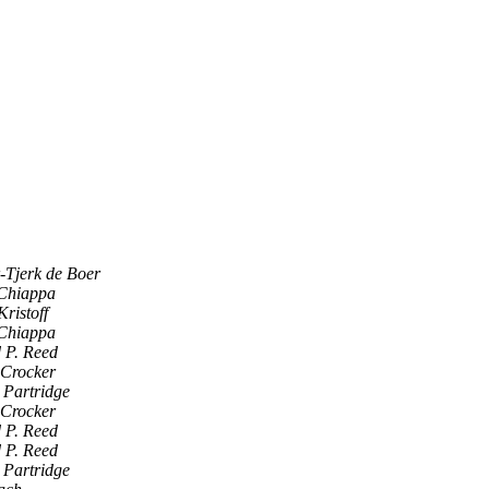
r-Tjerk de Boer
Chiappa
ristoff
Chiappa
 P. Reed
Crocker
 Partridge
Crocker
 P. Reed
 P. Reed
 Partridge