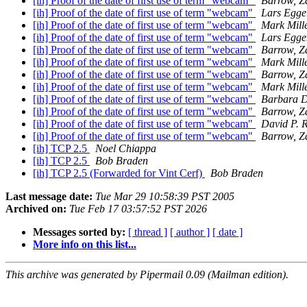
[ih] Proof of the date of first use of term "webcam"
Barrow, Z
[ih] Proof of the date of first use of term "webcam"
Lars Egge
[ih] Proof of the date of first use of term "webcam"
Mark Mill
[ih] Proof of the date of first use of term "webcam"
Lars Egge
[ih] Proof of the date of first use of term "webcam"
Barrow, Z
[ih] Proof of the date of first use of term "webcam"
Mark Mill
[ih] Proof of the date of first use of term "webcam"
Barrow, Z
[ih] Proof of the date of first use of term "webcam"
Mark Mill
[ih] Proof of the date of first use of term "webcam"
Barbara 
[ih] Proof of the date of first use of term "webcam"
Barrow, Z
[ih] Proof of the date of first use of term "webcam"
David P. 
[ih] Proof of the date of first use of term "webcam"
Barrow, Z
[ih] TCP 2.5
Noel Chiappa
[ih] TCP 2.5
Bob Braden
[ih] TCP 2.5 (Forwarded for Vint Cerf)
Bob Braden
Last message date:
Tue Mar 29 10:58:39 PST 2005
Archived on:
Tue Feb 17 03:57:52 PST 2026
Messages sorted by:
[ thread ]
[ author ]
[ date ]
More info on this list...
This archive was generated by Pipermail 0.09 (Mailman edition).