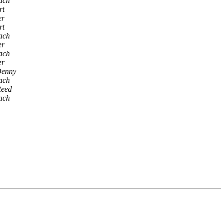
ach
rt
er
rt
ach
er
ach
er
Denny
ach
Reed
ach