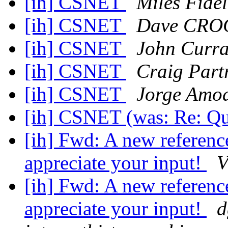
[ih] CSNET
Miles Fide
[ih] CSNET
Dave CRO
[ih] CSNET
John Curr
[ih] CSNET
Craig Part
[ih] CSNET
Jorge Amo
[ih] CSNET (was: Re: Q
[ih] Fwd: A new reference
appreciate your input!
V
[ih] Fwd: A new reference
appreciate your input!
d