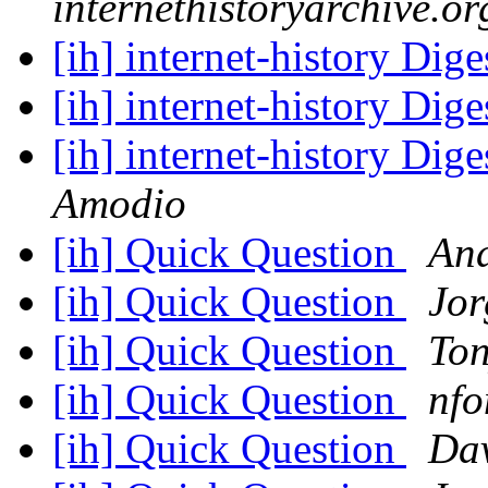
internethistoryarchive.or
[ih] internet-history Dige
[ih] internet-history Dige
[ih] internet-history Dige
Amodio
[ih] Quick Question
And
[ih] Quick Question
Jor
[ih] Quick Question
Ton
[ih] Quick Question
nfo
[ih] Quick Question
Da