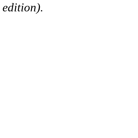
edition).