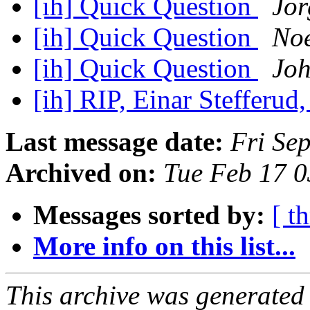
[ih] Quick Question
Jor
[ih] Quick Question
No
[ih] Quick Question
Joh
[ih] RIP, Einar Stefferu
Last message date:
Fri Se
Archived on:
Tue Feb 17 
Messages sorted by:
[ t
More info on this list...
This archive was generated