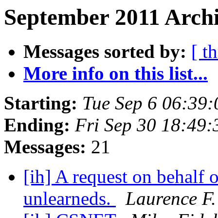
September 2011 Archi
Messages sorted by:
[ t
More info on this list...
Starting:
Tue Sep 6 06:39
Ending:
Fri Sep 30 18:49
Messages:
21
[ih] A request on behalf 
unlearneds.
Laurence F.