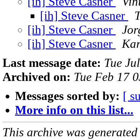
[ih] Steve Casner
Vin
[ih] Steve Casner
T
[ih] Steve Casner
Jor
[ih] Steve Casner
Kar
Last message date:
Tue Ju
Archived on:
Tue Feb 17 
Messages sorted by:
[ s
More info on this list...
This archive was generated