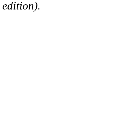
edition).