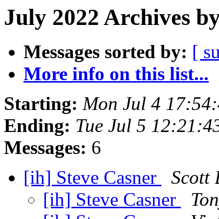
July 2022 Archives b
Messages sorted by:
[ s
More info on this list...
Starting:
Mon Jul 4 17:54
Ending:
Tue Jul 5 12:21:
Messages:
6
[ih] Steve Casner
Scott
[ih] Steve Casner
Ton