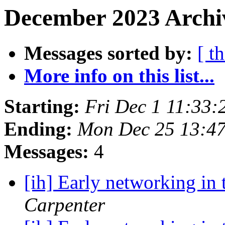
December 2023 Archi
Messages sorted by:
[ t
More info on this list...
Starting:
Fri Dec 1 11:33:
Ending:
Mon Dec 25 13:4
Messages:
4
[ih] Early networking in 
Carpenter