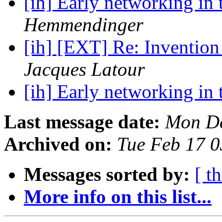
[ih] Early networking in 
Hemmendinger
[ih] [EXT] Re: Invention 
Jacques Latour
[ih] Early networking in 
Last message date:
Mon De
Archived on:
Tue Feb 17 
Messages sorted by:
[ t
More info on this list...