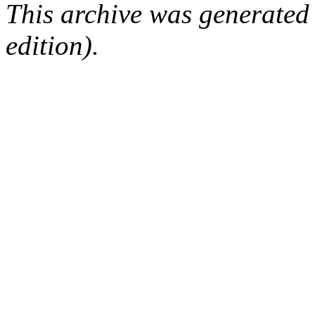
This archive was generated
edition).