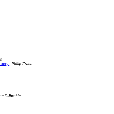
an
istory
Philip Frana
amik-Ibrahim