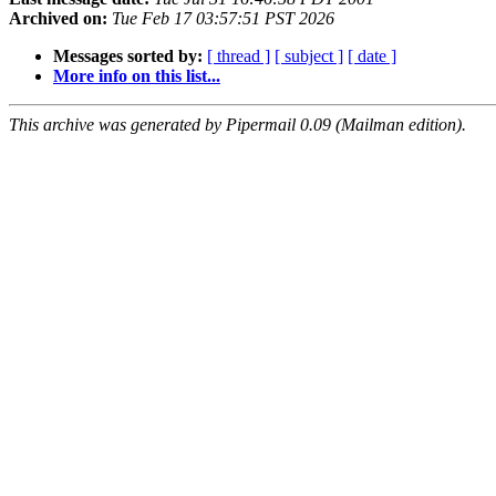
Archived on:
Tue Feb 17 03:57:51 PST 2026
Messages sorted by:
[ thread ]
[ subject ]
[ date ]
More info on this list...
This archive was generated by Pipermail 0.09 (Mailman edition).