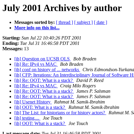
July 2001 Archives by author
Messages sorted by:
[ thread ]
[ subject ]
[ date ]
More info on this list...
Starting:
Sun Jul 22 10:40:26 PDT 2001
Ending:
Tue Jul 31 16:46:58 PDT 2001
Messages:
13
[ih] Question on UCSB OLS
Bob Braden
[ih] Re: IPv4 vs MAC
Bob Braden
[ih] conf on history of ... networks
Chris Edmondson-Yurkan
[ih] CFP: Iterations: An Interdisciplinary Journal of Software H
[ih] Re: OOT: What is a stack?
David P. Reed
[ih] Re: IPv4 vs MAC
Craig Milo Rogers
[ih] Re: OOT: What is a stack?
James P. Salsman
[ih] Re: OOT: What is a stack?
James P. Salsman
[ih] Usenet History
Rahmat M. Samik-Ibrahim
[ih] OOT: What is a stack?
Rahmat M. Samik-Ibrahim
[ih] The List: for historians or for history actors?
Rahmat M. S
[ih] testing....
Joe Touch
[ih] OOT: What is a stack?
Joe Touch
Last message date:
Tue Jul 31 16:46:58 PDT 2001