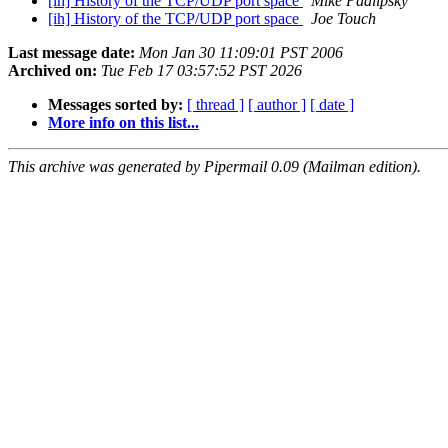
[ih] History of the TCP/UDP port space
Mike Padlipsky
[ih] History of the TCP/UDP port space
Joe Touch
Last message date:
Mon Jan 30 11:09:01 PST 2006
Archived on:
Tue Feb 17 03:57:52 PST 2026
Messages sorted by:
[ thread ]
[ author ]
[ date ]
More info on this list...
This archive was generated by Pipermail 0.09 (Mailman edition).