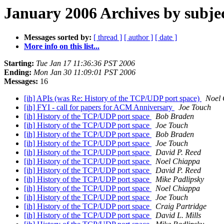
January 2006 Archives by subje
Messages sorted by:
[ thread ]
[ author ]
[ date ]
More info on this list...
Starting:
Tue Jan 17 11:36:36 PST 2006
Ending:
Mon Jan 30 11:09:01 PST 2006
Messages:
16
[ih] APIs (was Re: History of the TCP/UDP port space)
Noel
[ih] FYI - call for papers for ACM Anniversary
Joe Touch
[ih] History of the TCP/UDP port space
Bob Braden
[ih] History of the TCP/UDP port space
Joe Touch
[ih] History of the TCP/UDP port space
Bob Braden
[ih] History of the TCP/UDP port space
Joe Touch
[ih] History of the TCP/UDP port space
David P. Reed
[ih] History of the TCP/UDP port space
Noel Chiappa
[ih] History of the TCP/UDP port space
David P. Reed
[ih] History of the TCP/UDP port space
Mike Padlipsky
[ih] History of the TCP/UDP port space
Noel Chiappa
[ih] History of the TCP/UDP port space
Joe Touch
[ih] History of the TCP/UDP port space
Craig Partridge
[ih] History of the TCP/UDP port space
David L. Mills