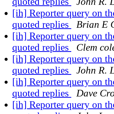
quoted replies
John R. 
[ih] Reporter query on the
quoted replies
Brian E 
[ih] Reporter query on the
quoted replies
Clem col
[ih] Reporter query on the
quoted replies
John R. 
[ih] Reporter query on the
quoted replies
Dave Cro
[ih] Reporter query on the