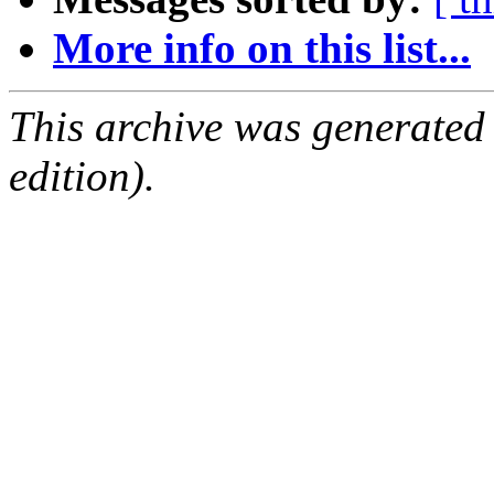
More info on this list...
This archive was generated
edition).