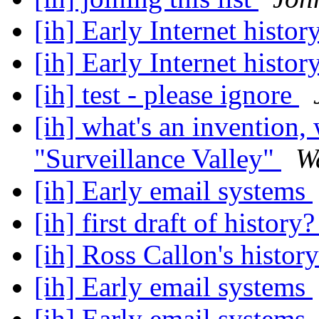
[ih] Early Internet histor
[ih] Early Internet histor
[ih] test - please ignore
[ih] what's an invention
"Surveillance Valley"
W
[ih] Early email systems
[ih] first draft of history
[ih] Ross Callon's history
[ih] Early email systems
[ih] Early email systems