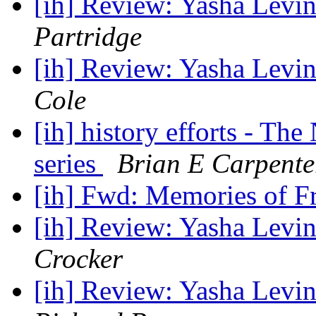
[ih] Review: Yasha Levin
Partridge
[ih] Review: Yasha Levin
Cole
[ih] history efforts - Th
series
Brian E Carpente
[ih] Fwd: Memories of F
[ih] Review: Yasha Levin
Crocker
[ih] Review: Yasha Levin