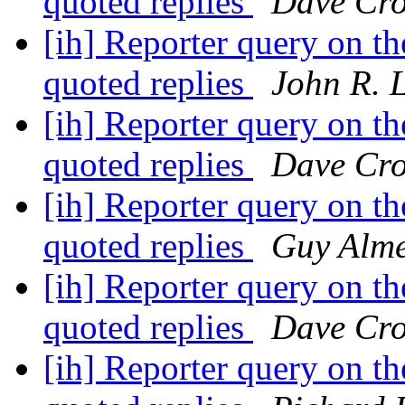
quoted replies
Dave Cro
[ih] Reporter query on the
quoted replies
John R. 
[ih] Reporter query on the
quoted replies
Dave Cro
[ih] Reporter query on the
quoted replies
Guy Alm
[ih] Reporter query on the
quoted replies
Dave Cro
[ih] Reporter query on the