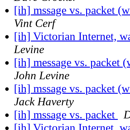
[ih] mssage vs. packet (w
Vint Cerf
[ih] Victorian Internet, w
Levine
[ih] message vs. packet (
John Levine
[ih] mssage vs. packet (w
Jack Haverty
[ih] mssage vs. packet
D
[ih] Victorian Internet, w