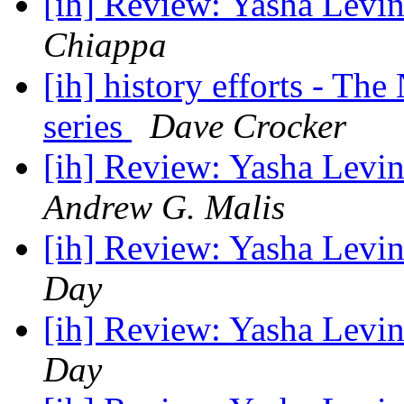
[ih] Review: Yasha Levin
Chiappa
[ih] history efforts - Th
series
Dave Crocker
[ih] Review: Yasha Levin
Andrew G. Malis
[ih] Review: Yasha Levin
Day
[ih] Review: Yasha Levin
Day