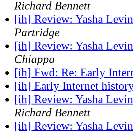
Richard Bennett
[ih] Review: Yasha Levin
Partridge
[ih] Review: Yasha Levin
Chiappa
[ih] Fwd: Re: Early Inter
[ih] Early Internet histor
[ih] Review: Yasha Levin
Richard Bennett
[ih] Review: Yasha Levin