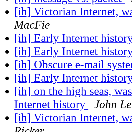
[ih] Victorian Internet, w
MacFie
[ih] Early Internet histor
[ih] Early Internet histor
[ih] Obscure e-mail syst
[ih] Early Internet histor
[ih] on the high seas, wa
Internet history
John Le
[ih] Victorian Internet, w
Ricker