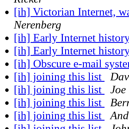
[ih] Victorian Internet, w
Nerenberg
[ih] Early Internet histor
[ih] Early Internet histor
[ih] Obscure e-mail syst
[ih] joining this list
Dav
[ih] joining this list
Joe
[ih] joining this list
Ber
[ih] joining this list
And
[ih] joining this list
Joh