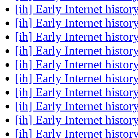
[ih] Early Internet histor
[ih] Early Internet histor
[ih] Early Internet histor
[ih] Early Internet histor
[ih] Early Internet histor
[ih] Early Internet histor
[ih] Early Internet histor
[ih] Early Internet histor
[ih] Early Internet histor
[ih] Early Internet histor