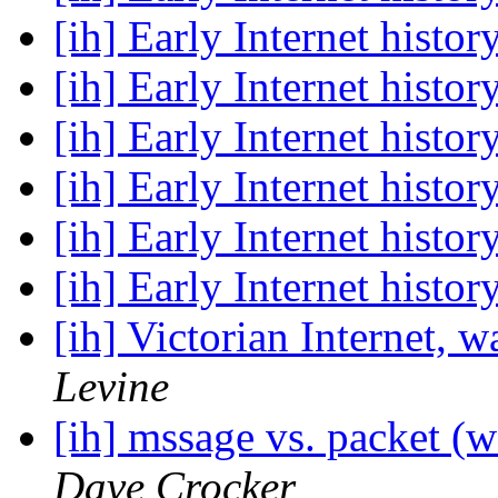
[ih] Early Internet histor
[ih] Early Internet histor
[ih] Early Internet histor
[ih] Early Internet histor
[ih] Early Internet histor
[ih] Early Internet histor
[ih] Victorian Internet, w
Levine
[ih] mssage vs. packet (w
Dave Crocker