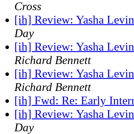
Cross
[ih] Review: Yasha Levin
Day
[ih] Review: Yasha Levin
Richard Bennett
[ih] Review: Yasha Levin
Richard Bennett
[ih] Fwd: Re: Early Inter
[ih] Review: Yasha Levin
Day