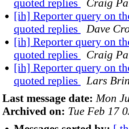
quoted replies
Craig Pa
[ih] Reporter query on the
quoted replies
Dave Cro
[ih] Reporter query on the
quoted replies
Craig Pa
[ih] Reporter query on the
quoted replies
Lars Bri
Last message date:
Mon Ju
Archived on:
Tue Feb 17 
Messages sorted by:
[ t