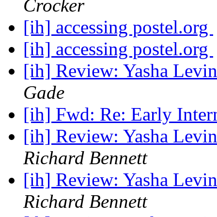
Crocker
[ih] accessing postel.org
[ih] accessing postel.org
[ih] Review: Yasha Levin
Gade
[ih] Fwd: Re: Early Inter
[ih] Review: Yasha Levin
Richard Bennett
[ih] Review: Yasha Levin
Richard Bennett