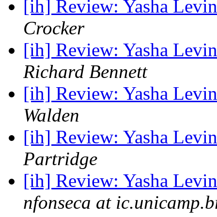
[ih] Review: Yasha Levin
Crocker
[ih] Review: Yasha Levin
Richard Bennett
[ih] Review: Yasha Levin
Walden
[ih] Review: Yasha Levin
Partridge
[ih] Review: Yasha Levin
nfonseca at ic.unicamp.b