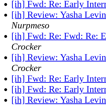
[ih] Fwd: Re: Early Inter
[ih] Review: Yasha Levin
Nurpmeso
[ih] Fwd: Re: Fwd: Re: E
Crocker
[ih] Review: Yasha Levin
Crocker
[ih] Fwd: Re: Early Inter
[ih] Fwd: Re: Early Inter
[ih] Review: Yasha Levin