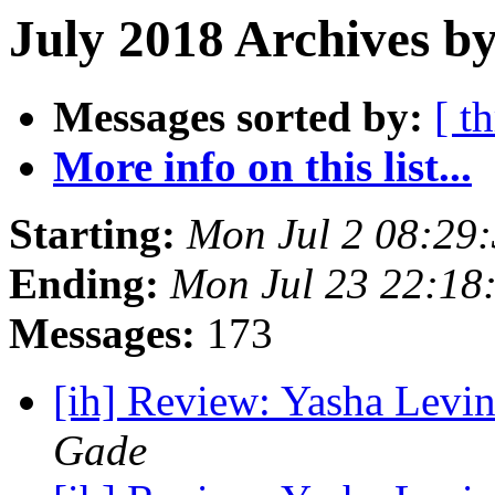
July 2018 Archives by
Messages sorted by:
[ t
More info on this list...
Starting:
Mon Jul 2 08:29
Ending:
Mon Jul 23 22:18
Messages:
173
[ih] Review: Yasha Levin
Gade