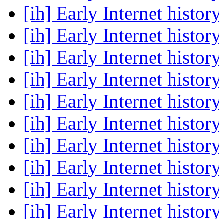
[ih] Early Internet histor
[ih] Early Internet histor
[ih] Early Internet histor
[ih] Early Internet histor
[ih] Early Internet histor
[ih] Early Internet histor
[ih] Early Internet histor
[ih] Early Internet histor
[ih] Early Internet histor
[ih] Early Internet histor