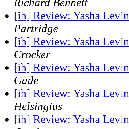
Richard Bennett
[ih] Review: Yasha Levin
Partridge
[ih] Review: Yasha Levin
Crocker
[ih] Review: Yasha Levin
Gade
[ih] Review: Yasha Levin
Helsingius
[ih] Review: Yasha Levin