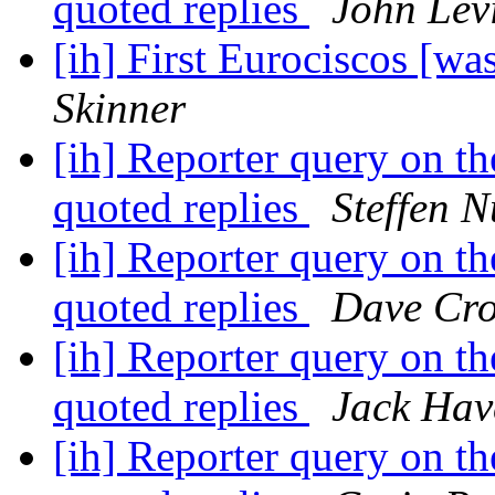
quoted replies
John Lev
[ih] First Eurociscos [
Skinner
[ih] Reporter query on the
quoted replies
Steffen 
[ih] Reporter query on the
quoted replies
Dave Cro
[ih] Reporter query on the
quoted replies
Jack Hav
[ih] Reporter query on the