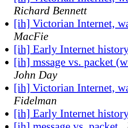
Richard Bennett
[ih] Victorian Internet, w
MacFie
[ih] Early Internet histor
[ih] mssage vs. packet (w
John Day
[ih] Victorian Internet, w
Fidelman
[ih] Early Internet histor
[ih] message vs. packet