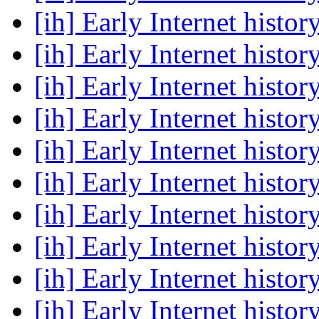
[ih] Early Internet histor
[ih] Early Internet histor
[ih] Early Internet histor
[ih] Early Internet histor
[ih] Early Internet histor
[ih] Early Internet histor
[ih] Early Internet histor
[ih] Early Internet histor
[ih] Early Internet histor
[ih] Early Internet histor