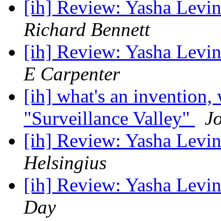
[ih] Review: Yasha Levin
Richard Bennett
[ih] Review: Yasha Levin
E Carpenter
[ih] what's an invention
"Surveillance Valley"
J
[ih] Review: Yasha Levin
Helsingius
[ih] Review: Yasha Levin
Day