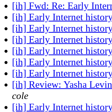
[ih] Fwd: Re: Early Inter
[ih] Early Internet histor
[ih] Early Internet histor
[ih] Early Internet histor
[ih] Early Internet histor
[ih] Early Internet histor
[ih] Early Internet histor
[ih] Review: Yasha Levin
cole
[ih] Early Internet histor