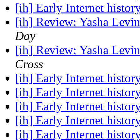
[ih] Early Internet histor
[ih] Review: Yasha Levin
Day
[ih] Review: Yasha Levin
Cross
[ih] Early Internet histor
[ih] Early Internet histor
[ih] Early Internet histor
[ih] Early Internet histor
[ih] Early Internet histor