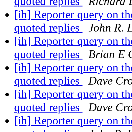
quoted replies
Richard 
[ih] Reporter query on the
quoted replies
John R. 
[ih] Reporter query on the
quoted replies
Brian E 
[ih] Reporter query on the
quoted replies
Dave Cro
[ih] Reporter query on the
quoted replies
Dave Cro
[ih] Reporter query on the