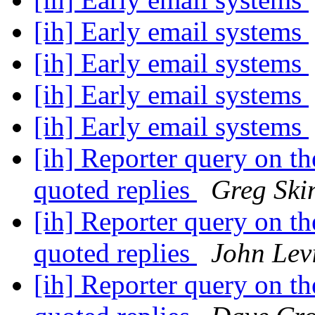
[ih] Early email systems
[ih] Early email systems
[ih] Early email systems
[ih] Early email systems
[ih] Reporter query on the
quoted replies
Greg Ski
[ih] Reporter query on the
quoted replies
John Lev
[ih] Reporter query on the