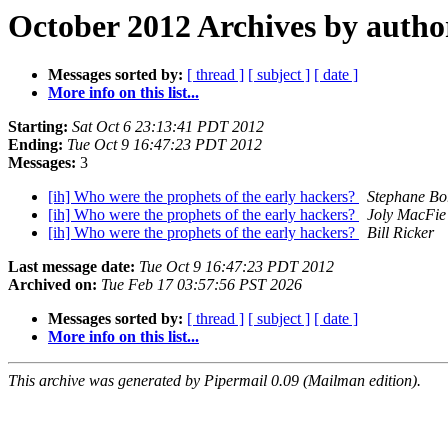
October 2012 Archives by autho
Messages sorted by:
[ thread ]
[ subject ]
[ date ]
More info on this list...
Starting:
Sat Oct 6 23:13:41 PDT 2012
Ending:
Tue Oct 9 16:47:23 PDT 2012
Messages:
3
[ih] Who were the prophets of the early hackers?
Stephane Bo
[ih] Who were the prophets of the early hackers?
Joly MacFie
[ih] Who were the prophets of the early hackers?
Bill Ricker
Last message date:
Tue Oct 9 16:47:23 PDT 2012
Archived on:
Tue Feb 17 03:57:56 PST 2026
Messages sorted by:
[ thread ]
[ subject ]
[ date ]
More info on this list...
This archive was generated by Pipermail 0.09 (Mailman edition).