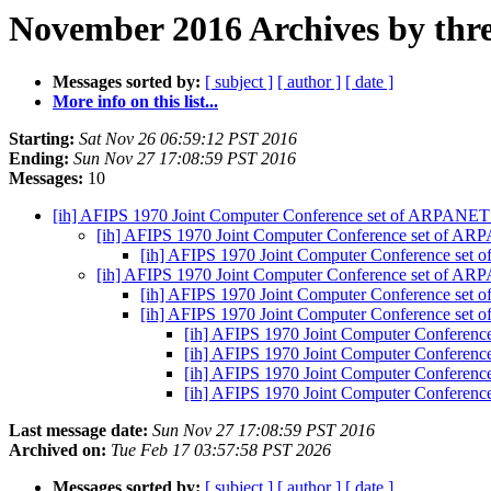
November 2016 Archives by thr
Messages sorted by:
[ subject ]
[ author ]
[ date ]
More info on this list...
Starting:
Sat Nov 26 06:59:12 PST 2016
Ending:
Sun Nov 27 17:08:59 PST 2016
Messages:
10
[ih] AFIPS 1970 Joint Computer Conference set of ARPANET
[ih] AFIPS 1970 Joint Computer Conference set of A
[ih] AFIPS 1970 Joint Computer Conference set
[ih] AFIPS 1970 Joint Computer Conference set of A
[ih] AFIPS 1970 Joint Computer Conference set
[ih] AFIPS 1970 Joint Computer Conference set
[ih] AFIPS 1970 Joint Computer Conferen
[ih] AFIPS 1970 Joint Computer Conferen
[ih] AFIPS 1970 Joint Computer Conferen
[ih] AFIPS 1970 Joint Computer Conferen
Last message date:
Sun Nov 27 17:08:59 PST 2016
Archived on:
Tue Feb 17 03:57:58 PST 2026
Messages sorted by:
[ subject ]
[ author ]
[ date ]