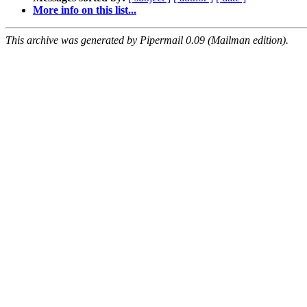
More info on this list...
This archive was generated by Pipermail 0.09 (Mailman edition).