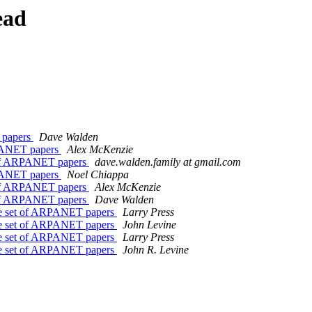
ead
 papers
Dave Walden
RPANET papers
Alex McKenzie
 of ARPANET papers
dave.walden.family at gmail.com
RPANET papers
Noel Chiappa
 of ARPANET papers
Alex McKenzie
 of ARPANET papers
Dave Walden
ce set of ARPANET papers
Larry Press
ce set of ARPANET papers
John Levine
ce set of ARPANET papers
Larry Press
ce set of ARPANET papers
John R. Levine