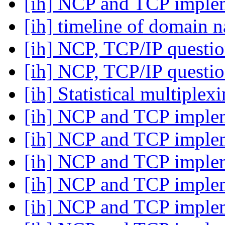
[ih] NCP and TCP imple
[ih] timeline of domain
[ih] NCP, TCP/IP questi
[ih] NCP, TCP/IP questi
[ih] Statistical multiplex
[ih] NCP and TCP imple
[ih] NCP and TCP imple
[ih] NCP and TCP imple
[ih] NCP and TCP imple
[ih] NCP and TCP imple