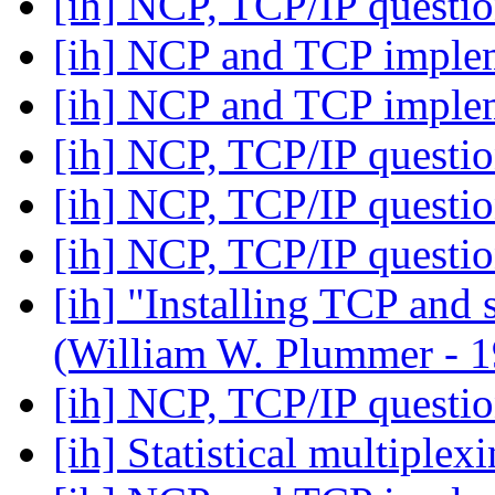
[ih] NCP, TCP/IP questi
[ih] NCP and TCP imple
[ih] NCP and TCP imple
[ih] NCP, TCP/IP questi
[ih] NCP, TCP/IP questi
[ih] NCP, TCP/IP questi
[ih] "Installing TCP and
(William W. Plummer -
[ih] NCP, TCP/IP questi
[ih] Statistical multiplex