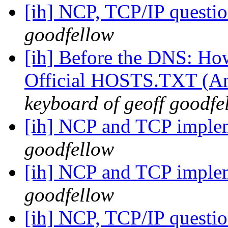
[ih] NCP, TCP/IP questi
goodfellow
[ih] Before the DNS: Ho
Official HOSTS.TXT (An 
keyboard of geoff goodfe
[ih] NCP and TCP imple
goodfellow
[ih] NCP and TCP imple
goodfellow
[ih] NCP, TCP/IP questi