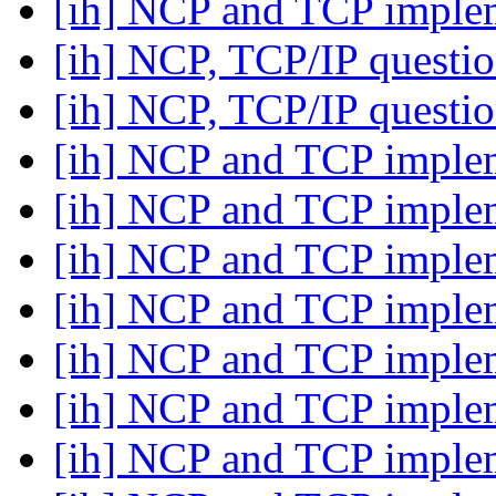
[ih] NCP and TCP imple
[ih] NCP, TCP/IP questi
[ih] NCP, TCP/IP questi
[ih] NCP and TCP imple
[ih] NCP and TCP imple
[ih] NCP and TCP imple
[ih] NCP and TCP imple
[ih] NCP and TCP imple
[ih] NCP and TCP imple
[ih] NCP and TCP imple