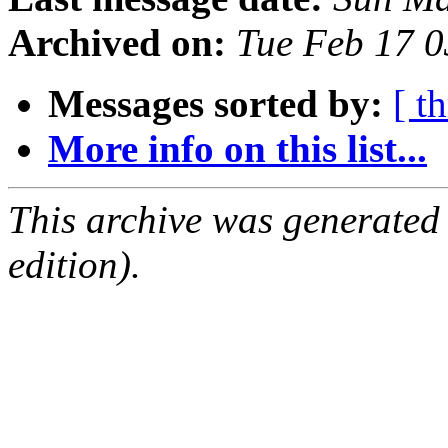
Archived on:
Tue Feb 17 
Messages sorted by:
[ t
More info on this list...
This archive was generated
edition).