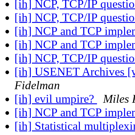
[ih] NCP, TCP/IP questi
[ih] NCP, TCP/IP questi
[ih] NCP and TCP imple
[ih] NCP and TCP imple
[ih] NCP, TCP/IP questi
[ih] USENET Archives [w
Fidelman
[ih] evil umpire?
Miles 
[ih] NCP and TCP imple
[ih] Statistical multiplex