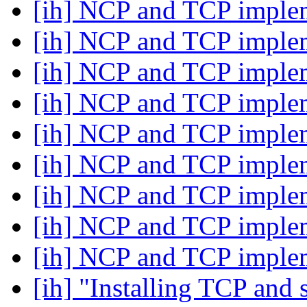
[ih] NCP and TCP imple
[ih] NCP and TCP imple
[ih] NCP and TCP imple
[ih] NCP and TCP imple
[ih] NCP and TCP imple
[ih] NCP and TCP imple
[ih] NCP and TCP imple
[ih] NCP and TCP imple
[ih] NCP and TCP imple
[ih] "Installing TCP and