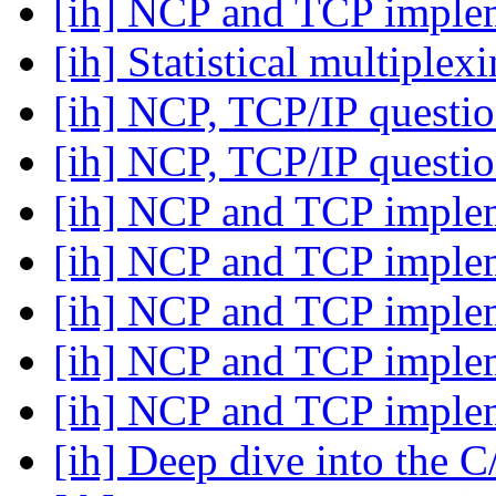
[ih] NCP and TCP imple
[ih] Statistical multiplex
[ih] NCP, TCP/IP questi
[ih] NCP, TCP/IP questi
[ih] NCP and TCP imple
[ih] NCP and TCP imple
[ih] NCP and TCP imple
[ih] NCP and TCP imple
[ih] NCP and TCP imple
[ih] Deep dive into the 