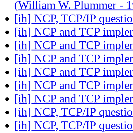
(William W. Plummer -
[ih] NCP, TCP/IP questi
[ih] NCP and TCP imple
[ih] NCP and TCP imple
[ih] NCP and TCP imple
[ih] NCP and TCP imple
[ih] NCP and TCP imple
[ih] NCP and TCP imple
[ih] NCP, TCP/IP questi
[ih] NCP, TCP/IP questi