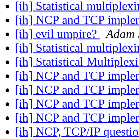
[ih] Statistical multiplex
[ih] NCP and TCP imple
[ih] evil umpire?
Adam 
[ih] Statistical multiplex
[ih] Statistical Multiple
[ih] NCP and TCP imple
[ih] NCP and TCP imple
[ih] NCP and TCP imple
[ih] NCP and TCP imple
[ih] NCP, TCP/IP questi