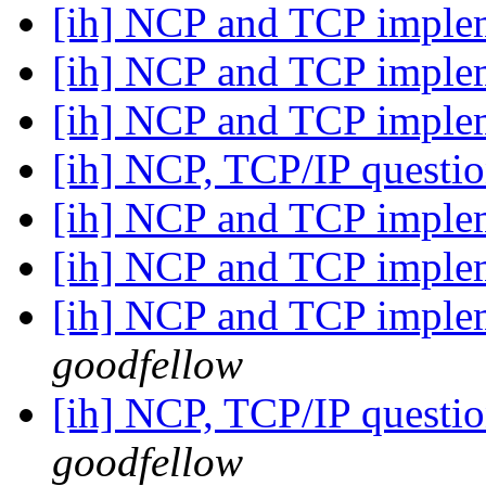
[ih] NCP and TCP imple
[ih] NCP and TCP imple
[ih] NCP and TCP imple
[ih] NCP, TCP/IP questi
[ih] NCP and TCP imple
[ih] NCP and TCP imple
[ih] NCP and TCP imple
goodfellow
[ih] NCP, TCP/IP questi
goodfellow