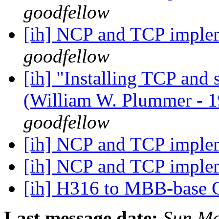
goodfellow
[ih] NCP and TCP imple
goodfellow
[ih] "Installing TCP and
(William W. Plummer -
goodfellow
[ih] NCP and TCP imple
[ih] NCP and TCP imple
[ih] H316 to MBB-base 
Last message date:
Sun Ma