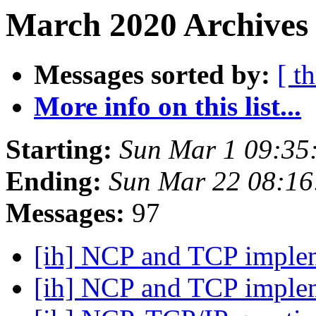
March 2020 Archives
Messages sorted by:
[ t
More info on this list...
Starting:
Sun Mar 1 09:35
Ending:
Sun Mar 22 08:1
Messages:
97
[ih] NCP and TCP imple
[ih] NCP and TCP imple