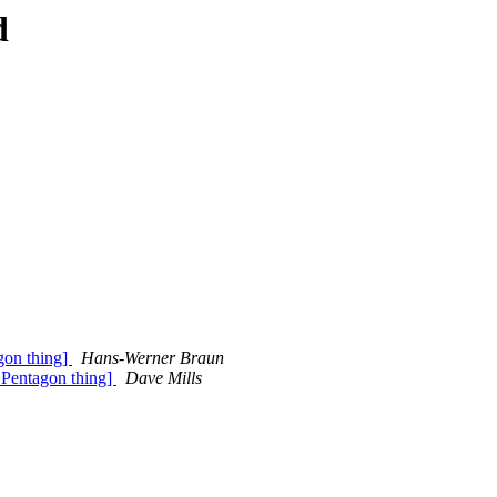
d
gon thing]
Hans-Werner Braun
a Pentagon thing]
Dave Mills