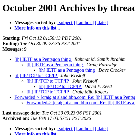
October 2001 Archives by threa
Messages sorted by:
[ subject ]
[ author ]
[ date ]
More info on this list...
Starting:
Fri Oct 12 01:58:13 PDT 2001
Ending:
Tue Oct 30 09:23:36 PST 2001
Messages:
9
[ih] IETF as a Pentagon thing
Rahmat M. Samik-Ibrahim
[ih] IETF as a Pentagon thing
Craig Partridge
[ih] IETF as a Pentagon thing
Dave Crocker
[ih] IP/TCP to TCP/IP
John Kristoff
[ih] IP/TCP to TCP/IP
John Kristoff
[ih] IP/TCP to TCP/IP
David P. Reed
[ih] IP/TCP to TCP/IP
Craig Milo Rogers
Forwarded-> [craig at aland.bbn.com: Re: [ih] IETF as a Penta
Forwarded-> [craig at aland.bbn.com: Re: [ih] IETF as 
Last message date:
Tue Oct 30 09:23:36 PST 2001
Archived on:
Tue Feb 17 03:57:51 PST 2026
Messages sorted by:
[ subject ]
[ author ]
[ date ]
More info on this list...