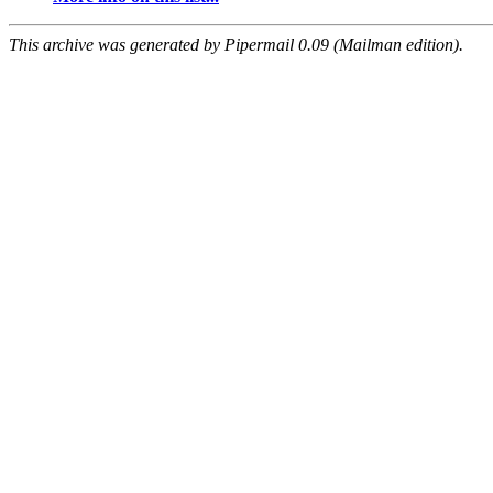
This archive was generated by Pipermail 0.09 (Mailman edition).