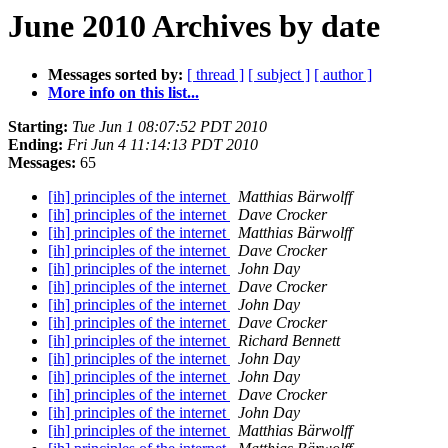
June 2010 Archives by date
Messages sorted by:
[ thread ]
[ subject ]
[ author ]
More info on this list...
Starting:
Tue Jun 1 08:07:52 PDT 2010
Ending:
Fri Jun 4 11:14:13 PDT 2010
Messages:
65
[ih] principles of the internet
Matthias Bärwolff
[ih] principles of the internet
Dave Crocker
[ih] principles of the internet
Matthias Bärwolff
[ih] principles of the internet
Dave Crocker
[ih] principles of the internet
John Day
[ih] principles of the internet
Dave Crocker
[ih] principles of the internet
John Day
[ih] principles of the internet
Dave Crocker
[ih] principles of the internet
Richard Bennett
[ih] principles of the internet
John Day
[ih] principles of the internet
John Day
[ih] principles of the internet
Dave Crocker
[ih] principles of the internet
John Day
[ih] principles of the internet
Matthias Bärwolff