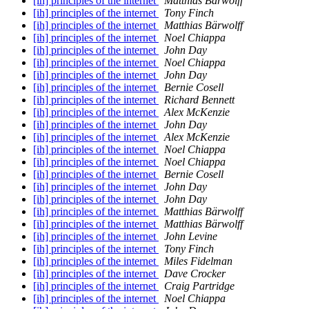
[ih] principles of the internet
Matthias Bärwolff
[ih] principles of the internet
Tony Finch
[ih] principles of the internet
Matthias Bärwolff
[ih] principles of the internet
Noel Chiappa
[ih] principles of the internet
John Day
[ih] principles of the internet
Noel Chiappa
[ih] principles of the internet
John Day
[ih] principles of the internet
Bernie Cosell
[ih] principles of the internet
Richard Bennett
[ih] principles of the internet
Alex McKenzie
[ih] principles of the internet
John Day
[ih] principles of the internet
Alex McKenzie
[ih] principles of the internet
Noel Chiappa
[ih] principles of the internet
Noel Chiappa
[ih] principles of the internet
Bernie Cosell
[ih] principles of the internet
John Day
[ih] principles of the internet
John Day
[ih] principles of the internet
Matthias Bärwolff
[ih] principles of the internet
Matthias Bärwolff
[ih] principles of the internet
John Levine
[ih] principles of the internet
Tony Finch
[ih] principles of the internet
Miles Fidelman
[ih] principles of the internet
Dave Crocker
[ih] principles of the internet
Craig Partridge
[ih] principles of the internet
Noel Chiappa