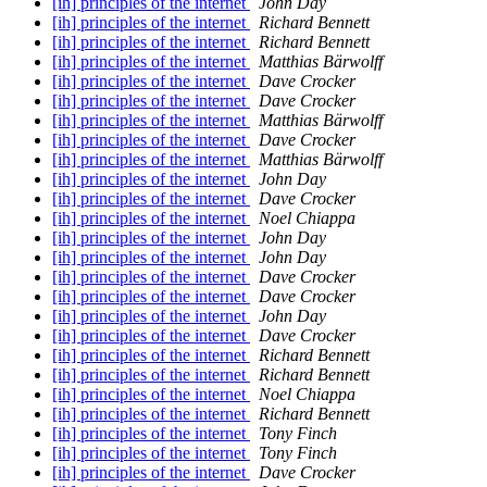
[ih] principles of the internet
John Day
[ih] principles of the internet
Richard Bennett
[ih] principles of the internet
Richard Bennett
[ih] principles of the internet
Matthias Bärwolff
[ih] principles of the internet
Dave Crocker
[ih] principles of the internet
Dave Crocker
[ih] principles of the internet
Matthias Bärwolff
[ih] principles of the internet
Dave Crocker
[ih] principles of the internet
Matthias Bärwolff
[ih] principles of the internet
John Day
[ih] principles of the internet
Dave Crocker
[ih] principles of the internet
Noel Chiappa
[ih] principles of the internet
John Day
[ih] principles of the internet
John Day
[ih] principles of the internet
Dave Crocker
[ih] principles of the internet
Dave Crocker
[ih] principles of the internet
John Day
[ih] principles of the internet
Dave Crocker
[ih] principles of the internet
Richard Bennett
[ih] principles of the internet
Richard Bennett
[ih] principles of the internet
Noel Chiappa
[ih] principles of the internet
Richard Bennett
[ih] principles of the internet
Tony Finch
[ih] principles of the internet
Tony Finch
[ih] principles of the internet
Dave Crocker