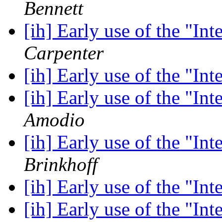
Bennett
[ih] Early use of the "In
Carpenter
[ih] Early use of the "In
[ih] Early use of the "In
Amodio
[ih] Early use of the "In
Brinkhoff
[ih] Early use of the "In
[ih] Early use of the "In