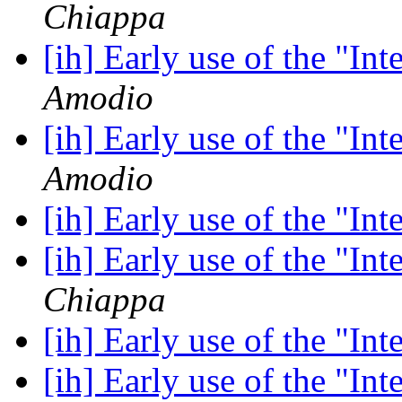
Chiappa
[ih] Early use of the "In
Amodio
[ih] Early use of the "In
Amodio
[ih] Early use of the "In
[ih] Early use of the "In
Chiappa
[ih] Early use of the "In
[ih] Early use of the "In