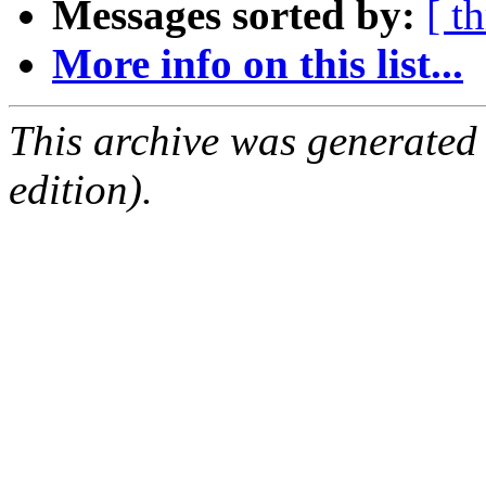
Messages sorted by:
[ t
More info on this list...
This archive was generated
edition).