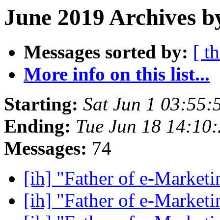
June 2019 Archives b
Messages sorted by:
[ t
More info on this list...
Starting:
Sat Jun 1 03:55
Ending:
Tue Jun 18 14:10
Messages:
74
[ih] "Father of e-Market
[ih] "Father of e-Market