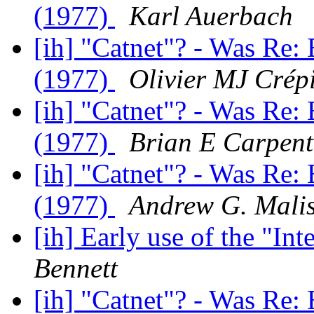
(1977)
Karl Auerbach
[ih] "Catnet"? - Was Re: 
(1977)
Olivier MJ Crép
[ih] "Catnet"? - Was Re: 
(1977)
Brian E Carpent
[ih] "Catnet"? - Was Re: 
(1977)
Andrew G. Mali
[ih] Early use of the "In
Bennett
[ih] "Catnet"? - Was Re: 