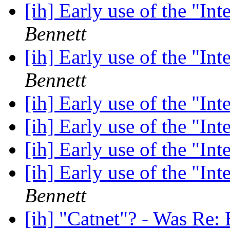
[ih] Early use of the "In
Bennett
[ih] Early use of the "In
Bennett
[ih] Early use of the "In
[ih] Early use of the "In
[ih] Early use of the "In
[ih] Early use of the "In
Bennett
[ih] "Catnet"? - Was Re: 