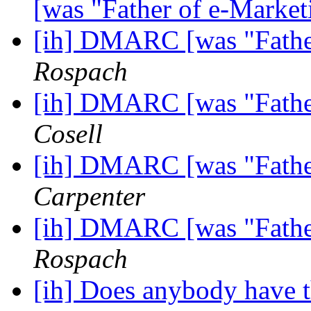
[was "Father of e-Marke
[ih] DMARC [was "Fathe
Rospach
[ih] DMARC [was "Fathe
Cosell
[ih] DMARC [was "Fathe
Carpenter
[ih] DMARC [was "Fathe
Rospach
[ih] Does anybody have 