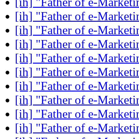
[ih] "Father of e-Market
[ih] "Father of e-Market
[ih] "Father of e-Market
[ih] "Father of e-Market
[ih] "Father of e-Market
[ih] "Father of e-Market
[ih] "Father of e-Market
[ih] "Father of e-Market
[ih] "Father of e-Market
[ih] "Father of e-Market