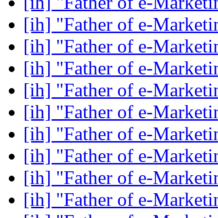
[ih] "Father of e-Market
[ih] "Father of e-Market
[ih] "Father of e-Market
[ih] "Father of e-Market
[ih] "Father of e-Market
[ih] "Father of e-Market
[ih] "Father of e-Market
[ih] "Father of e-Market
[ih] "Father of e-Market
[ih] "Father of e-Market