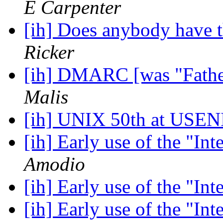
E Carpenter
[ih] Does anybody have 
Ricker
[ih] DMARC [was "Fathe
Malis
[ih] UNIX 50th at US
[ih] Early use of the "In
Amodio
[ih] Early use of the "In
[ih] Early use of the "In