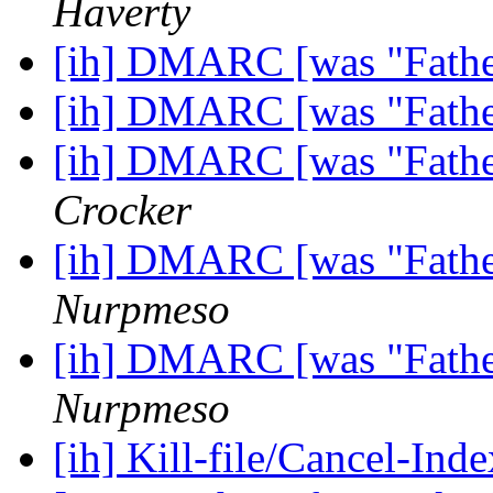
Haverty
[ih] DMARC [was "Fathe
[ih] DMARC [was "Fathe
[ih] DMARC [was "Fathe
Crocker
[ih] DMARC [was "Fathe
Nurpmeso
[ih] DMARC [was "Fathe
Nurpmeso
[ih] Kill-file/Cancel-I