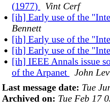
(1977)
Vint Cerf
[ih] Early use of the "In
Bennett
[ih] Early use of the "In
[ih] Early use of the "In
[ih] IEEE Annals issue so
of the Arpanet
John Lev
Last message date:
Tue Ju
Archived on:
Tue Feb 17 