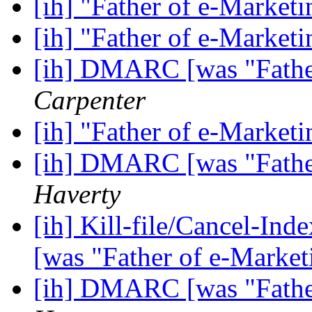
[ih] "Father of e-Market
[ih] "Father of e-Market
[ih] DMARC [was "Fathe
Carpenter
[ih] "Father of e-Market
[ih] DMARC [was "Fathe
Haverty
[ih] Kill-file/Cancel-I
[was "Father of e-Marke
[ih] DMARC [was "Fathe