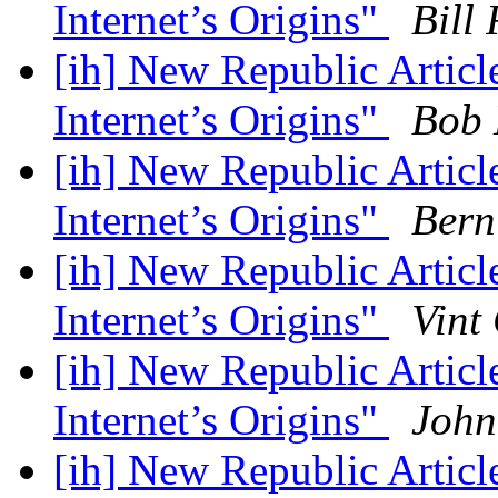
Internet’s Origins"
Bill 
[ih] New Republic Artic
Internet’s Origins"
Bob 
[ih] New Republic Artic
Internet’s Origins"
Bern
[ih] New Republic Artic
Internet’s Origins"
Vint
[ih] New Republic Artic
Internet’s Origins"
John
[ih] New Republic Artic