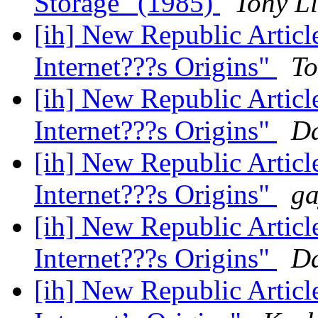
Storage" (1985)
Tony Li
[ih] New Republic Artic
Internet???s Origins"
To
[ih] New Republic Artic
Internet???s Origins"
Da
[ih] New Republic Artic
Internet???s Origins"
ga
[ih] New Republic Artic
Internet???s Origins"
Da
[ih] New Republic Artic