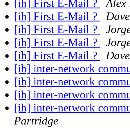
[ih] First E-Mail ?
Alex
[ih] First E-Mail ?
Dave
[ih] First E-Mail ?
Jorg
[ih] First E-Mail ?
Jorg
[ih] First E-Mail ?
Dave
[ih] inter-network commu
[ih] inter-network commu
[ih] inter-network commu
[ih] inter-network commu
Partridge