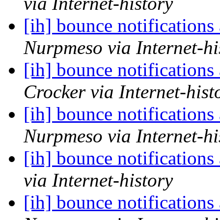
via Internet-history
[ih] bounce notifications
Nurpmeso via Internet-hi
[ih] bounce notifications
Crocker via Internet-hist
[ih] bounce notifications
Nurpmeso via Internet-hi
[ih] bounce notifications
via Internet-history
[ih] bounce notifications