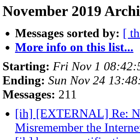
November 2019 Archiv
Messages sorted by:
[ t
More info on this list...
Starting:
Fri Nov 1 08:42
Ending:
Sun Nov 24 13:48
Messages:
211
[ih] [EXTERNAL] Re: Ne
Misremember the Interne