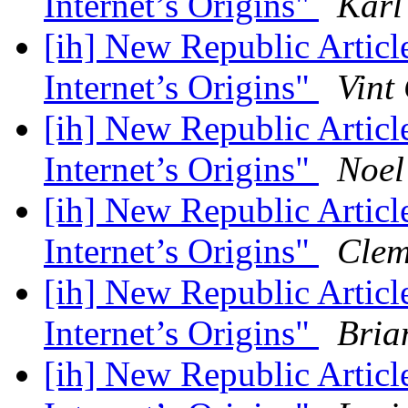
Internet’s Origins"
Karl
[ih] New Republic Artic
Internet’s Origins"
Vint
[ih] New Republic Artic
Internet’s Origins"
Noel
[ih] New Republic Artic
Internet’s Origins"
Clem
[ih] New Republic Artic
Internet’s Origins"
Bria
[ih] New Republic Artic