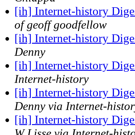
[ih] Internet-history Dige
of geoff goodfellow
[ih] Internet-history Dige
Denny
[ih] Internet-history Dige
Internet-history
[ih] Internet-history Dige
Denny via Internet-histor
[ih] Internet-history Dige
W Lisse via Internet-hist