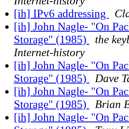
Internet-history
[ih] IPv6 addressing
Cla
[ih] John Nagle- "On Pac
Storage" (1985)
the key
Internet-history
[ih] John Nagle- "On Pac
Storage" (1985)
Dave Ta
[ih] John Nagle- "On Pac
Storage" (1985)
Brian E
[ih] John Nagle- "On Pac