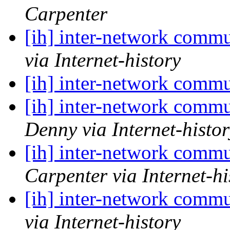
Carpenter
[ih] inter-network commu
via Internet-history
[ih] inter-network commu
[ih] inter-network commu
Denny via Internet-histor
[ih] inter-network commu
Carpenter via Internet-hi
[ih] inter-network commu
via Internet-history