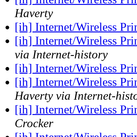
Haverty
[ih] Internet/Wireless Pr
[ih] Internet/Wireless Pr
via Internet-history
[ih] Internet/Wireless Pr
[ih] Internet/Wireless Pr
Haverty via Internet-hist
[ih] Internet/Wireless Pr
Crocker
[ih] Internet/Wireless Pr