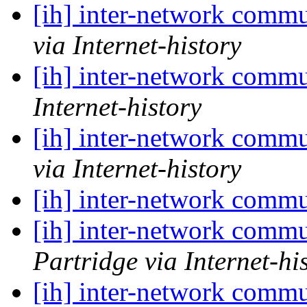
[ih] inter-network commu
via Internet-history
[ih] inter-network commu
Internet-history
[ih] inter-network commu
via Internet-history
[ih] inter-network commu
[ih] inter-network commu
Partridge via Internet-hi
[ih] inter-network commu