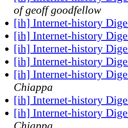
of geoff goodfellow
[ih] Internet-history Dige
[ih] Internet-history Dige
[ih] Internet-history Dige
[ih] Internet-history Dige
[ih] Internet-history Dige
Chiappa
[ih] Internet-history Dige
[ih] Internet-history Dige
Chiappa