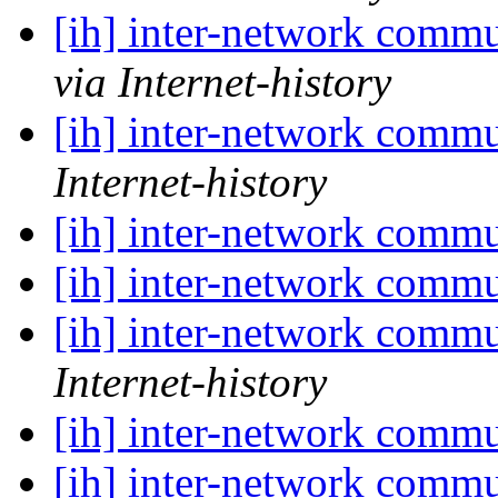
[ih] inter-network commu
via Internet-history
[ih] inter-network commu
Internet-history
[ih] inter-network commu
[ih] inter-network commu
[ih] inter-network commu
Internet-history
[ih] inter-network commu
[ih] inter-network commu