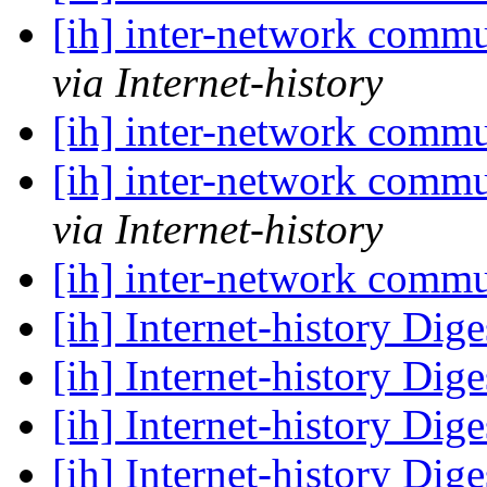
[ih] inter-network commu
via Internet-history
[ih] inter-network commu
[ih] inter-network commu
via Internet-history
[ih] inter-network commu
[ih] Internet-history Dige
[ih] Internet-history Dige
[ih] Internet-history Dige
[ih] Internet-history Dige