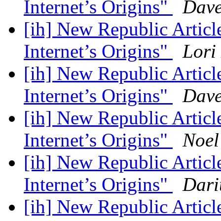
Internet’s Origins"
Dave
[ih] New Republic Artic
Internet’s Origins"
Lori
[ih] New Republic Artic
Internet’s Origins"
Dave
[ih] New Republic Artic
Internet’s Origins"
Noel
[ih] New Republic Artic
Internet’s Origins"
Dari
[ih] New Republic Artic