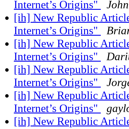
Internet’s Origins"
John
[ih] New Republic Artic
Internet’s Origins"
Bria
[ih] New Republic Artic
Internet’s Origins"
Dari
[ih] New Republic Artic
Internet’s Origins"
Jorg
[ih] New Republic Artic
Internet’s Origins"
gayl
[ih] New Republic Artic