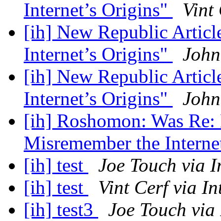
Internet’s Origins"
Vint
[ih] New Republic Artic
Internet’s Origins"
John
[ih] New Republic Artic
Internet’s Origins"
John
[ih] Roshomon: Was Re:
Misremember the Interne
[ih] test
Joe Touch via I
[ih] test
Vint Cerf via In
[ih] test3
Joe Touch via 