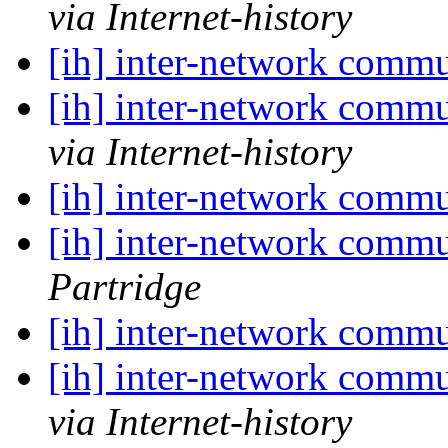
via Internet-history
[ih] inter-network commu
[ih] inter-network commu
via Internet-history
[ih] inter-network commu
[ih] inter-network commu
Partridge
[ih] inter-network commu
[ih] inter-network commu
via Internet-history