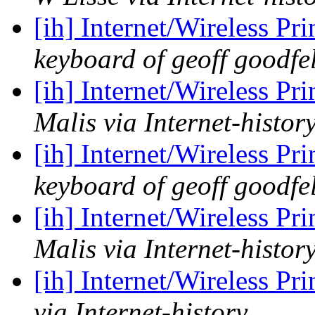
[ih] Internet/Wireless Pr
keyboard of geoff goodfel
[ih] Internet/Wireless Pr
Malis via Internet-histor
[ih] Internet/Wireless Pr
keyboard of geoff goodfel
[ih] Internet/Wireless Pr
Malis via Internet-histor
[ih] Internet/Wireless Pr
via Internet-history