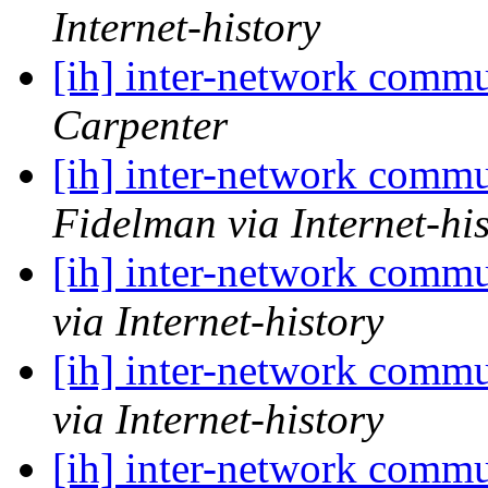
Internet-history
[ih] inter-network commu
Carpenter
[ih] inter-network commu
Fidelman via Internet-hi
[ih] inter-network commu
via Internet-history
[ih] inter-network commu
via Internet-history
[ih] inter-network commu