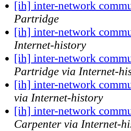
[ih] inter-network commu
Partridge
[ih] inter-network commu
Internet-history
[ih] inter-network commu
Partridge via Internet-hi
[ih] inter-network commu
via Internet-history
[ih] inter-network commu
Carpenter via Internet-hi