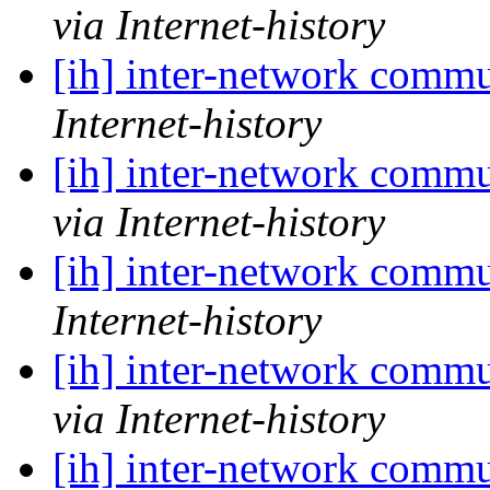
via Internet-history
[ih] inter-network commu
Internet-history
[ih] inter-network commu
via Internet-history
[ih] inter-network commu
Internet-history
[ih] inter-network commu
via Internet-history
[ih] inter-network commu