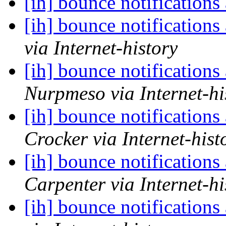
[ih] bounce notifications
[ih] bounce notifications
via Internet-history
[ih] bounce notifications
Nurpmeso via Internet-hi
[ih] bounce notifications
Crocker via Internet-hist
[ih] bounce notifications
Carpenter via Internet-hi
[ih] bounce notifications