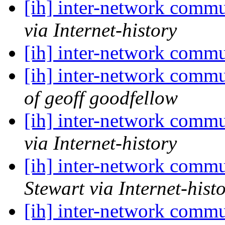
[ih] inter-network commu
via Internet-history
[ih] inter-network commu
[ih] inter-network commu
of geoff goodfellow
[ih] inter-network commu
via Internet-history
[ih] inter-network commu
Stewart via Internet-hist
[ih] inter-network commu