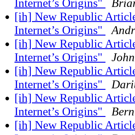
Internet’s Origins"
Bria
[ih] New Republic Artic
Internet’s Origins"
Andr
[ih] New Republic Artic
Internet’s Origins"
John
[ih] New Republic Artic
Internet’s Origins"
Dari
[ih] New Republic Artic
Internet’s Origins"
Bern
[ih] New Republic Artic