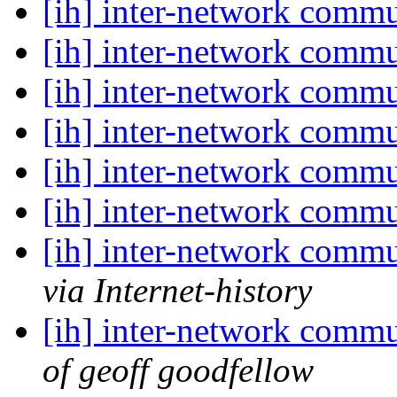
[ih] inter-network commu
[ih] inter-network commu
[ih] inter-network commu
[ih] inter-network commu
[ih] inter-network commu
[ih] inter-network commu
[ih] inter-network commu
via Internet-history
[ih] inter-network commu
of geoff goodfellow