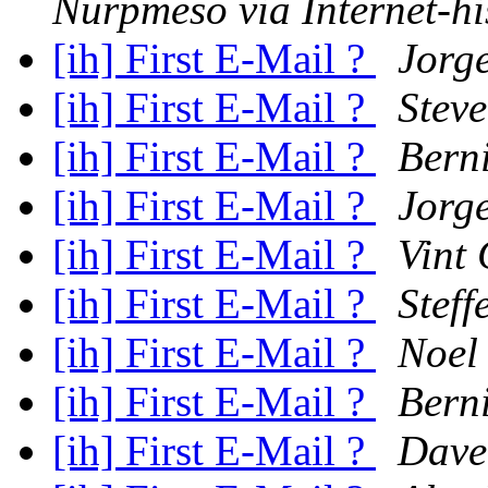
Nurpmeso via Internet-hi
[ih] First E-Mail ?
Jorg
[ih] First E-Mail ?
Stev
[ih] First E-Mail ?
Berni
[ih] First E-Mail ?
Jorg
[ih] First E-Mail ?
Vint 
[ih] First E-Mail ?
Stef
[ih] First E-Mail ?
Noel
[ih] First E-Mail ?
Berni
[ih] First E-Mail ?
Dave