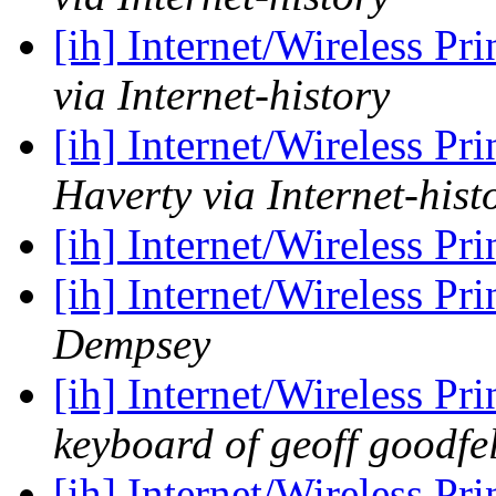
[ih] Internet/Wireless Pr
via Internet-history
[ih] Internet/Wireless Pr
Haverty via Internet-hist
[ih] Internet/Wireless Pr
[ih] Internet/Wireless Pr
Dempsey
[ih] Internet/Wireless Pr
keyboard of geoff goodfe
[ih] Internet/Wireless Pr