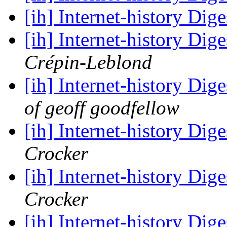
[ih] Internet-history Dige
[ih] Internet-history Dige
Crépin-Leblond
[ih] Internet-history Dige
of geoff goodfellow
[ih] Internet-history Dige
Crocker
[ih] Internet-history Dige
Crocker
[ih] Internet-history Dige