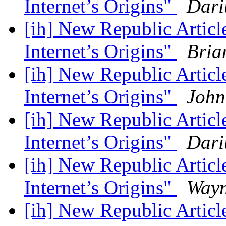
Internet’s Origins"
Dari
[ih] New Republic Artic
Internet’s Origins"
Bria
[ih] New Republic Artic
Internet’s Origins"
John
[ih] New Republic Artic
Internet’s Origins"
Dari
[ih] New Republic Artic
Internet’s Origins"
Way
[ih] New Republic Artic