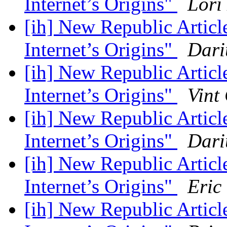
Internet’s Origins"
Lori
[ih] New Republic Artic
Internet’s Origins"
Dari
[ih] New Republic Artic
Internet’s Origins"
Vint
[ih] New Republic Artic
Internet’s Origins"
Dari
[ih] New Republic Artic
Internet’s Origins"
Eric
[ih] New Republic Artic