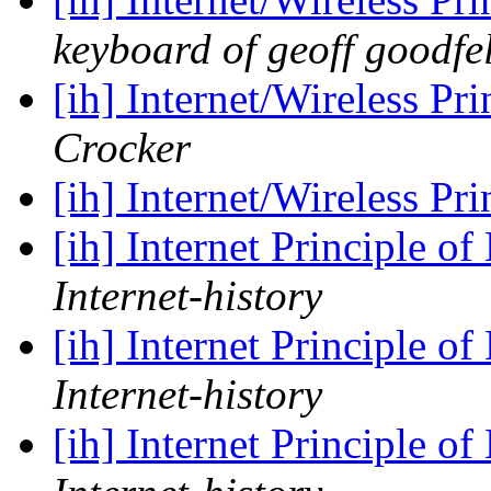
keyboard of geoff goodfe
[ih] Internet/Wireless Pr
Crocker
[ih] Internet/Wireless Pr
[ih] Internet Principle o
Internet-history
[ih] Internet Principle o
Internet-history
[ih] Internet Principle o