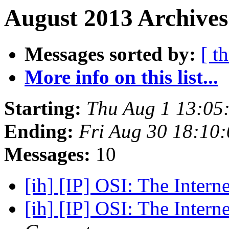
August 2013 Archives
Messages sorted by:
[ t
More info on this list...
Starting:
Thu Aug 1 13:05
Ending:
Fri Aug 30 18:10
Messages:
10
[ih] [IP] OSI: The Intern
[ih] [IP] OSI: The Intern