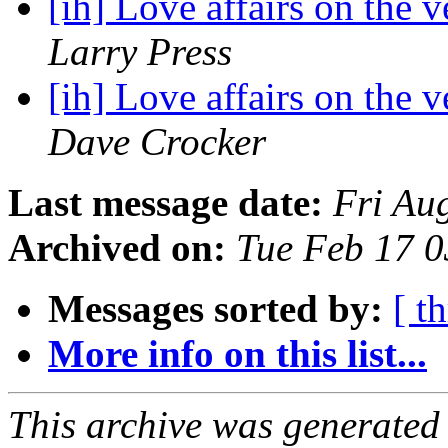
[ih] Love affairs on the 
Larry Press
[ih] Love affairs on the 
Dave Crocker
Last message date:
Fri Au
Archived on:
Tue Feb 17 
Messages sorted by:
[ t
More info on this list...
This archive was generated