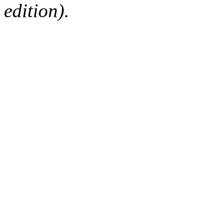
edition).