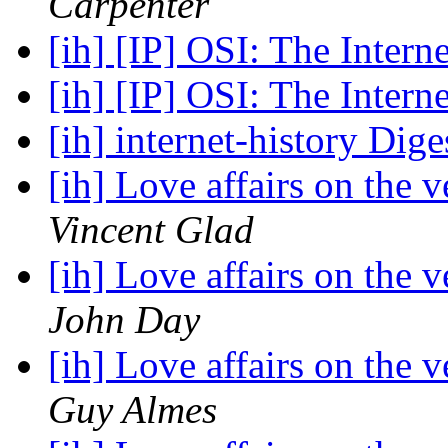
Carpenter
[ih] [IP] OSI: The Intern
[ih] [IP] OSI: The Intern
[ih] internet-history Dige
[ih] Love affairs on the 
Vincent Glad
[ih] Love affairs on the 
John Day
[ih] Love affairs on the 
Guy Almes