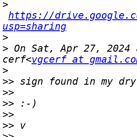
>
https://drive.google.c
usp=sharing
>
>
 On Sat, Apr 27, 2024 
cerf<
vgcerf at gmail.co
>
>>
>>
>>
>>
>>
>>