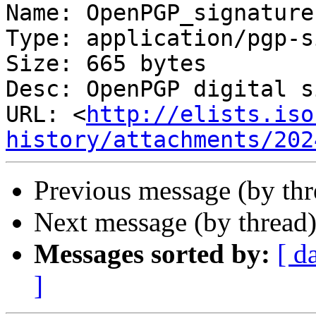
Name: OpenPGP_signature.
Type: application/pgp-s
Size: 665 bytes

Desc: OpenPGP digital s
URL: <
http://elists.iso
history/attachments/202
Previous message (by th
Next message (by thread
Messages sorted by:
[ d
]