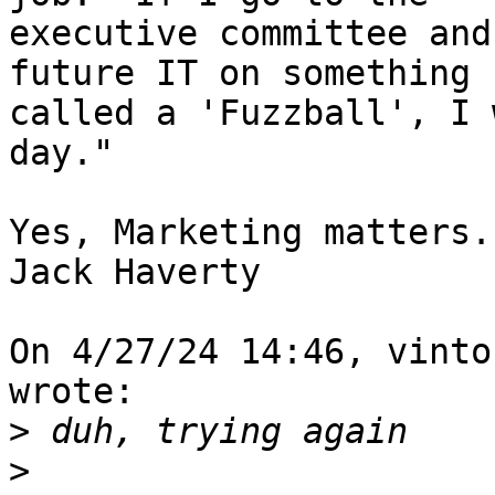
executive committee and
future IT on something 

called a 'Fuzzball', I 
day."

Yes, Marketing matters..
Jack Haverty

On 4/27/24 14:46, vinto
wrote:

>
>