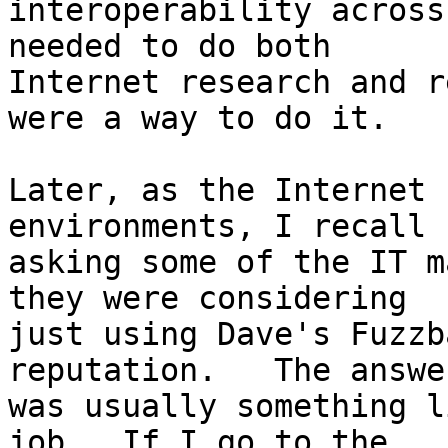
interoperability across
needed to do both 

Internet research and r
were a way to do it.

Later, as the Internet 
environments, I recall 

asking some of the IT m
they were considering 

just using Dave's Fuzzb
reputation.   The answer
was usually something l
job.  If I go to the 
