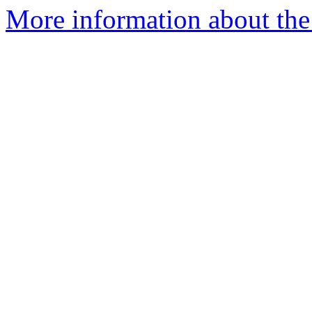
More information about the I