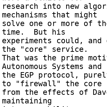
research into new algor
mechanisms that might 

solve one or more of th
time.  But his 

experiments could, and 
the "core" service.  

That was the prime moti
Autonomous Systems and 

the EGP protocol, purel
to "firewall" the core 

from the effects of Dav
maintaining 
