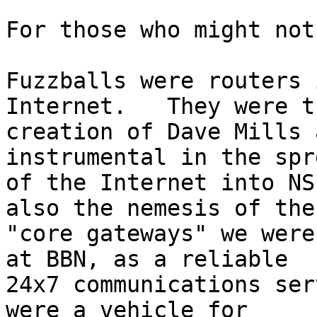
For those who might not
Fuzzballs were routers 
Internet.   They were th
creation of Dave Mills 
instrumental in the spre
of the Internet into NS
also the nemesis of the 
"core gateways" we were
at BBN, as a reliable 

24x7 communications ser
were a vehicle for 
