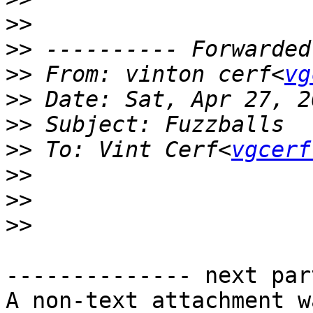
>>
>>
>>
 From: vinton cerf<
vg
>>
>>
>>
 To: Vint Cerf<
vgcerf
>>
>>
>>
-------------- next par
A non-text attachment w