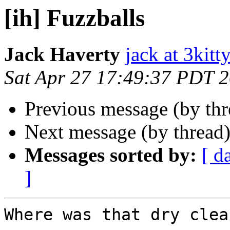
[ih] Fuzzballs
Jack Haverty
jack at 3kitt
Sat Apr 27 17:49:37 PDT 
Previous message (by th
Next message (by thread
Messages sorted by:
[ d
]
Where was that dry clea