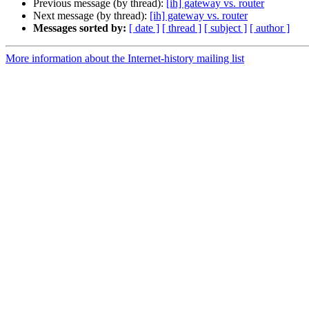
Previous message (by thread):
[ih] gateway vs. router
Next message (by thread):
[ih] gateway vs. router
Messages sorted by:
[ date ]
[ thread ]
[ subject ]
[ author ]
More information about the Internet-history mailing list