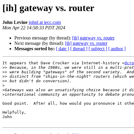
[ih] gateway vs. router
John Levine
johnl at iecc.com
Mon Apr 22 14:58:33 PDT 2024
Previous message (by thread):
[ih] gateway vs. router
Next message (by thread):
[ih] gateway vs. router
Messages sorted by:
[ date ]
[ thread ]
[ subject ]
[ author ]
It appears that Dave Crocker via Internet-history <
dcro
>>
>>
>>
>>
>
>
>
Good point.  After all, how would you pronounce it othe
Helpfully,

John
