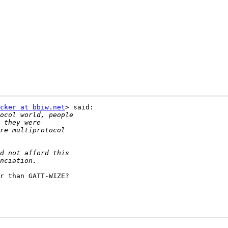
cker at bbiw.net
> said:

r than GATT-WIZE?
