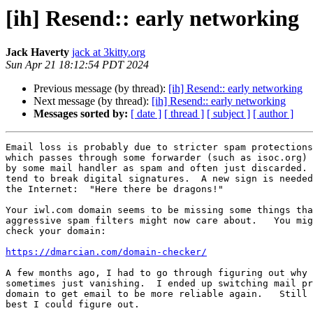
[ih] Resend:: early networking
Jack Haverty
jack at 3kitty.org
Sun Apr 21 18:12:54 PDT 2024
Previous message (by thread):
[ih] Resend:: early networking
Next message (by thread):
[ih] Resend:: early networking
Messages sorted by:
[ date ]
[ thread ]
[ subject ]
[ author ]
Email loss is probably due to stricter spam protections
which passes through some forwarder (such as isoc.org) 
by some mail handler as spam and often just discarded. 
tend to break digital signatures.  A new sign is needed
the Internet:  "Here there be dragons!"

Your iwl.com domain seems to be missing some things tha
aggressive spam filters might now care about.   You mig
check your domain:

https://dmarcian.com/domain-checker/
A few months ago, I had to go through figuring out why 
sometimes just vanishing.  I ended up switching mail pr
domain to get email to be more reliable again.   Still 
best I could figure out.
