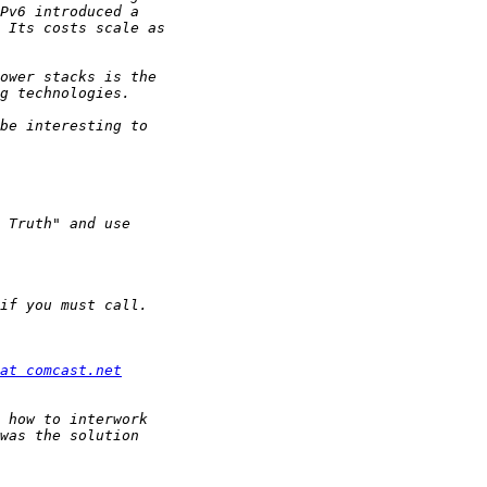
at comcast.net