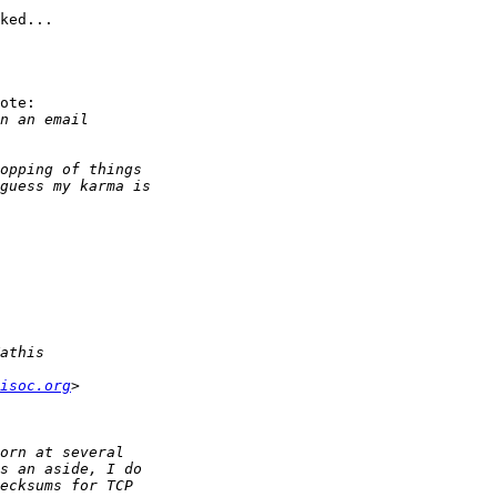
ked...

ote:

isoc.org