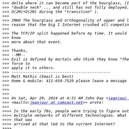
>>>
>>>
>>>
>>>
>>>
>>>
>>>
>>>
>>>
>>>
>>>
>>>
>>>
>>>
>>>
>>>
>>>
>>>
>>>
>>>
>>>
>>>
>>>
 On Sat, Apr 20, 2024 at 4:31 AM John Day <
jeanjour 
>>>
 <mailto:
jeanjour at comcast.net
>>>
>>>>
>>>>
>>>>
>>>>
>>>>