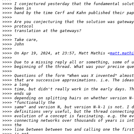
>>>>
>>>>
>>>>
>>>>
>>>>
>>>>
>>>>
>>>>
>>>>
>>>>
>>>>
>>>>
 On Apr 19, 2024, at 23:57, Matt Mathis <
matt.mathi
>>>>
>>>>
>>>>
>>>>
>>>>
>>>>
>>>>
>>>>
>>>>
>>>>
>>>>
>>>>
>>>>
>>>>
>>>>
>>>>
>>>>
>>>>