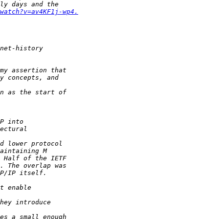
watch?v=av4KF1j-wp4.