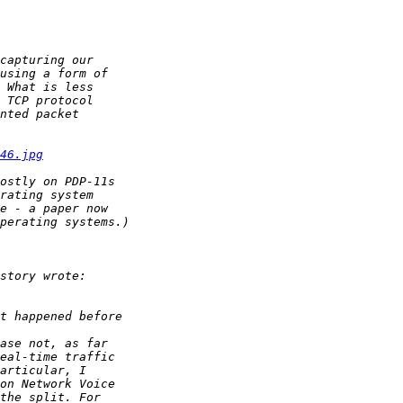
46.jpg