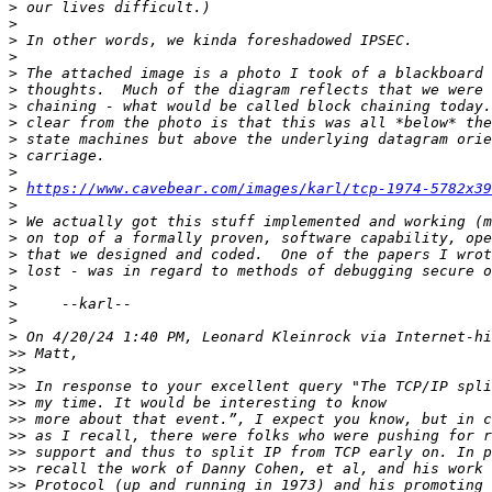
>
>
>
>
>
>
>
>
>
>
>
>
https://www.cavebear.com/images/karl/tcp-1974-5782x39
>
>
>
>
>
>
>
>
>
>>
>>
>>
>>
>>
>>
>>
>>
>>