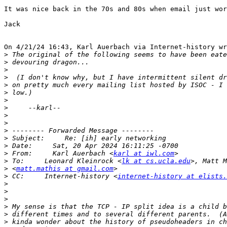
It was nice back in the 70s and 80s when email just wor
Jack

On 4/21/24 16:43, Karl Auerbach via Internet-history wr
>
>
>
>
>
>
>
>
>
>
>
>
>
>
 From:     Karl Auerbach <
karl at iwl.com
>
 To:     Leonard Kleinrock <
lk at cs.ucla.edu
>
 <
matt.mathis at gmail.com
>
 CC:     Internet-history <
internet-history at elists.
>
>
>
>
>
>