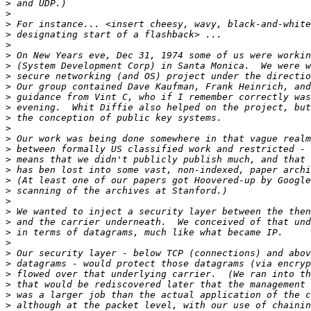
>
>
>
>
>
>
>
>
>
>
>
>
>
>
>
>
>
>
>
>
>
>
>
>
>
>
>
>
>
>