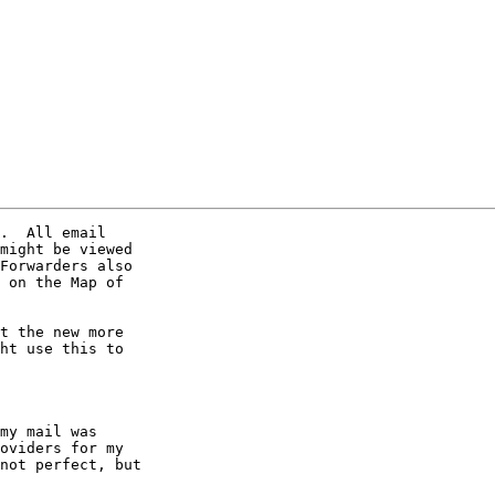
.  All email 

might be viewed 

Forwarders also 

 on the Map of 

t the new more 

ht use this to 

my mail was 

oviders for my 

not perfect, but 
