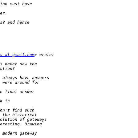
s at gmail.com