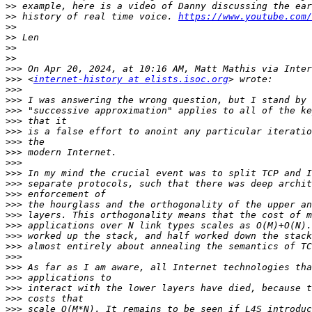
>>
>>
 history of real time voice. 
https://www.youtube.com/
>>
>>
>>
>>
>>>
>>>
 <
internet-history at elists.isoc.org
>>>
>>>
>>>
>>>
>>>
>>>
>>>
>>>
>>>
>>>
>>>
>>>
>>>
>>>
>>>
>>>
>>>
>>>
>>>
>>>
>>>
>>>