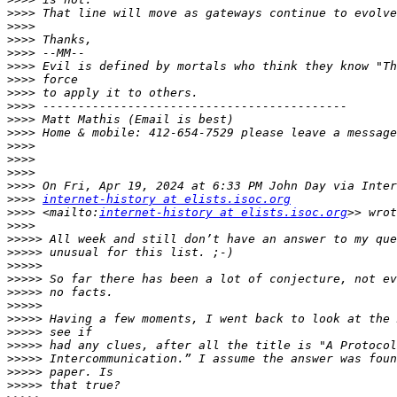
>>>>
>>>>
>>>>
>>>>
>>>>
>>>>
>>>>
>>>>
>>>>
>>>>
>>>>
>>>>
>>>>
>>>>
>>>>
internet-history at elists.isoc.org
>>>>
 <mailto:
internet-history at elists.isoc.org
>>>>
>>>>>
>>>>>
>>>>>
>>>>>
>>>>>
>>>>>
>>>>>
>>>>>
>>>>>
>>>>>
>>>>>
>>>>>