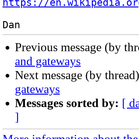
https://en.wikipedia.or
Previous message (by th
and gateways
Next message (by thread
gateways
Messages sorted by:
[ d
]
More information about the I