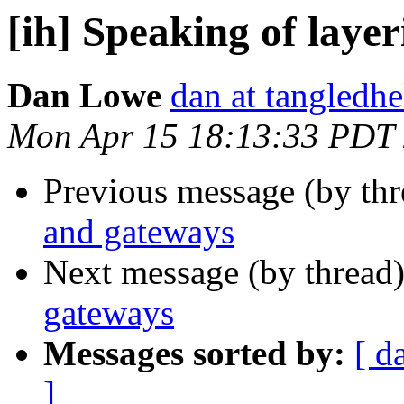
[ih] Speaking of laye
Dan Lowe
dan at tangledh
Mon Apr 15 18:13:33 PDT
Previous message (by th
and gateways
Next message (by thread
gateways
Messages sorted by:
[ d
]