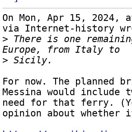
On Mon, Apr 15, 2024, a
via Internet-history wro
>
 There is one remainin
>
For now. The planned br
Messina would include t
need for that ferry. (Y
opinion about whether i