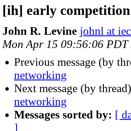
[ih] early competitio
John R. Levine
johnl at ie
Mon Apr 15 09:56:06 PDT
Previous message (by th
networking
Next message (by thread
networking
Messages sorted by:
[ d
]