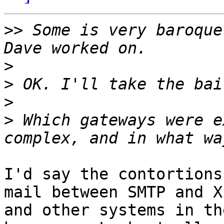
>>
 Some is very baroque
>
>
>
>
 Which gateways were e
I'd say the contortions
mail between SMTP and X
and other systems in th