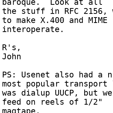
baroque.  Look at all 

the stuff in RFC 2156, 
to make X.400 and MIME 

interoperate.

R's,

John

PS: Usenet also had a n
most popular transport 
was dialup UUCP, but we
feed on reels of 1/2" 

magtape.
