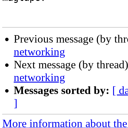
Previous message (by th
networking
Next message (by thread
networking
Messages sorted by:
[ d
]
More information about the I