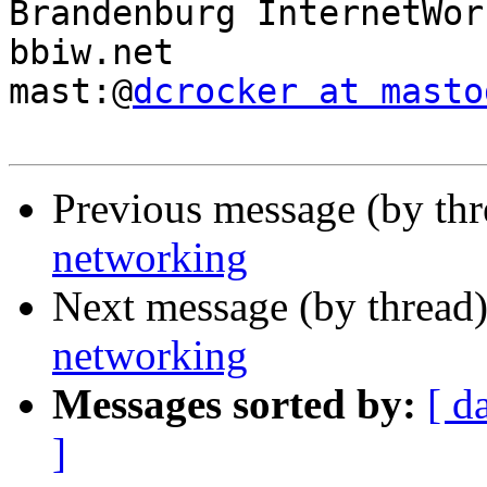
Brandenburg InternetWork
bbiw.net

mast:@
dcrocker at masto
Previous message (by th
networking
Next message (by thread
networking
Messages sorted by:
[ d
]