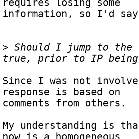
requires losing some 

information, so I'd say
>
 Should I jump to the 
Since I was not involve
response is based on 

comments from others.

My understanding is tha
now is a homogeneous 
