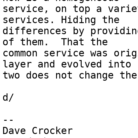
service, on top a varie
services. Hiding the 

differences by providin
of them.  That the 

common service was orig
layer and evolved into 

two does not change the
d/

-- 

Dave Crocker
