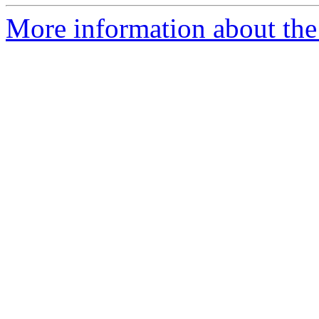
More information about the I