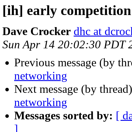
[ih] early competitio
Dave Crocker
dhc at dcroc
Sun Apr 14 20:02:30 PDT 
Previous message (by th
networking
Next message (by thread
networking
Messages sorted by:
[ d
]