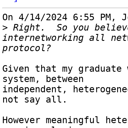
On 4/14/2024 6:55 PM, J
>
 Right.  So you believ
internetworking all net
Given that my graduate 
system, between 

independent, heterogene
not say all.

However meaningful hete