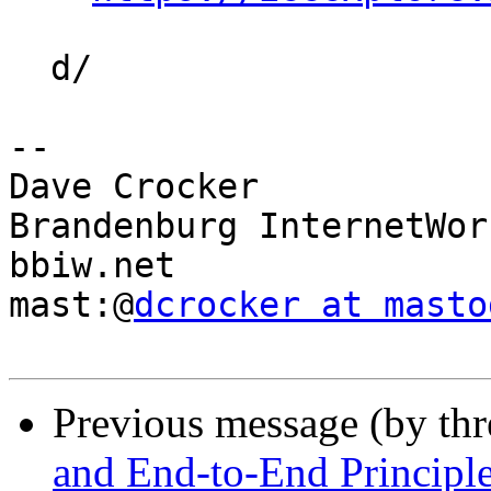
  d/

-- 

Dave Crocker

Brandenburg InternetWork
bbiw.net

mast:@
dcrocker at masto
Previous message (by th
and End-to-End Principl