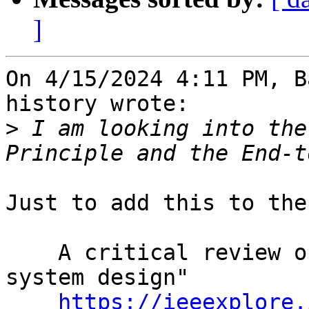
]
On 4/15/2024 4:11 PM, B
history wrote:

>
 I am looking into the
Just to add this to the
    A critical review of "End-to-end arguments in 
system design"

https://ieeexplore.