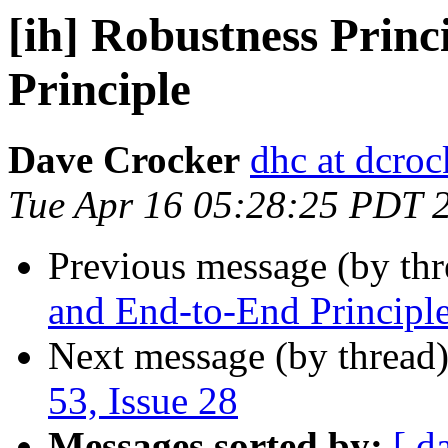
[ih] Robustness Prin
Principle
Dave Crocker
dhc at dcroc
Tue Apr 16 05:28:25 PDT 
Previous message (by th
and End-to-End Principl
Next message (by thread
53, Issue 28
Messages sorted by:
[ d