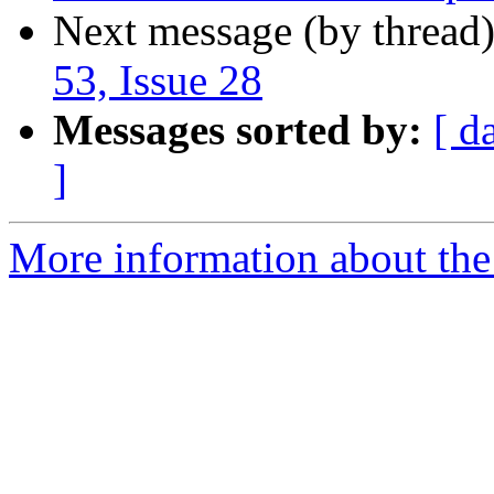
Next message (by thread
53, Issue 28
Messages sorted by:
[ d
]
More information about the I