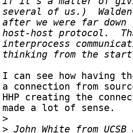
if it's a matter of giv
several of us.)  Walden
after we were far down 
host-host protocol.  Th
interprocess communicat
I can see how having th
a connection from sourc
HHP creating the connec
made a lot of sense.

>
>
 John White from UCSB 