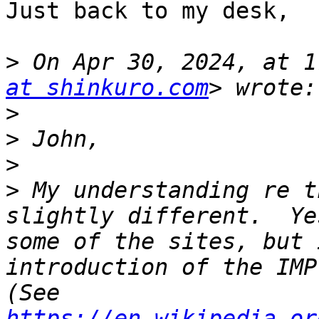
Just back to my desk,

>
 On Apr 30, 2024, at 1
at shinkuro.com
>
>
>
>
 My understanding re t
slightly different.  Ye
some of the sites, but 
introduction of the IMP 
(See 
https://en.wikipedia.or