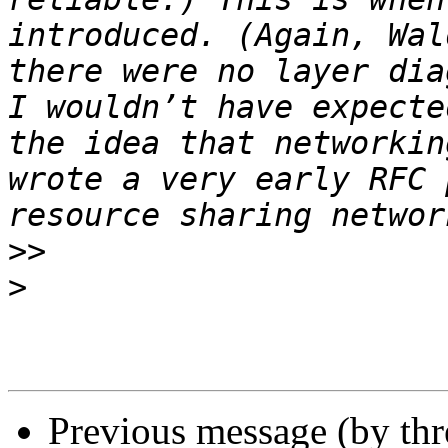
introduced. (Again, Wal
there were no layer dia
I wouldn’t have expecte
the idea that networkin
wrote a very early RFC 
>>
>
Previous message (by th