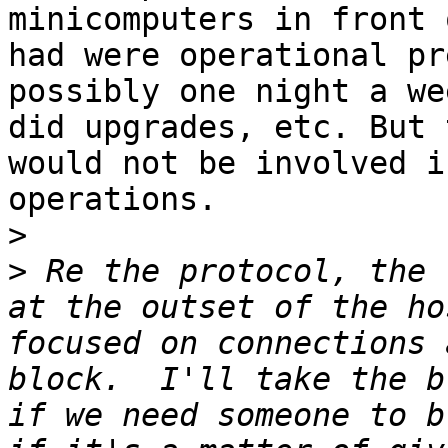
minicomputers in front 
had were operational pr
possibly one night a we
did upgrades, etc. But 
would not be involved i
operations.

>
>
 Re the protocol, the 
at the outset of the ho
focused on connections 
block.  I'll take the b
if we need someone to b