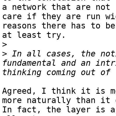
a network that are not 
care if they are run wi
reasons there has to be
at least try.

>
>
 In all cases, the not
fundamental and an intr
Agreed, I think it is m
more naturally than it 
In fact, the layer is a