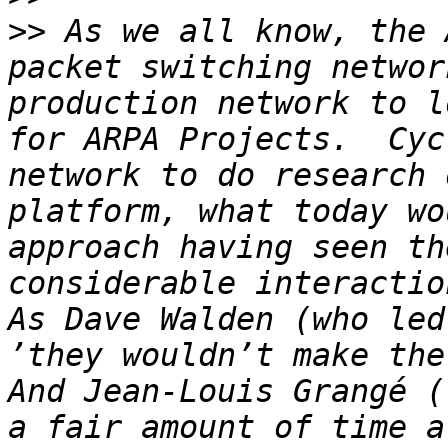
>>
 As we all know, the 
packet switching networ
production network to l
for ARPA Projects.  Cyc
network to do research 
platform, what today wo
approach having seen th
considerable interactio
As Dave Walden (who led
’they wouldn’t make the
And Jean-Louis Grangé (