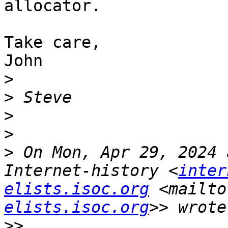
allocator.

Take care,

John

>
>
>
>
>
 On Mon, Apr 29, 2024 
Internet-history <
inter
elists.isoc.org
 <mailto
elists.isoc.org
>>