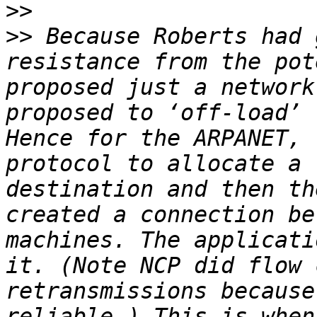
>>
>>
 Because Roberts had 
resistance from the pot
proposed just a network
proposed to ‘off-load’ 
Hence for the ARPANET, 
protocol to allocate a 
destination and then th
created a connection be
machines. The applicati
it. (Note NCP did flow 
retransmissions because
reliable.) This is when