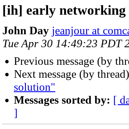
[ih] early networking
John Day
jeanjour at comca
Tue Apr 30 14:49:23 PDT 
Previous message (by th
Next message (by thread
solution"
Messages sorted by:
[ d
]