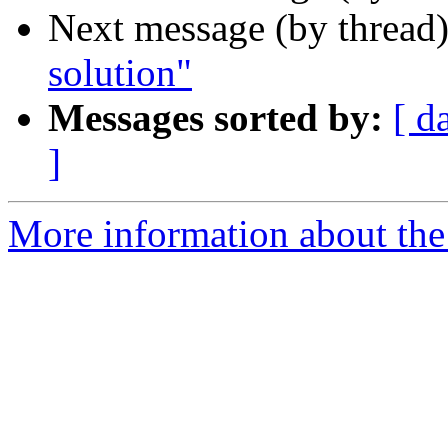
Next message (by thread
solution"
Messages sorted by:
[ d
]
More information about the I