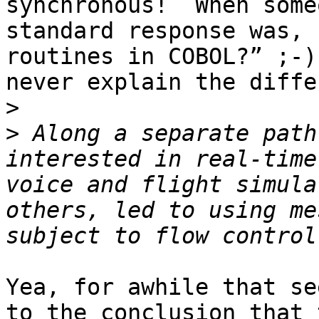
synchronous!  When some
standard response was, 
routines in COBOL?” ;-)
never explain the diffe
>
>
 Along a separate path
interested in real-time
voice and flight simula
others, led to using me
Yea, for awhile that se
to the conclusion that 