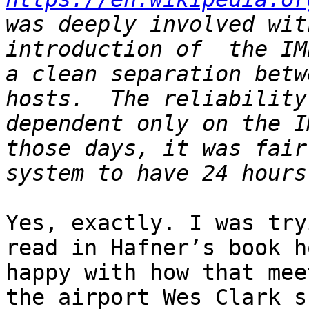
was deeply involved wit
introduction of  the IM
a clean separation betw
hosts.  The reliability
dependent only on the I
those days, it was fair
Yes, exactly. I was try
read in Hafner’s book h
happy with how that mee
the airport Wes Clark s