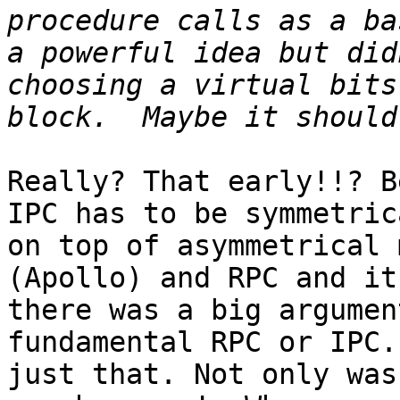
procedure calls as a ba
a powerful idea but did
choosing a virtual bits
Really? That early!!? B
IPC has to be symmetric
on top of asymmetrical 
(Apollo) and RPC and it
there was a big argumen
fundamental RPC or IPC.
just that. Not only was