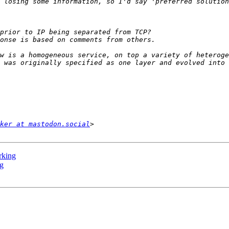
w is a homogeneous service, on top a variety of heteroge
ker at mastodon.social
rking
ng