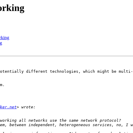
orking
rking
ng
otentially different technologies, which might be multi-
m.

ker.net