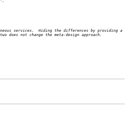
neous services.  Hiding the differences by providing a 