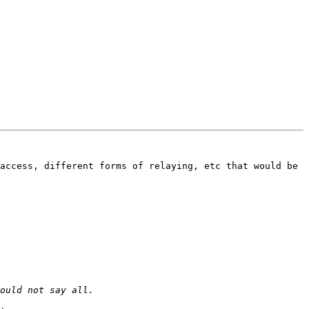
access, different forms of relaying, etc that would be 