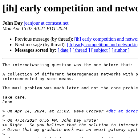
[ih] early competition and netw
John Day
jeanjour at comcast.net
Mon Apr 15 07:40:21 PDT 2024
Previous message (by thread):
[ih] early competition and netwo
Next message (by thread):
[ih] early competition and networki
Messages sorted by:
[ date ]
[ thread ]
[ subject ]
[ author ]
The internetworking question was the one before that:

A collection of different heterogeneous networks with p
interconnected by some means.

The mail problem was much later and not the core proble
Take care,

John

>
 On Apr 14, 2024, at 23:02, Dave Crocker <
dhc at dcroc
>
>
>>
>
>