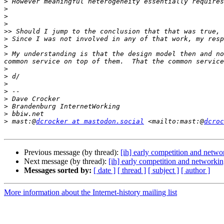
>
>
>
>
>>
>
>
>
 My understanding is that the design model then and no
>
>
>
>
>
>
>
>
 mast:@
dcrocker at mastodon.social
 <mailto:mast:@
dcroc
Previous message (by thread):
[ih] early competition and netwo
Next message (by thread):
[ih] early competition and networki
Messages sorted by:
[ date ]
[ thread ]
[ subject ]
[ author ]
More information about the Internet-history mailing list