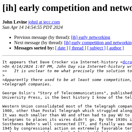
[ih] early competition and netw
John Levine
johnl at iecc.com
Sun Apr 14 14:54:55 PDT 2024
Previous message (by thread):
[ih] early networking
Next message (by thread):
[ih] early competition and networki
Messages sorted by:
[ date ]
[ thread ]
[ subject ]
[ author ]
It appears that Dave Crocker via Internet-history <
dcro
>
>>
>
>
>
George Oslin's "Story of Telecommunications", published
University Press, is the best history I know of the tel
Western Union consolidated most of the telegraph compan
1900, other than Postal Telegraph which struggled along
It was much smaller than WU and often had to pay WU to 
telegrams to places its wires didn't go. By the 1930s i
Sosthenes Behn's well connected ITT, and finally was me
1945 by congressional action on extremely favorable ter