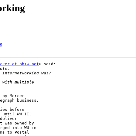
orking
ng
cker at bbiw.net
> said:

 by Mercer

egraph business.

ies before

 until WW II.

deliver

t was owned by

rged into WU in

ms to Postal
