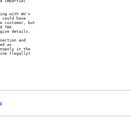
a impartial

ing with WU's

 could have

e customer, but

d TWX

give details.

nection and

ed as

nopoly in the

ine (legally)

ng