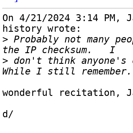
On 4/21/2024 3:14 PM, J
history wrote:

>
 Probably not many peo
>
 don't think anyone's 
wonderful recitation, J
d/
