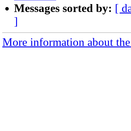
Messages sorted by:
[ d
]
More information about the I