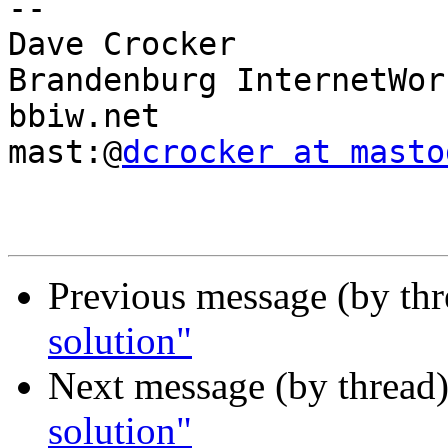
-- 

Dave Crocker

Brandenburg InternetWork
bbiw.net

mast:@
dcrocker at masto
Previous message (by th
solution"
Next message (by thread
solution"