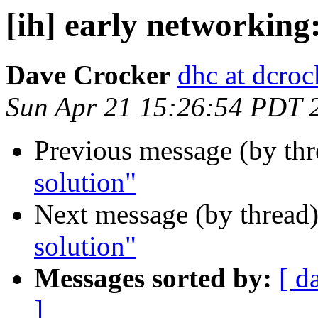
[ih] early networking
Dave Crocker
dhc at dcroc
Sun Apr 21 15:26:54 PDT 
Previous message (by th
solution"
Next message (by thread
solution"
Messages sorted by:
[ d
]