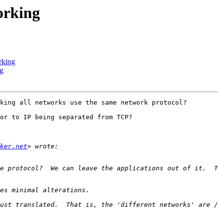
orking
rking
ng
king all networks use the same network protocol?

or to IP being separated from TCP?

ker.net
e protocol?  We can leave the applications out of it.  T