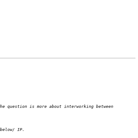
he question is more about interworking between 