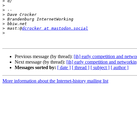
>
>
>
>
>
>
>
 mast:@
dcrocker at mastodon.social
>
Previous message (by thread):
[ih] early competition and netwo
Next message (by thread):
[ih] early competition and networki
Messages sorted by:
[ date ]
[ thread ]
[ subject ]
[ author ]
More information about the Internet-history mailing list