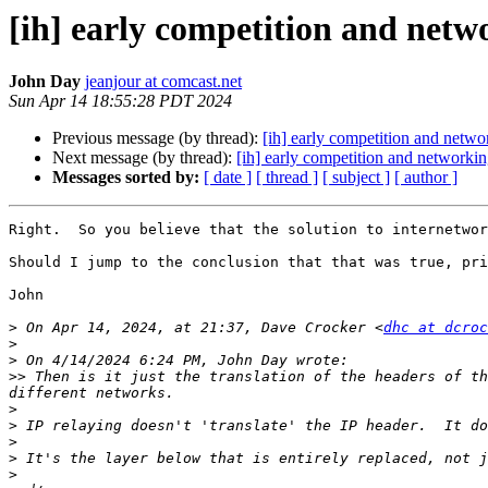
[ih] early competition and netw
John Day
jeanjour at comcast.net
Sun Apr 14 18:55:28 PDT 2024
Previous message (by thread):
[ih] early competition and netwo
Next message (by thread):
[ih] early competition and networki
Messages sorted by:
[ date ]
[ thread ]
[ subject ]
[ author ]
Right.  So you believe that the solution to internetwor
Should I jump to the conclusion that that was true, pri
John

>
 On Apr 14, 2024, at 21:37, Dave Crocker <
dhc at dcroc
>
>
>>
 Then is it just the translation of the headers of th
>
>
>
>
>