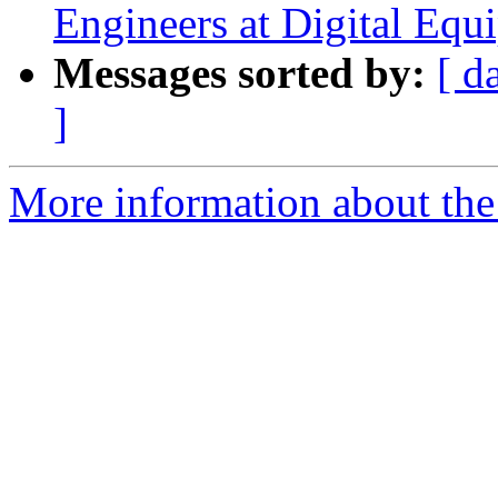
Engineers at Digital Equ
Messages sorted by:
[ d
]
More information about the I