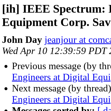
[ih] IEEE Spectrum: 
Equipment Corp. Sav
John Day
jeanjour at comca
Wed Apr 10 12:39:59 PDT 
Previous message (by th
Engineers at Digital Equ
Next message (by thread
Engineers at Digital Equ
Messages sorted by:
[ d