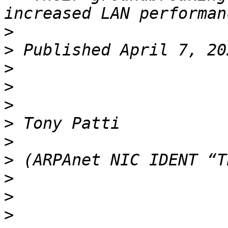
>
>
>
>
>
>
>
>
>
>
>