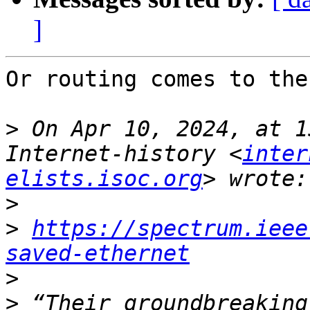
]
Or routing comes to the
>
 On Apr 10, 2024, at 1
Internet-history <
inter
elists.isoc.org
>
>
https://spectrum.ieee
saved-ethernet
>
>
 “Their groundbreaking