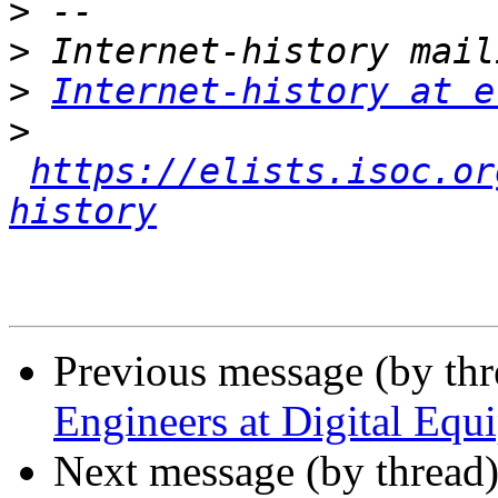
>
>
>
Internet-history at e
>
https://elists.isoc.or
history
Previous message (by th
Engineers at Digital Equ
Next message (by thread