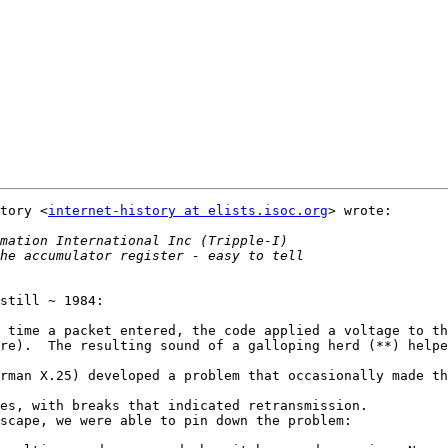
tory <
internet-history at elists.isoc.org
> wrote:

still ~ 1984:

 time a packet entered, the code applied a voltage to th
re).  The resulting sound of a galloping herd (**) helpe
rman X.25) developed a problem that occasionally made th
es, with breaks that indicated retransmission.

scape, we were able to pin down the problem:
