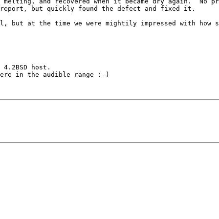
 melting, and recovered when it became dry again.  No pr
report, but quickly found the defect and fixed it.

l, but at the time we were mightily impressed with how s
 4.2BSD host.

ere in the audible range :-)
