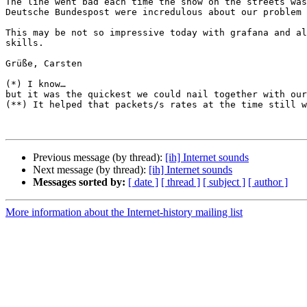
The line went bad each time the snow on the streets was
Deutsche Bundespost were incredulous about our problem 
This may be not so impressive today with grafana and al
skills.

Grüße, Carsten

(*) I know…  

but it was the quickest we could nail together with our
(**) It helped that packets/s rates at the time still w
Previous message (by thread):
[ih] Internet sounds
Next message (by thread):
[ih] Internet sounds
Messages sorted by:
[ date ]
[ thread ]
[ subject ]
[ author ]
More information about the Internet-history mailing list