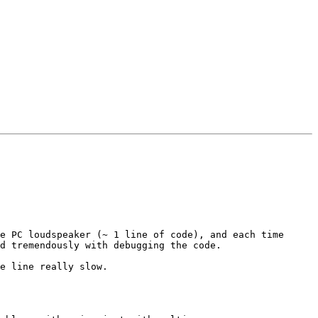
e PC loudspeaker (~ 1 line of code), and each time 
d tremendously with debugging the code.

e line really slow.  
