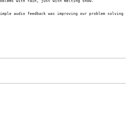
oblems with rain, just with melting snow.

imple audio feedback was improving our problem solving 