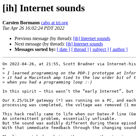
[ih] Internet sounds
Carsten Bormann
cabo at tzi.org
Tue Apr 26 16:02:24 PDT 2022
Previous message (by thread):
[ih] Internet sounds
Next message (by thread):
[ih] Internet sounds
Messages sorted by:
[ date ]
[ thread ]
[ subject ]
[ author ]
On 2022-04-26, at 21:55, Scott Bradner via Internet-his
>
>
>
>
In this spirit — this wasn’t the “early Internet”, but 
Our X.25/SLIP gateway (*) was running on a PC, and each
processing was completed, the voltage was removed (1 mo
This hack really came to life when our Datex-P line (Ge
An intermittent problem, essentially unfixable.

But the sound was audibly different during these episod
With that immediate feedback through the changing sound