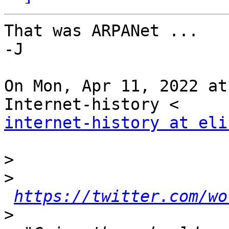
That was ARPANet ...

-J

On Mon, Apr 11, 2022 at
internet-history at eli
>
>
https://twitter.com/wo
>