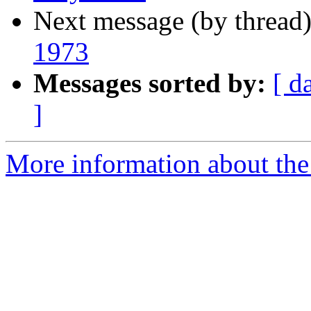
Next message (by thread
1973
Messages sorted by:
[ d
]
More information about the I