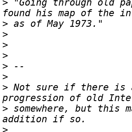
>
 "Going through old pa
>
>
>
>
>
>
>
 Not sure if there is 
>
 somewhere, but this m
>