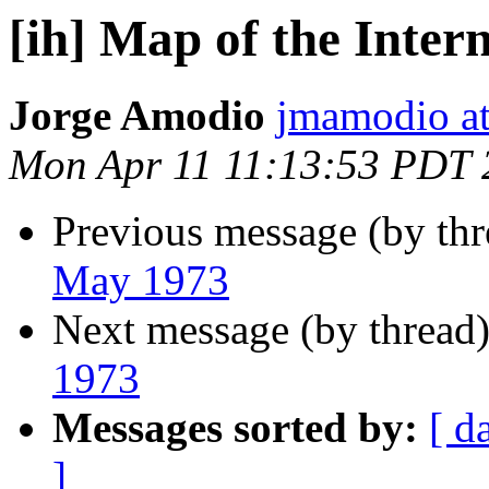
[ih] Map of the Inter
Jorge Amodio
jmamodio a
Mon Apr 11 11:13:53 PDT 
Previous message (by th
May 1973
Next message (by thread
1973
Messages sorted by:
[ d
]