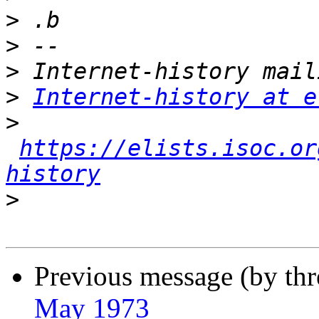
>
>
>
>
Internet-history at e
>
https://elists.isoc.or
history
>
Previous message (by th
May 1973