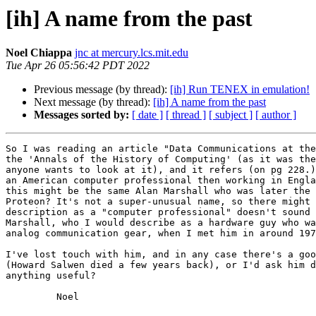
[ih] A name from the past
Noel Chiappa
jnc at mercury.lcs.mit.edu
Tue Apr 26 05:56:42 PDT 2022
Previous message (by thread):
[ih] Run TENEX in emulation!
Next message (by thread):
[ih] A name from the past
Messages sorted by:
[ date ]
[ thread ]
[ subject ]
[ author ]
So I was reading an article "Data Communications at the
the 'Annals of the History of Computing' (as it was the
anyone wants to look at it), and it refers (on pg 228.)
an American computer professional then working in Engla
this might be the same Alan Marshall who was later the 
Proteon? It's not a super-unusual name, so there might 
description as a "computer professional" doesn't sound 
Marshall, who I would describe as a hardware guy who wa
analog communication gear, when I met him in around 197
I've lost touch with him, and in any case there's a goo
(Howard Salwen died a few years back), or I'd ask him d
anything useful?

	 Noel
