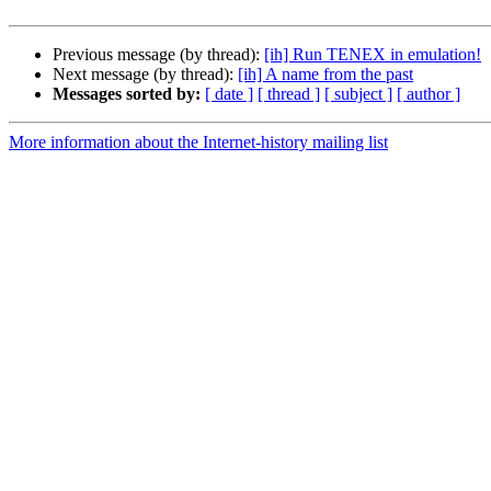
Previous message (by thread):
[ih] Run TENEX in emulation!
Next message (by thread):
[ih] A name from the past
Messages sorted by:
[ date ]
[ thread ]
[ subject ]
[ author ]
More information about the Internet-history mailing list