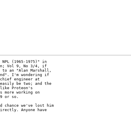
 NPL (1965-1975)" in

n; Vol 9, No 3/4, if

 to an "Alan Marshall,

nd". I'm wondering if

chief engineer at

easily be two; and the

like Proteon's

s more working on

9 or so.

d chance we've lost him

irectly. Anyone have
