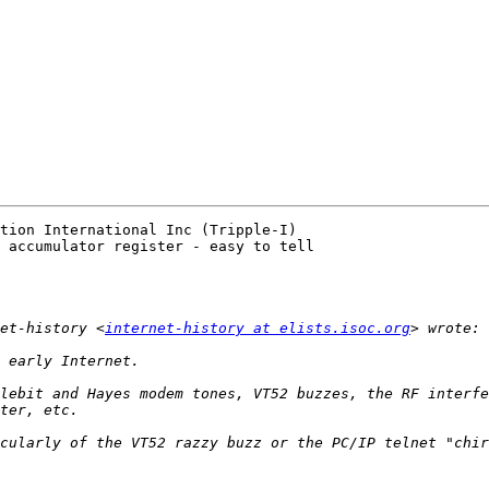
tion International Inc (Tripple-I) 

 accumulator register - easy to tell

et-history <
internet-history at elists.isoc.org
lebit and Hayes modem tones, VT52 buzzes, the RF interfe