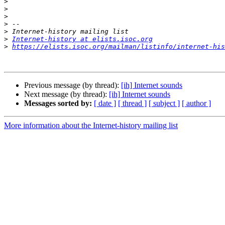
>
>
>
>
>
>
Internet-history at elists.isoc.org
>
https://elists.isoc.org/mailman/listinfo/internet-his
Previous message (by thread):
[ih] Internet sounds
Next message (by thread):
[ih] Internet sounds
Messages sorted by:
[ date ]
[ thread ]
[ subject ]
[ author ]
More information about the Internet-history mailing list