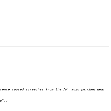
rence caused screeches from the AM radio perched near 