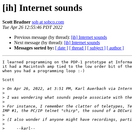
[ih] Internet sounds
Scott Bradner
sob at sobco.com
Tue Apr 26 12:55:46 PDT 2022
Previous message (by thread):
[ih] Internet sounds
Next message (by thread):
[ih] Internet sounds
Messages sorted by:
[ date ]
[ thread ]
[ subject ]
[ author ]
I learned programming on the PDP-1 prototype at Informa
it had a Macintosh amp tied to the low order bit of the
when you had a programming loop :-)

Scott

>
 On Apr 26, 2022, at 3:51 PM, Karl Auerbach via Intern
>
>
>
>
 For instance, I remember the clatter of teletypes, Te
>
>
>
>